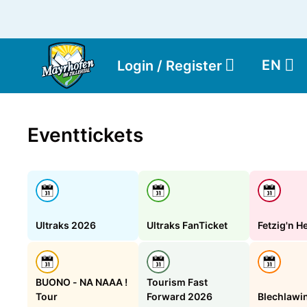
EN
Login / Register
Eventtickets
Ultraks 2026
Ultraks FanTicket
Fetzig'n H
BUONO - NA NAAA !
Tourism Fast
Tour
Forward 2026
Blechlawi