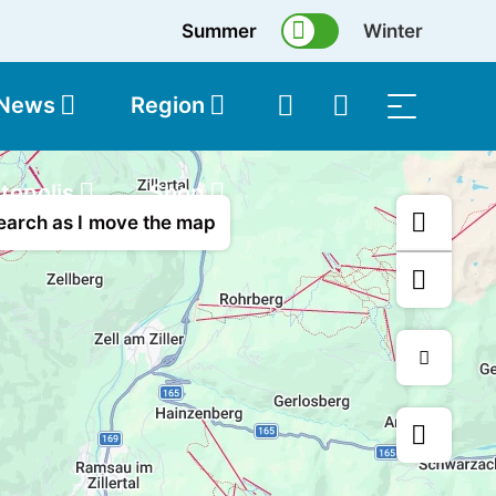
Summer
Winter
 News
Region
topolis
Shop
earch as I move the map