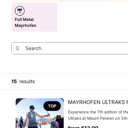
Full Metal
Mayrhofen
15
results
MAYRHOFEN ULTRAKS 
TOP
Experience the 7th edition of t
Ultraks at Mount Penken on 5t
2026! Get your Mayrhofen Ultra