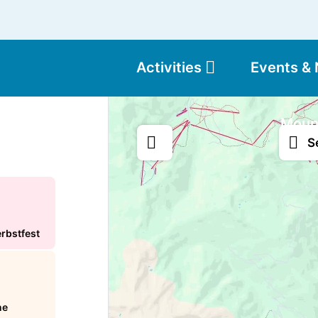
Activities
Events &
Moun
S
erbstfest
ne