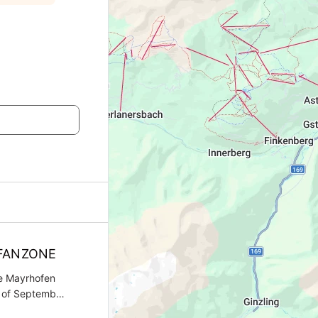
FANZONE
he Mayrhofen
h of September
ks FanTicket