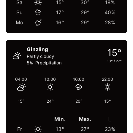
Sa
15°
30°
18%
Su
17°
29°
40%
Mo
16°
29°
28%
Ginzling
15°
Partly cloudy
13°
/
27°
5% Precipitation
04:00
10:00
16:00
22:00
15°
24°
20°
15°
Min.
Max.
Fr
13°
27°
23%