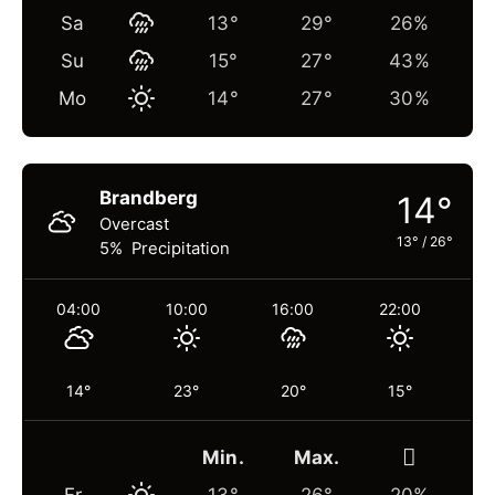
Sa
13°
29°
26%
Su
15°
27°
43%
Mo
14°
27°
30%
Brandberg
14°
Overcast
13°
/
26°
5% Precipitation
04:00
10:00
16:00
22:00
14°
23°
20°
15°
Min.
Max.