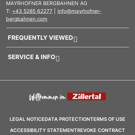
MAYRHOFNER BERGBAHNEN AG
T:
+43 5285 62277
|
info@mayrhofner-
bergbahnen.com
FREQUENTLY VIEWED
SERVICE & INFO
LEGAL NOTICE
DATA PROTECTION
TERMS OF USE
ACCESSIBILITY STATEMENT
REVOKE CONTRACT