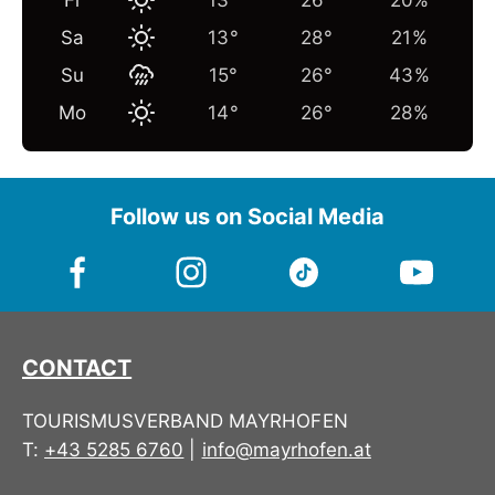
Fr
13°
26°
20%
Sa
13°
28°
21%
Su
15°
26°
43%
Mo
14°
26°
28%
Follow us on Social Media
CONTACT
TOURISMUSVERBAND MAYRHOFEN
T:
+43 5285 6760
|
info@mayrhofen.at