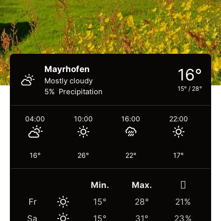
Mayrhofen
16°
Mostly cloudy
15°
/
28°
5% Precipitation
04:00
10:00
16:00
22:00
16°
26°
22°
17°
Min.
Max.
Fr
15°
28°
21%
Sa
15°
31°
23%