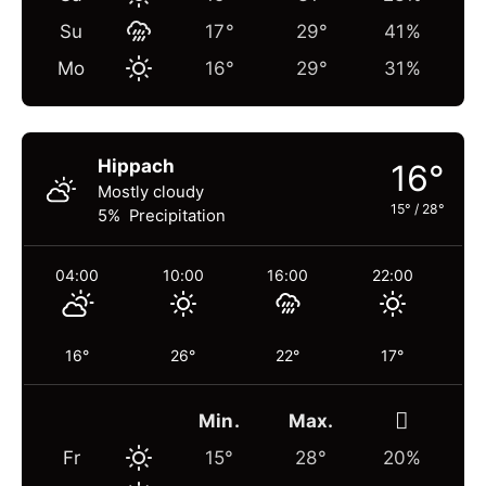
Su
17°
29°
41%
Mo
16°
29°
31%
Hippach
16°
Mostly cloudy
15°
/
28°
5% Precipitation
04:00
10:00
16:00
22:00
16°
26°
22°
17°
Min.
Max.
Fr
15°
28°
20%