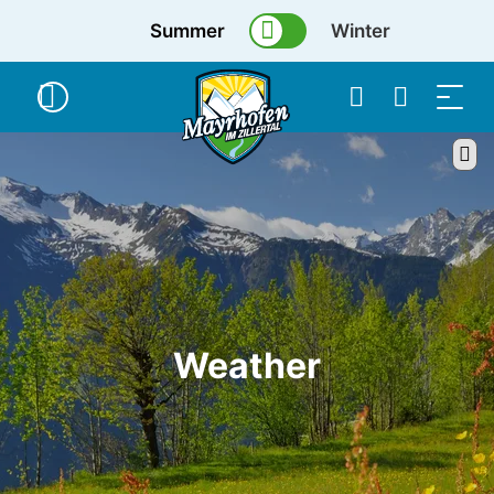
Summer
Winter
Weather