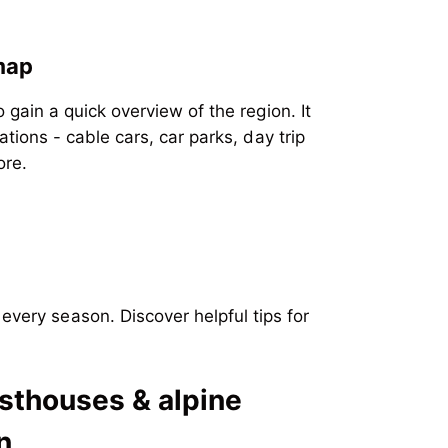
map
 gain a quick overview of the region. It
cations - cable cars, car parks, day trip
ore.
very season. Discover helpful tips for
sthouses & alpine
n