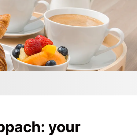
ppach: your