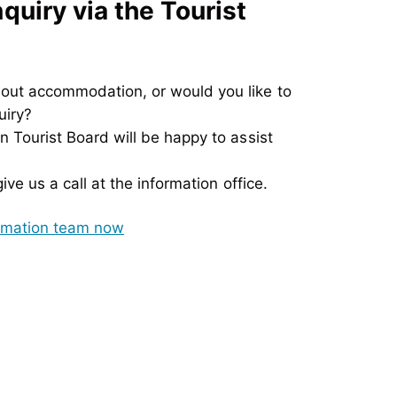
uiry via the Tourist
out accommodation, or would you like to
uiry?
 Tourist Board will be happy to assist
ve us a call at the information office.
ormation team now