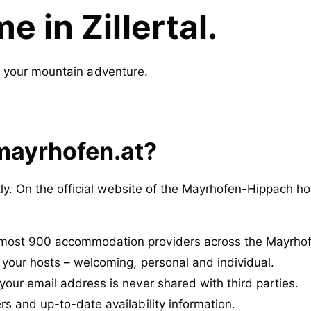
 in Zillertal.
r your mountain adventure.
mayrhofen.at?
y. On the official website of the Mayrhofen-Hippach hol
most 900 accommodation providers across the Mayrhof
 your hosts – welcoming, personal and individual.
your email address is never shared with third parties.
rs and up-to-date availability information.