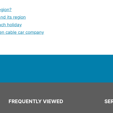
egion?
and its region
ach holiday
en cable car company
FREQUENTLY VIEWED
SER