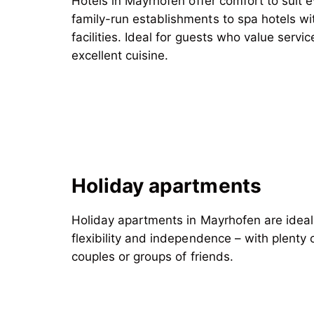
Hotels in Mayrhofen offer comfort to suit 
family-run establishments
to spa hotels wi
facilities. Ideal for guests who value servic
excellent cuisine.
Holiday apartments
Holiday apartments in Mayrhofen are ideal
flexibility and independence – with plenty o
couples or groups of friends.