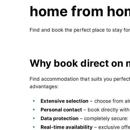
home from home
Find and book the perfect place to stay fo
Why book direct on 
Find accommodation that suits you perfectl
advantages:
Extensive selection
– choose from al
Personal contact
– book directly with
Data protection
– completely secure: 
Real-time availability
– exclusive offe