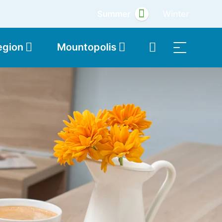
Summer
Winter
egion
Mountopolis
Shop