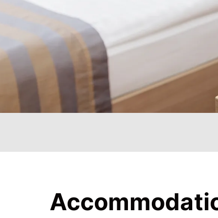
Accommodati