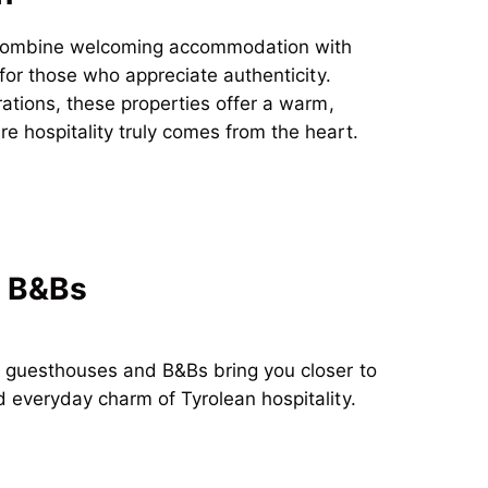
ombine welcoming accommodation with
 for those who appreciate authenticity.
rations, these properties offer a warm,
 hospitality truly comes from the heart.
 B&Bs
: guesthouses and B&Bs
bring you closer to
 everyday charm of Tyrolean hospitality.