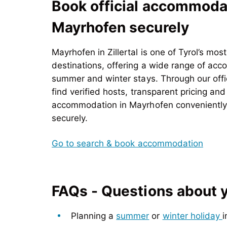
Book official accommodat
Mayrhofen securely
Mayrhofen in
Zillertal is one of Tyrol’s mos
destinations, offering a wide range of ac
summer and winter stays. Through our offic
find verified hosts, transparent pricing an
accommodation in Mayrhofen conveniently o
securely.
Go to search & book accommodation
FAQs - Questions about yo
Planning a
summer
or
winter holiday
i