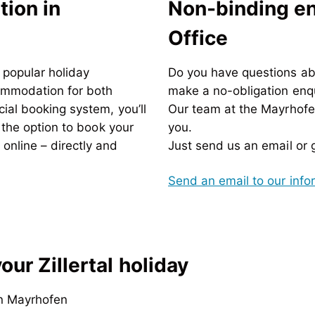
ion in
Non-binding enq
Office
t popular holiday
Do
you have questions ab
commodation for both
make a no-obligation enq
ial booking system, you’ll
Our team at the Mayrhofen
d the option to book your
you.
nline – directly and
Just send us an email or gi
Send an email to our inf
ur Zillertal holiday
n Mayrhofen