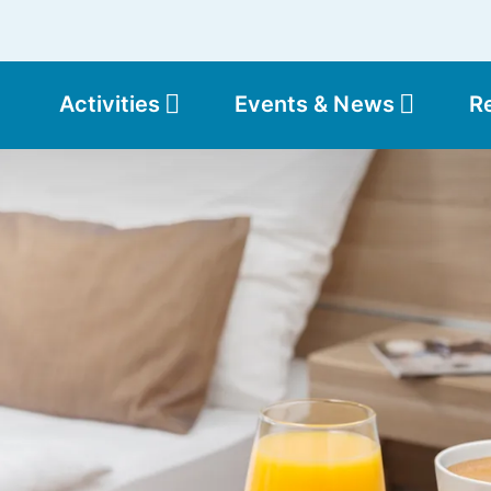
Activities
Events & News
R