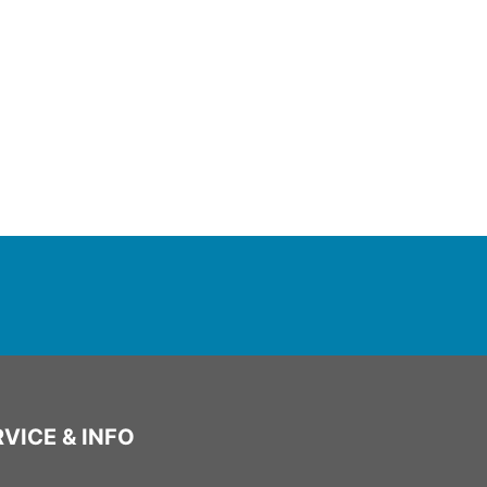
VICE & INFO