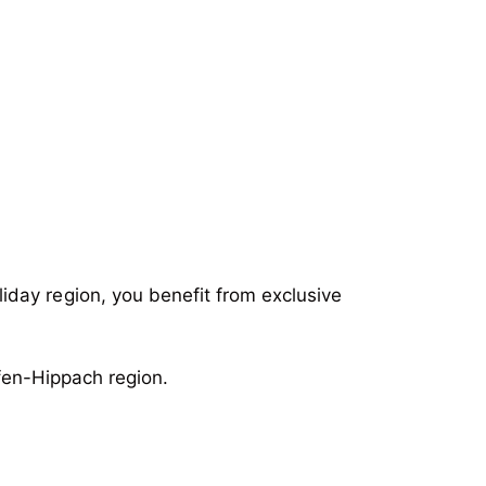
iday region, you benefit from exclusive
en-Hippach region.