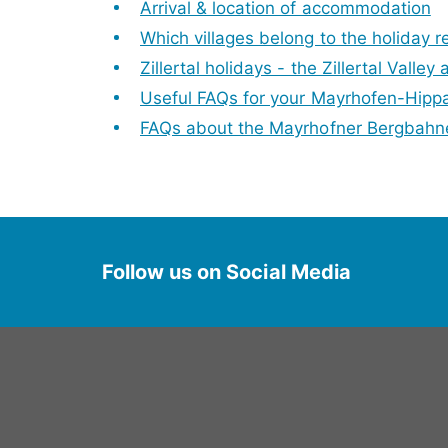
Arrival & location of accommodation
Which villages belong to the holiday r
Zillertal holidays - the Zillertal Valley 
Useful FAQs for your Mayrhofen-Hipp
FAQs about the Mayrhofner Bergbahn
Follow us on Social Media