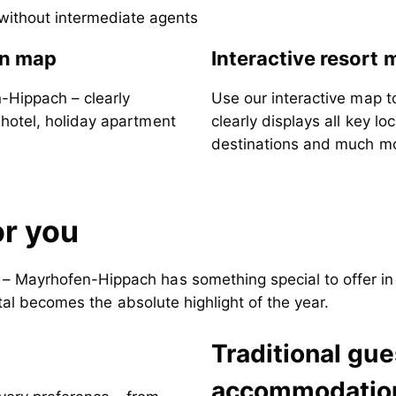
 without intermediate agents
n map
Interactive resort 
n-Hippach – clearly
Use our interactive map to
 hotel, holiday apartment
clearly displays all key lo
destinations and much m
or you
 Mayrhofen-Hippach has something special to offer in e
rtal becomes the absolute highlight of the year.
Traditional gu
e
accommodatio