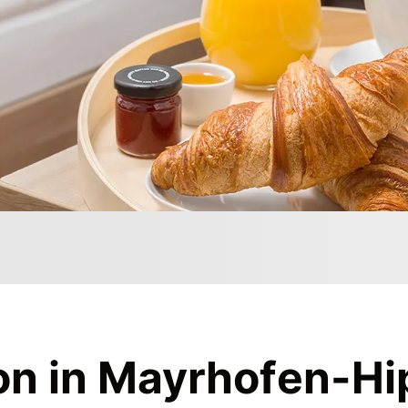
on
in Mayrhofen-Hi