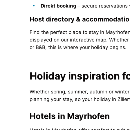
Direkt booking
– secure reservations
Host directory
& accommodatio
Find the perfect place to stay in Mayrhofe
displayed on our interactive map. Whether
or B&B, this is where your holiday begins.
Holiday inspiration f
Whether spring, summer, autumn or winter –
planning your stay, so your holiday in Zille
Hotels in Mayrhofen