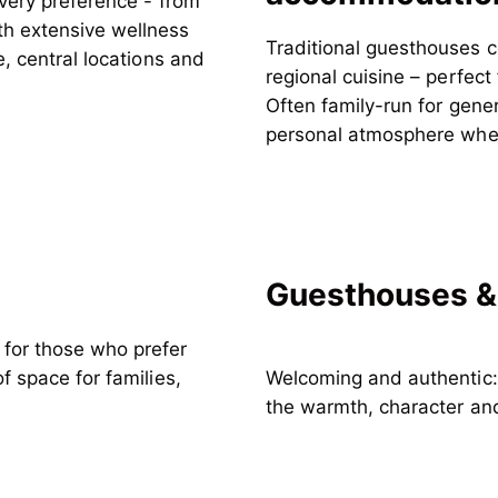
every preference - from
th extensive wellness
Traditional guesthouses
c
e, central locations and
regional cuisine – perfect
Often family-run for gene
personal atmosphere where
Guesthouses
&
 for those who prefer
f space for families,
Welcoming and authentic
the warmth, character and