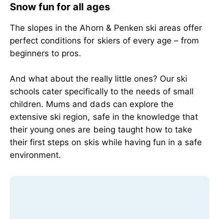
Snow fun for all ages
The slopes in the Ahorn & Penken ski areas offer
perfect conditions for skiers of every age – from
beginners to pros.
And what about the really little ones? Our ski
schools cater specifically to the needs of small
children. Mums and dads can explore the
extensive ski region, safe in the knowledge that
their young ones are being taught how to take
their first steps on skis while having fun in a safe
environment.