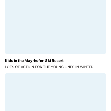
Kids in the Mayrhofen Ski Resort
LOTS OF ACTION FOR THE YOUNG ONES IN WINTER