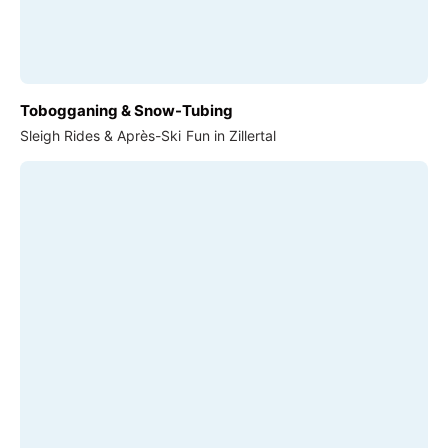
Tobogganing & Snow-Tubing
Sleigh Rides & Après-Ski Fun in Zillertal