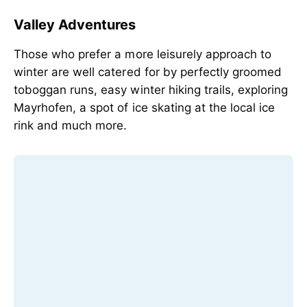
Valley Adventures
Those who prefer a more leisurely approach to
winter are well catered for by perfectly groomed
toboggan runs, easy winter hiking trails, exploring
Mayrhofen, a spot of ice skating at the local ice
rink and much more.