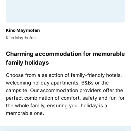
Kino Mayrhofen
Kino Mayrhofen
Charming accommodation for memorable
family holidays
Choose from a selection of family-friendly hotels,
welcoming holiday apartments, B&Bs or the
campsite. Our accommodation providers offer the
perfect combination of comfort, safety and fun for
the whole family, ensuring your holiday is a
memorable one.