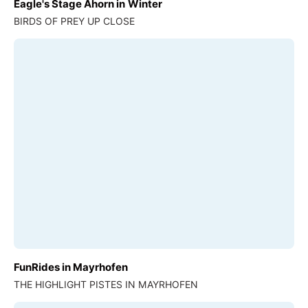
Eagle's Stage Ahorn in Winter
BIRDS OF PREY UP CLOSE
FunRides in Mayrhofen
THE HIGHLIGHT PISTES IN MAYRHOFEN