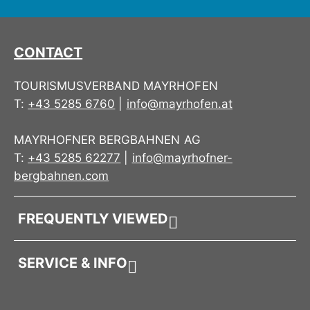
CONTACT
TOURISMUSVERBAND MAYRHOFEN
T:
+43 5285 6760
|
info@mayrhofen.at
MAYRHOFNER BERGBAHNEN AG
T:
+43 5285 62277
|
info@mayrhofner-
bergbahnen.com
FREQUENTLY VIEWED
SERVICE & INFO