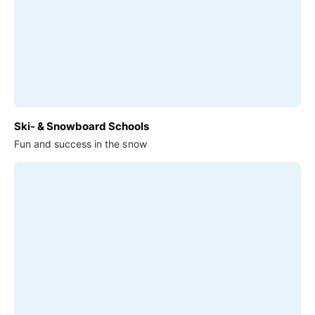
Ski- & Snowboard Schools
Fun and success in the snow