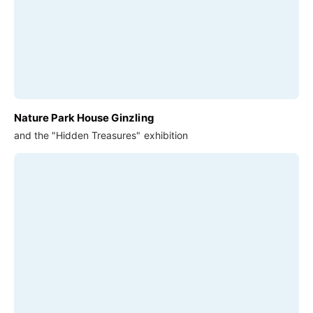
Nature Park House Ginzling
and the "Hidden Treasures" exhibition