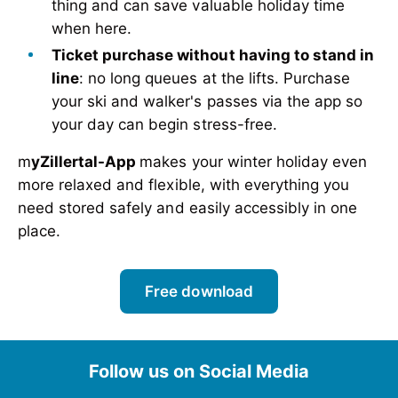
thing and can save valuable holiday time
when here.
Ticket purchase without having to stand in
line
: no long queues at the lifts. Purchase
your ski and walker's passes via the app so
your day can begin stress-free.
m
yZillertal-App
makes your winter holiday even
more relaxed and flexible, with everything you
need stored safely and easily accessibly in one
place.
Free download
Follow us on Social Media