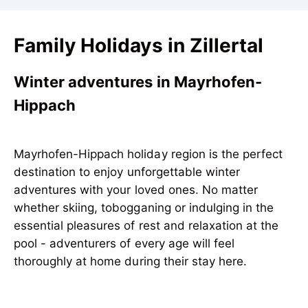
Family Holidays in Zillertal
Winter adventures in Mayrhofen-
Hippach
Mayrhofen-Hippach holiday region is the perfect
destination to enjoy unforgettable winter
adventures with your loved ones. No matter
whether skiing, tobogganing or indulging in the
essential pleasures of rest and relaxation at the
pool - adventurers of every age will feel
thoroughly at home during their stay here.