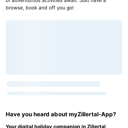
of adventurous activities await. Just have a
browse, book and off you go!
Have you heard about myZillertal-App?