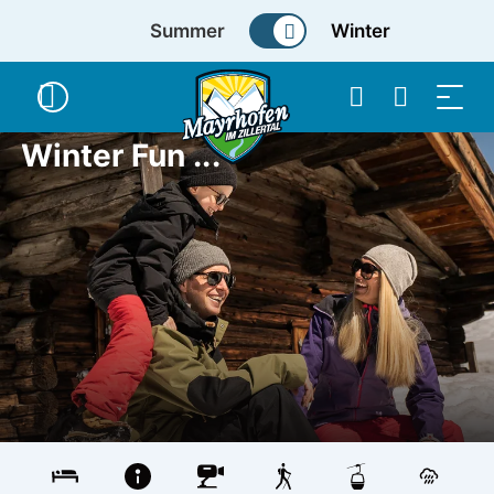
Summer
Winter
Winter Fun ...