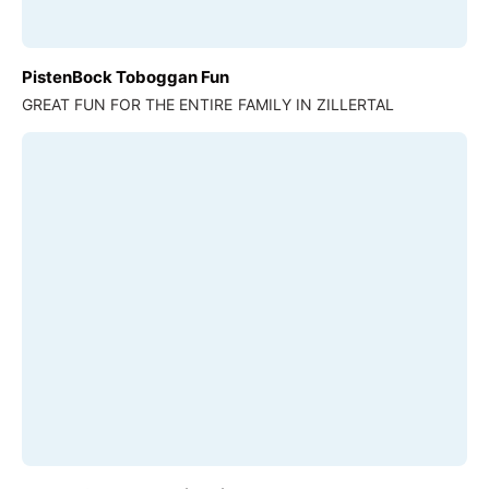
PistenBock Toboggan Fun
GREAT FUN FOR THE ENTIRE FAMILY IN ZILLERTAL