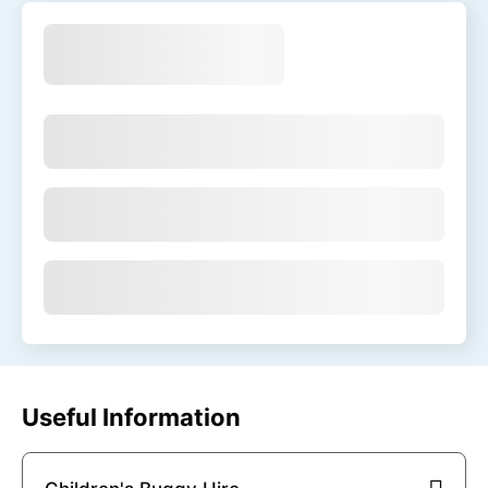
Useful Information