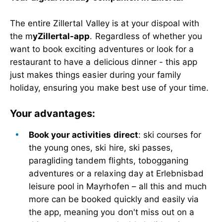
The entire Zillertal Valley is at your dispoal with
the m
yZillertal-app
. Regardless of whether you
want to book exciting adventures or look for a
restaurant to have a delicious dinner - this app
just makes things easier during your family
holiday, ensuring you make best use of your time.
Your advantages:
Book your activities direct
: ski courses for
the young ones, ski hire, ski passes,
paragliding tandem flights, tobogganing
adventures or a relaxing day at Erlebnisbad
leisure pool in Mayrhofen – all this and much
more can be booked quickly and easily via
the app, meaning you don't miss out on a