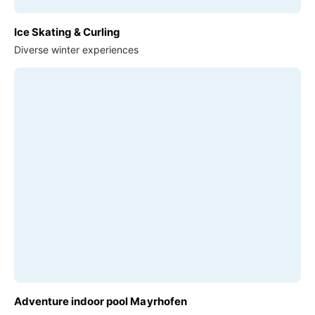
Ice Skating & Curling
Diverse winter experiences
Adventure indoor pool Mayrhofen