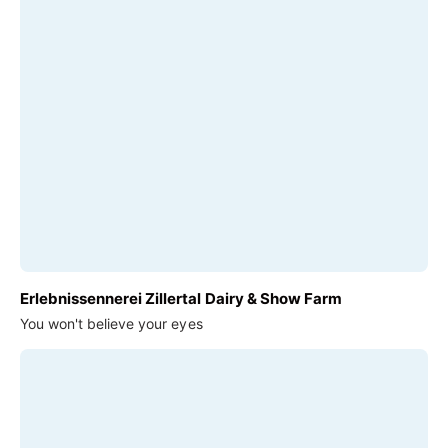
Erlebnissennerei Zillertal Dairy & Show Farm
You won't believe your eyes