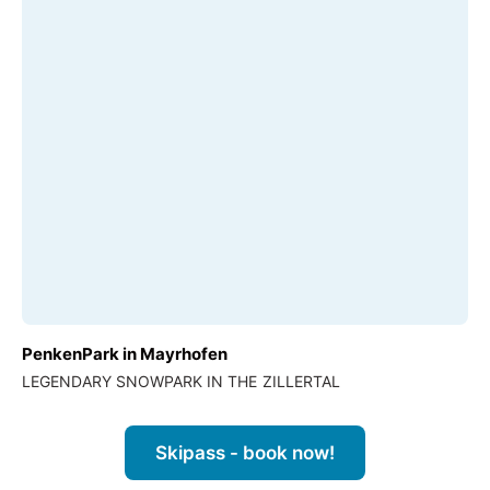
PenkenPark in Mayrhofen
LEGENDARY SNOWPARK IN THE ZILLERTAL
Skipass - book now!