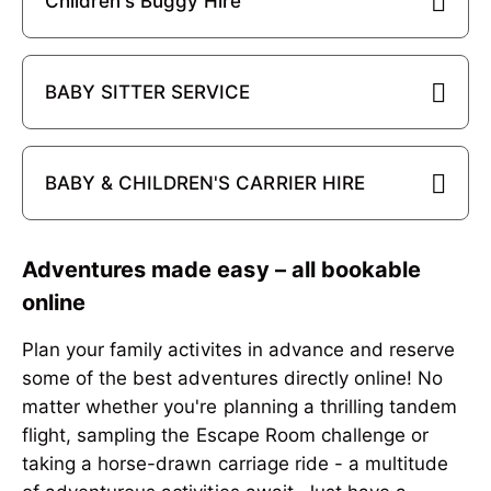
Children's Buggy Hire
BABY SITTER SERVICE
BABY & CHILDREN'S CARRIER HIRE
Adventures made easy – all bookable
online
Plan your family activites in advance and reserve
some of the best adventures directly online! No
matter whether you're planning a thrilling tandem
flight, sampling the Escape Room challenge or
taking a horse-drawn carriage ride - a multitude