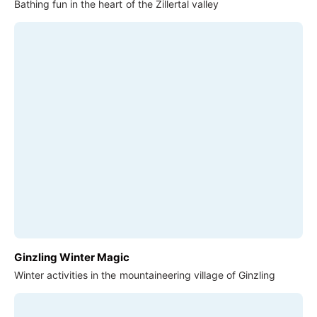
Bathing fun in the heart of the Zillertal valley
Ginzling Winter Magic
Winter activities in the mountaineering village of Ginzling