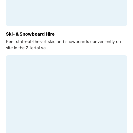
Ski- & Snowboard Hire
Rent state-of-the-art skis and snowboards conveniently on
site in the Zillertal va...