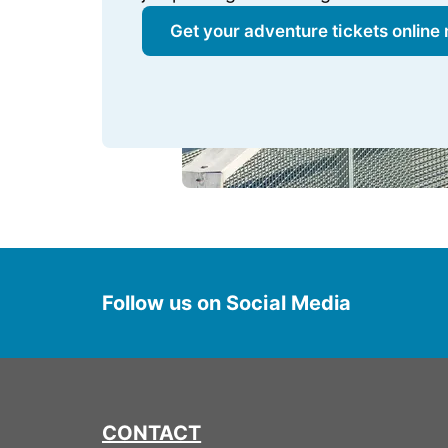
Get your adventure tickets online
Follow us on Social Media
CONTACT