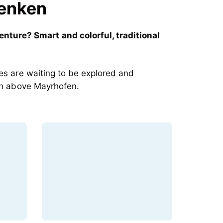
Penken
ture? Smart and colorful, traditional
res are waiting to be explored and
igh above Mayrhofen.