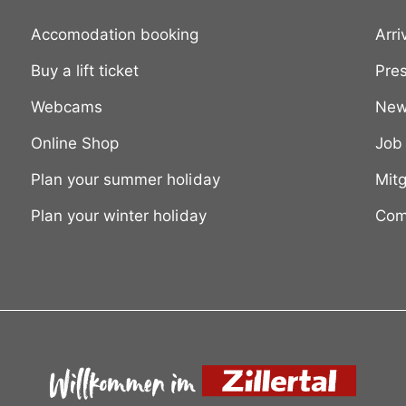
Accomodation booking
Arri
Buy a lift ticket
Pre
Webcams
New
Online Shop
Job
Plan your summer holiday
Mitg
Plan your winter holiday
Com