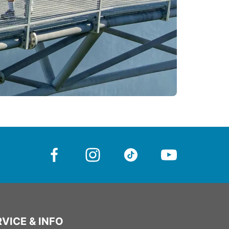
VICE & INFO