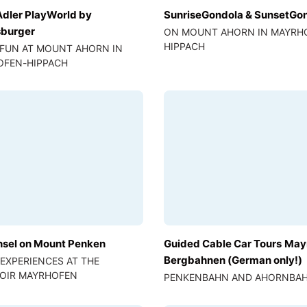
Adler PlayWorld by
SunriseGondola & SunsetGo
burger
ON MOUNT AHORN IN MAYRH
HIPPACH
 FUN AT MOUNT AHORN IN
OFEN-HIPPACH
nsel on Mount Penken
Guided Cable Car Tours May
Bergbahnen (German only!)
 EXPERIENCES AT THE
OIR MAYRHOFEN
PENKENBAHN AND AHORNBA