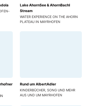
ndola
Lake AhornSee & AhornBachl
Stream
OFEN-
WATER EXPERIENCE ON THE AHORN
PLATEAU IN MAYRHOFEN
rhofner
Rund um AlbertAdler
KINDERBÜCHER, SONG UND MEHR
AUS UND UM MAYRHOFEN
HN