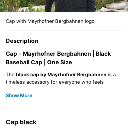
Cap with Mayrhofner Bergbahnen logo
Description
Cap – Mayrhofner Bergbahnen | Black
Baseball Cap | One Size
The
black cap by Mayrhofner Bergbahnen
is a
timeless accessory for everyone who feels
connected to the mountains. Whether in the
Cap – Mayrhofner Bergbahnen | Black
Show More
mountains, in the city or during leisure time, this
Baseball Cap | One Size
baseball cap
combines sporty style with alpine
The
black cap by Mayrhofner Bergbahnen
is a
identity – inspired by
Mayrhofen in the Zillertal
.
timeless accessory for everyone who feels
Cap black
The front features the high-quality
Mayrhofner
connected to the mountains. Whether in the