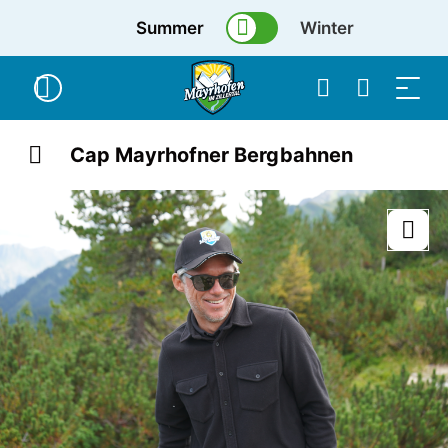
Summer
Winter
Cap Mayrhofner Bergbahnen