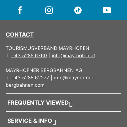
One size
– adjustable & comfortable
full of alpine character.
Ideal for leisure, outdoor & everyday wear
Inspired by
Mayrhofen & the Zillertal
CONTACT
A cap like a sunny viewpoint – clean, relaxed and
full of alpine character.
TOURISMUSVERBAND MAYRHOFEN
T:
+43 5285 6760
|
info@mayrhofen.at
MAYRHOFNER BERGBAHNEN AG
T:
+43 5285 62277
|
info@mayrhofner-
bergbahnen.com
FREQUENTLY VIEWED
SERVICE & INFO