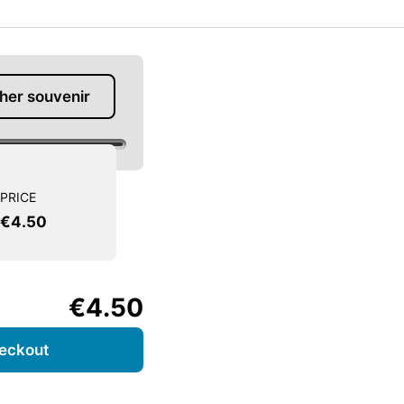
her souvenir
PRICE
€4.50
€4.50
eckout