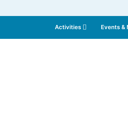
Activities
Events &
Moun