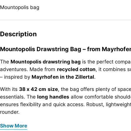
Mountopolis bag
Description
Mountopolis Drawstring Bag – from Mayrhofen i
The
Mountopolis drawstring bag
is the perfect compan
adventures. Made from
recycled cotton
, it combines su
– inspired by
Mayrhofen in the Zillertal
.
With its
38 x 42 cm size
, the bag offers plenty of spac
essentials. The
long handles
allow comfortable shoulde
ensures flexibility and quick access. Robust, lightweight
rounder.
Mountopolis Drawstring Bag – from Mayrhofen i
Key features at a glance:
Show More