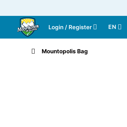
EN
Login / Register
Mountopolis Bag