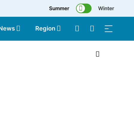
Summer
Winter
 News
Region
topolis
Shop
1 of 2