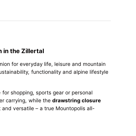
n the Zillertal
ion for everyday life, leisure and mountain
stainability, functionality and alpine lifestyle
e for shopping, sports gear or personal
r carrying, while the
drawstring closure
 and versatile – a true Mountopolis all-
n the Zillertal