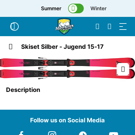
Summer
Winter
Skiset Silber - Jugend 15-17
Description
Follow us on Social Media