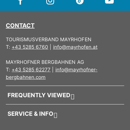
CONTACT
TOURISMUSVERBAND MAYRHOFEN
T:
+43 5285 6760
|
info@mayrhofen.at
MAYRHOFNER BERGBAHNEN AG
T:
+43 5285 62277
|
info@mayrhofner-
bergbahnen.com
FREQUENTLY VIEWED
SERVICE & INFO