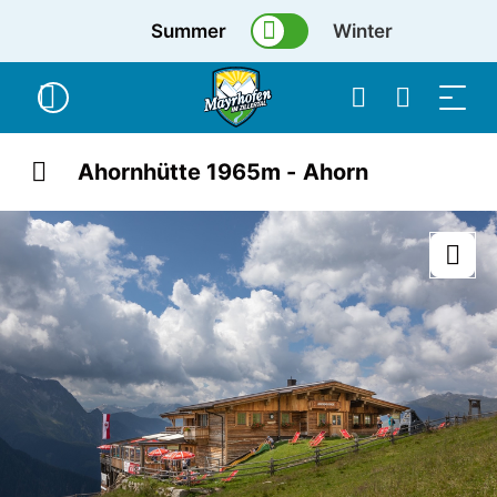
Summer
Winter
Ahornhütte 1965m - Ahorn