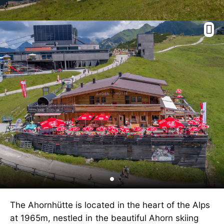
The Ahornhütte is located in the heart of the Alps
at 1965m, nestled in the beautiful Ahorn skiing