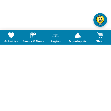
Activities
Events & News
Region
Mountopolis
Shop
Follow us on Social Media
CONTACT
TOURISMUSVERBAND MAYRHOFEN
T:
+43 5285 6760
|
info@mayrhofen.at