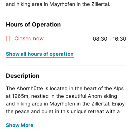
and hiking area in Mayrhofen in the Zillertal.
Hours of Operation
Closed now
08:30 - 16:30
Show all hours of operation
Description
The Ahornhütte is located in the heart of the Alps
at 1965m, nestled in the beautiful Ahorn skiing
and hiking area in Mayrhofen in the Zillertal. Enjoy
the peace and quiet in this unique retreat with a
breathtaking panorama of the Zillertal's main
The Ahornhütte is located in the heart of the Alps
Show More
alpine ridge. Whilst relaxing on the terrace, the
at 1965m, nestled in the beautiful Ahorn skiing