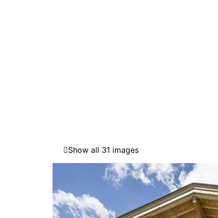
Show all 31 images