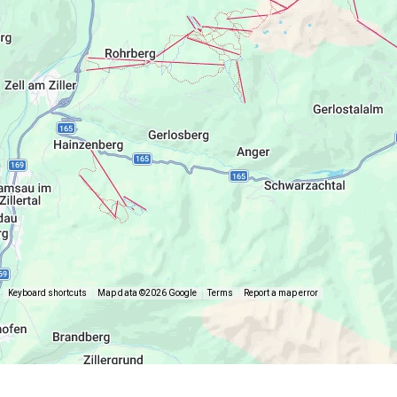
Keyboard shortcuts
Map data ©2026 Google
Terms
Report a map error