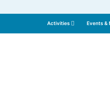
Activities
Events &
Moun