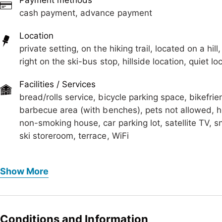
Payment methods
The Chalet is located away from the main street and the
cash payment, advance payment
minutes. It is a day-dream, for people who like the quie
course for people who love the freedom, woken up by t
Location
More information www.alpenchalet-zillertal.at
private setting, on the hiking trail, located on a hil
right on the ski-bus stop, hillside location, quiet
Facilities / Services
bread/rolls service, bicycle parking space, bikefri
barbecue area (with benches), pets not allowed, h
non-smoking house, car parking lot, satellite TV, s
ski storeroom, terrace, WiFi
Foreign languages
Show More
German, English
Meals
bread/rolls service, no board
Conditions and Information