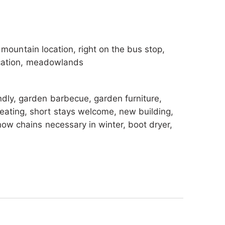
 skibus is attainable in a few walking-
t after some sporting activities. And of
he sun.
l, mountain location, right on the bus stop,
 location, meadowlands
endly, garden barbecue, garden furniture,
eating, short stays welcome, new building,
now chains necessary in winter, boot dryer,