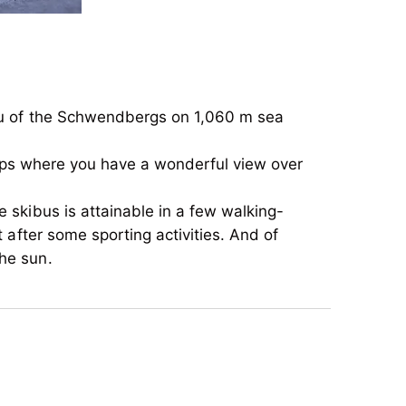
teau of the Schwendbergs on 1,060 m sea
r Alps where you have a wonderful view over
 skibus is attainable in a few walking-
t after some sporting activities. And of
he sun.
teau of the Schwendbergs on 1,060 m sea
r Alps where you have a wonderful view over