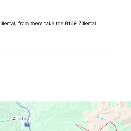
chair
llertal, from there take the B169 Zillertal