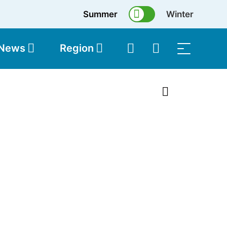
Summer
Winter
 News
Region
topolis
Shop
1 of 31