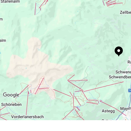
http://www.alpenchalet-zillertal.at