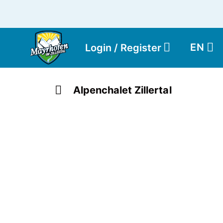
EN
Login / Register
Alpenchalet Zillertal