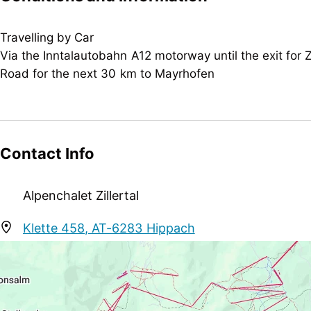
Children
crib/baby bed, child reduction, child-friendly, high
Travelling by Car
Via the Inntalautobahn A12 motorway until the exit for Zi
Rental
Road for the next 30 km to Mayrhofen
snowshoes
Meetings / Conferences
WiFi
Contact Info
Suitability
business travelers, groups, non-smokers
Alpenchalet Zillertal
Sport / Leisure
Klette 458, AT-6283 Hippach
garden / meadow, sunbathing lawn
info@alpenchalet-zillertal.at
+43 664 5064103