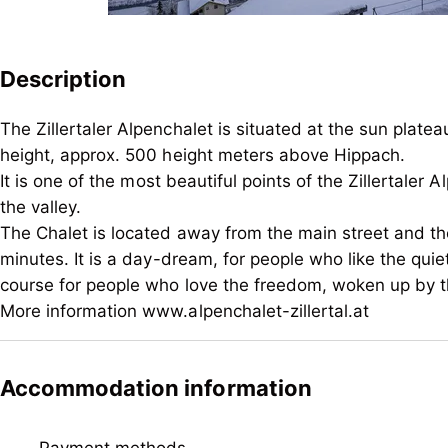
Description
The Zillertaler Alpenchalet is situated at the sun pla
height, approx. 500 height meters above Hippach.
It is one of the most beautiful points of the Zillertale
the valley.
The Chalet is located away from the main street and the
minutes. It is a day-dream, for people who like the quie
course for people who love the freedom, woken up by t
More information www.alpenchalet-zillertal.at
The Zillertaler Alpenchalet is situated at the sun pla
height, approx. 500 height meters above Hippach.
Accommodation information
It is one of the most beautiful points of the Zillertale
the valley.