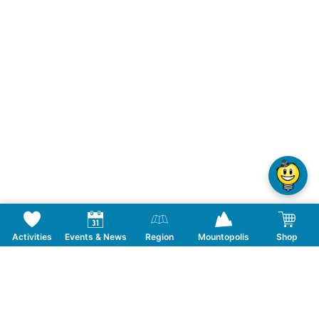
Activities
Events & News
Region
Mountopolis
Shop
Follow us on Social Media