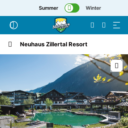
Summer
Winter
Neuhaus Zillertal Resort