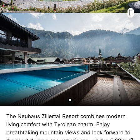
The Neuhaus Zillertal Resort combines modern
living comfort with Tyrolean charm. Enjoy
breathtaking mountain views and look forward to