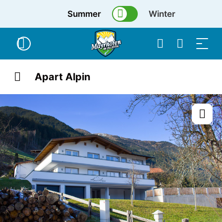
Summer
Winter
Apart Alpin