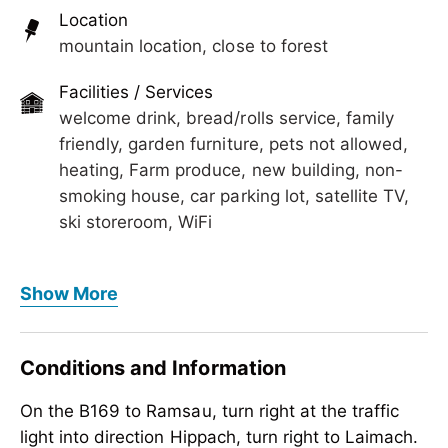
We are really looking forward to welcome you in
Location
our hotel with a welcome drink.
mountain location, close to forest
Facilities / Services
welcome drink, bread/rolls service, family
friendly, garden furniture, pets not allowed,
heating, Farm produce, new building, non-
smoking house, car parking lot, satellite TV,
ski storeroom, WiFi
Foreign languages
Show More
German, English
Meals
Conditions and Information
bread/rolls service, no board
On the B169 to Ramsau, turn right at the traffic
Children
light into direction Hippach, turn right to Laimach.
crib/baby bed, child-friendly, highchair