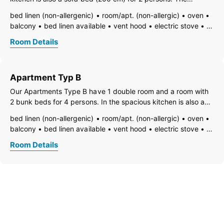
bathroom and toilet are separate. The balcony with a great
bed linen (non-allergenic)
room/apt. (non-allergic)
oven
view of the valley is ideal for relaxing hours.
balcony
bed linen available
vent hood
electric stove
TV
open foot-end of bed
freezer compartment
Room Details
dishes available
dish basin
dishwasher
hairdryer
towels available
pets not allowed
heating
coffeemaker
kitchen
island kitchen
refrigerator
Apartment Typ B
microwave
non-smoking room/apt.
kitchen and table linen
kettle
WiFi
Our Apartments Type B have 1 double room and a room with
open plan kitchen/living room
shower
separate toilet
2 bunk beds for 4 persons. In the spacious kitchen is also a
sofa bed (160 cm) for 1-2 persons. The bathroom and toilet
bed linen (non-allergenic)
room/apt. (non-allergic)
oven
are separate. The balcony with a great view of the valley is
balcony
bed linen available
vent hood
electric stove
ideal for
TV
open foot-end of bed
freezer compartment
Room Details
dishes available
dish basin
dishwasher
hairdryer
towels available
pets not allowed
heating
coffeemaker
kitchen
island kitchen
refrigerator
microwave
non-smoking room/apt.
kitchen and table linen
kettle
WiFi
open plan kitchen/living room
shower
separate toilet