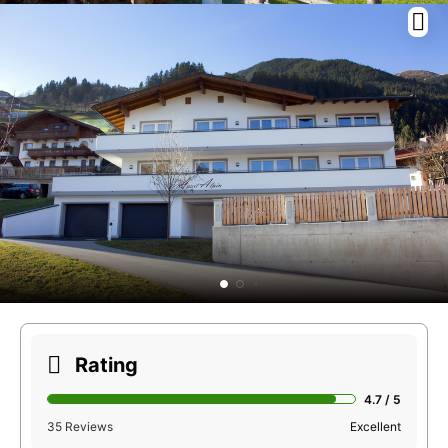
Rating
4.7 / 5
35 Reviews
Excellent