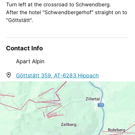
Turn left at the crossroad to Schwendberg.
Meetings / Conferences
After the hotel "Schwendbergerhof" straight on to
WiFi
"Göttstätt".
Suitability
groups, non-smokers
Contact Info
Apart Alpin
Göttstätt 359, AT-6283 Hippach
info@apartments-zillertal.at
+43 664 3876006
http://www.apartments-zillertal.at