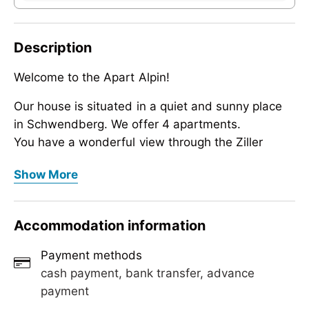
Description
Welcome to the Apart Alpin!
Our house is situated in a quiet and sunny place
in Schwendberg. We offer 4 apartments.
You have a wonderful view through the Ziller
Valley.
Welcome to the Apart Alpin!
Show More
All apartments are non-smoking, cozy and high-
Our house is situated in a quiet and sunny place
quality furnished and offer the necessary comfort
in Schwendberg. We offer 4 apartments.
for a relaxing holiday.
Accommodation information
You have a wonderful view through the Ziller
We are really looking forward to welcome you in
Valley.
our hotel with a welcome drink.
Payment methods
All apartments are non-smoking, cozy and high-
cash payment, bank transfer, advance
quality furnished and offer the necessary comfort
payment
for a relaxing holiday.