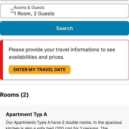
Rooms & Guests
1 Room, 2 Guests
Search
Please provide your travel informations to see
availabilities and prices.
ENTER MY TRAVEL DATE
Rooms (2)
Apartment Typ A
Our Apartments Type A have 2 double rooms. In the spacious
kitchen is also a sofa bed (200 cm) for 2 persons. The