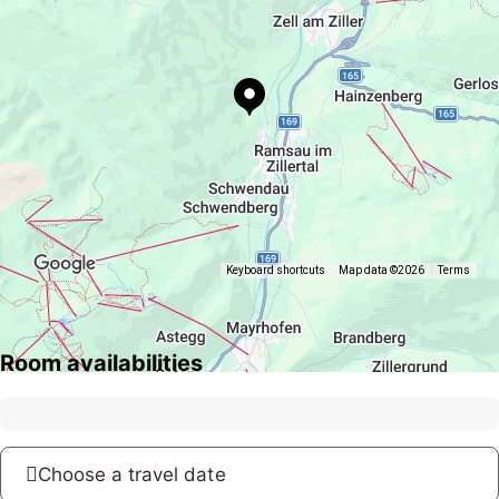
Keyboard shortcuts
Map data ©2026
Terms
Room availabilities
Choose a travel date