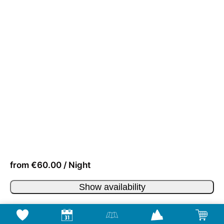
from €60.00 / Night
Show availability