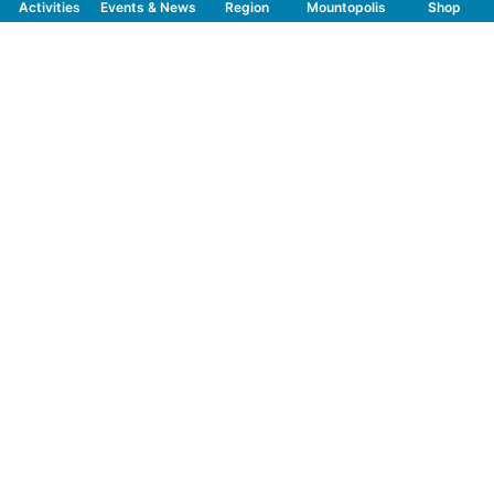
Activities
Events & News
Region
Mountopolis
Shop
Follow us on Social Media
CONTACT
TOURISMUSVERBAND MAYRHOFEN
T:
+43 5285 6760
|
info@mayrhofen.at
MAYRHOFNER BERGBAHNEN AG
T:
+43 5285 62277
|
info@mayrhofner-
bergbahnen.com
FREQUENTLY VIEWED