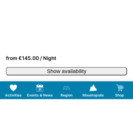
from €145.00 / Night
Show availability
Activities
Events & News
Region
Mountopolis
Shop
Follow us on Social Media