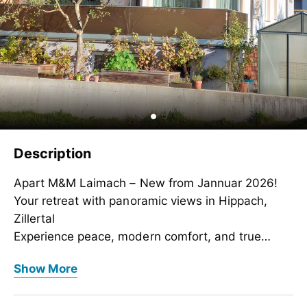
Description
Apart M&M Laimach – New from Jannuar 2026!
Your retreat with panoramic views in Hippach,
Zillertal
Experience peace, modern comfort, and true
Tyrolean coziness in our brand-new penthouse
Apart M&M Laimach – New from Jannuar 2026!
Show More
apartment for 4 guests. Our stylish Apart M&M in
Your retreat with panoramic views in Hippach,
Laimach near Hippach impresses with beautiful
Zillertal