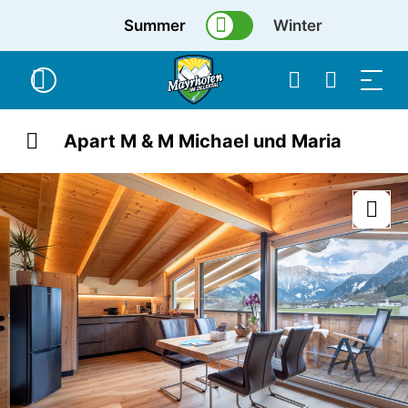
Summer
Winter
Apart M & M Michael und Maria