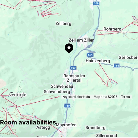
Sport / Leisure
maria.hanser.86@gmail.com
paragliding
Keyboard shortcuts
Map data ©2026
Terms
Room availabilities