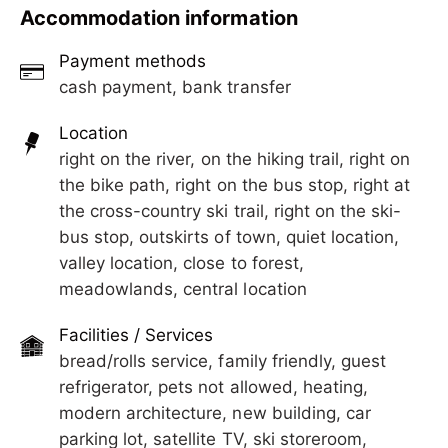
wood interiors, loving details, and an
Experience peace, modern comfort, and true
Accommodation information
unobstructed view of the stunning Zillertal
Tyrolean coziness in our brand-new penthouse
mountains.
apartment for 4 guests. Our stylish Apart M&M in
Payment methods
Laimach near Hippach impresses with beautiful
cash payment, bank transfer
wood interiors, loving details, and an
unobstructed view of the stunning Zillertal
Location
mountains.
right on the river, on the hiking trail, right on
the bike path, right on the bus stop, right at
the cross-country ski trail, right on the ski-
bus stop, outskirts of town, quiet location,
valley location, close to forest,
meadowlands, central location
Facilities / Services
bread/rolls service, family friendly, guest
refrigerator, pets not allowed, heating,
modern architecture, new building, car
parking lot, satellite TV, ski storeroom,