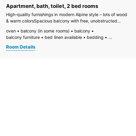
Apartment, bath, toilet, 2 bed rooms
High-quality furnishings in modern Alpine style – lots of wood
& warm colorsSpacious balcony with free, unobstructed
panoramic viewsTwo bedrooms for 2 guests eachCozy living
oven
balcony (in some rooms)
balcony
area with open kitchenModern bathroom, underfloor heating,
balcony furniture
bed linen available
bedding
Wi-Fi – separate
vent hood
electric stove
family room/apt.
TV
Room Details
fire extinguisher
open foot-end of bed
freezer compartment
dishes available
dish basin
dishwasher
essentials (towels, bed linen, soap, toilet tissue)
hairdryer
towels available
pets not allowed
heating
wooden or parquet floor
internet connection available
coffeemaker
highchair
kitchen
island kitchen
refrigerator
modern furnishing
quiet room/apartment
separate kitchen
separate living room
kitchen and table linen
toaster
kettle
WiFi
separate bedroom/living room
open plan kitchen/living room
living room
central heating
loft/attic apartment
garden view
bath
shower
running hot/cold water
separate toilet
toilet