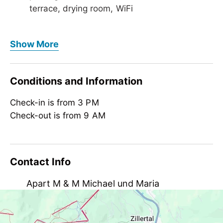
terrace, drying room, WiFi
Foreign languages
Show More
German, English
Meals
Conditions and Information
bread/rolls service
Check-in is from 3 PM
Children
Check-out is from 9 AM
crib/baby bed, child-friendly, highchair
Meetings / Conferences
WiFi
Contact Info
Suitability
Apart M & M Michael und Maria
person traveling alone, business travelers,
groups, non-smokers, singles
Laimach 177, AT-6283 Hippach