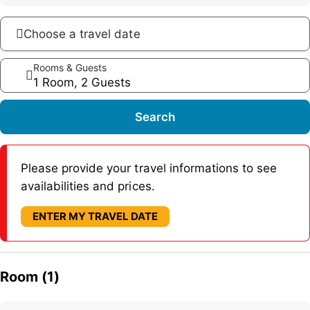
Choose a travel date
Rooms & Guests
1 Room, 2 Guests
Search
Please provide your travel informations to see
availabilities and prices.
ENTER MY TRAVEL DATE
Room (1)