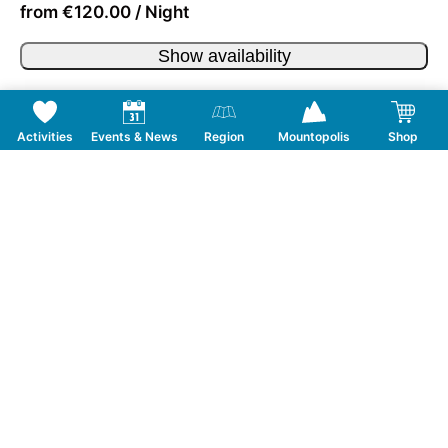
from €120.00 / Night
Show availability
Activities
Events & News
Region
Mountopolis
Shop
Follow us on Social Media
CONTACT
TOURISMUSVERBAND MAYRHOFEN
T:
+43 5285 6760
|
info@mayrhofen.at
MAYRHOFNER BERGBAHNEN AG