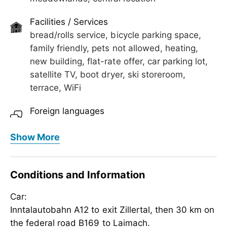
Perfect for families, couples, and anyone looking
Facilities / Services
to combine relaxation and adventure.
bread/rolls service, bicycle parking space,
family friendly, pets not allowed, heating,
new building, flat-rate offer, car parking lot,
satellite TV, boot dryer, ski storeroom,
terrace, WiFi
Foreign languages
German, English
Show More
Meals
bread/rolls service, no board
Conditions and Information
Children
Car:
baby monitor on request, crib/baby bed,
Inntalautobahn A12 to exit Zillertal, then 30 km on
child reduction, child-friendly, highchair
the federal road B169 to Laimach.