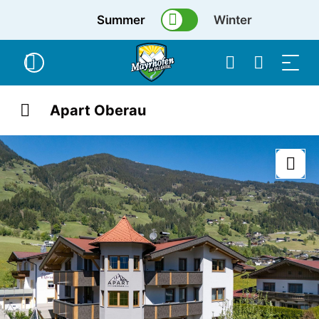
Summer
Winter
Apart Oberau