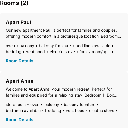
Rooms (2)
Apart Paul
Our new apartment Paul is perfect for families and couples,
offering modern comfort in a picturesque location: Bedroom 1:
Box spring bed, wardrobe, TV, balcony. Bedroom 2: Box
oven
balcony
balcony furniture
bed linen available
spring bed, wardrobe, TV, balcony. Bathroom: Shower, sink,
bedding
vent hood
electric stove
family room/apt.
window. Separate
TV
fire extinguisher
freezer compartment
Room Details
dishes available
dish basin
dishwasher
essentials (towels, bed linen, soap, toilet tissue)
hairdryer
towels available
pets not allowed
heating
Apart Anna
wooden or parquet floor
internet connection available
coffeemaker
highchair
kitchen
island kitchen
Welcome to Apart Anna, your modern retreat. Perfect for
refrigerator
microwave
modern furnishing
no carpet
families and equipped for a relaxing stay: Bedroom 1: Box
smoke detector
quiet room/apartment
separate kitchen
spring bed for 1 guest, couch for 2 guests, TV, and balcony.
store room
oven
balcony
balcony furniture
kitchen and table linen
toaster
toiletries
kettle
WiFi
Bedroom 2: Box spring bed for 1-2 guests, couch for 2
bed linen available
bedding
vent hood
electric stove
combined bedroom/living room
guests, TV, and balcony.
family room/apt.
TV
fire extinguisher
open plan kitchen/living room
bath
double sink
Room Details
open foot-end of bed
freezer compartment
shower
separate toilet
toilet