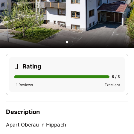
Rating
5 / 5
11 Reviews
Excellent
Description
Apart Oberau in Hippach