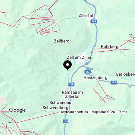
+43 664 192 14 73
https://www.apart-oberau.at
Keyboard shortcuts
Map data ©2026
Terms