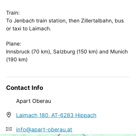
Wellness
invigorated water
Train:
To Jenbach train station, then Zillertalbahn, bus
Meetings / Conferences
or taxi to Laimach.
WiFi
Plane:
Innsbruck (70 km), Salzburg (150 km) and Munich
(190 km)
Contact Info
Apart Oberau
Laimach 180, AT-6283 Hippach
info@apart-oberau.at