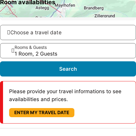
Room availabilities
Choose a travel date
Rooms & Guests
1 Room, 2 Guests
Search
Please provide your travel informations to see
availabilities and prices.
ENTER MY TRAVEL DATE