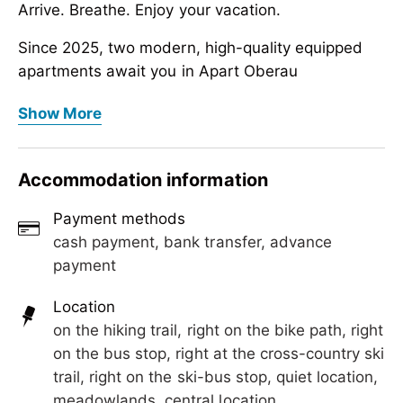
Arrive. Breathe. Enjoy your vacation.
Since 2025, two modern, high-quality equipped
apartments await you in Apart Oberau
in a quiet location in Hippach – right in the
Apart Oberau in Hippach
Show More
beautiful Zillertal,
Arrive. Breathe. Enjoy your vacation.
just a few minutes away from Mayrhofen.
Since 2025, two modern, high-quality equipped
Accommodation information
Whether skiing in winter or hiking in summer: With
apartments await you in Apart Oberau
us, you stay centrally but
in a quiet location in Hippach – right in the
Payment methods
still relaxed – with plenty of space, comfort, and
beautiful Zillertal,
cash payment, bank transfer, advance
an atmosphere
just a few minutes away from Mayrhofen.
payment
where you immediately feel at home.
Whether skiing in winter or hiking in summer: With
Location
Perfect for families, couples, and anyone looking
us, you stay centrally but
on the hiking trail, right on the bike path, right
to combine relaxation and adventure.
still relaxed – with plenty of space, comfort, and
on the bus stop, right at the cross-country ski
an atmosphere
trail, right on the ski-bus stop, quiet location,
where you immediately feel at home.
meadowlands, central location