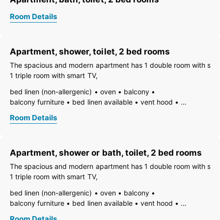
Room Details
Apartment, shower, toilet, 2 bed rooms
The spacious and modern apartment has 1 double room with sma
1 triple room with smart TV,
bed linen (non-allergenic)
oven
balcony
balcony furniture
bed linen available
vent hood
electric stove
TV
open foot-end of bed
Room Details
freezer compartment
dishes available
dish basin
dishwasher
hairdryer
towels available
pets not allowed
heating
coffeemaker
kitchen
Apartment, shower or bath, toilet, 2 bed rooms
island kitchen
refrigerator
non-smoking room/apt.
no carpet
toaster
kettle
WiFi
The spacious and modern apartment has 1 double room with sma
separate bedroom/living room
1 triple room with smart TV,
open plan kitchen/living room
central heating
bath
bed linen (non-allergenic)
oven
balcony
shower
toilet
balcony furniture
bed linen available
vent hood
electric stove
TV
fire extinguisher
Room Details