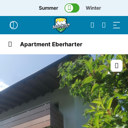
Summer
Winter
Apartment Eberharter