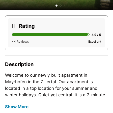
Rating
4.9 / 5
44 Reviews
Excellent
Description
Welcome to our newly built apartment in
Mayrhofen in the Zillertal. Our apartment is
located in a top location for your summer and
winter holidays. Quiet yet central. It is a 2-minute
walk to the Penkenbahn and a 4-minute walk to
Welcome to our newly built apartment in
Show More
the Ahornbahn.
Mayrhofen in the Zillertal. Our apartment is