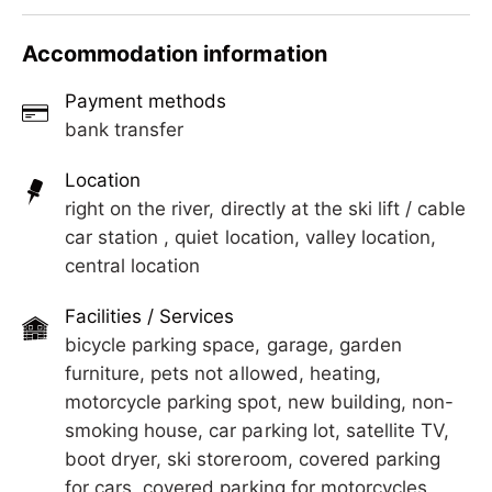
located in a top location for your summer and
The town center is reachable on foot in just a few
winter holidays. Quiet yet central. It is a 2-minute
Accommodation information
minutes. There you will find ski and bike rentals,
walk to the Penkenbahn and a 4-minute walk to
shops, restaurants, a supermarket, a pharmacy, a
the Ahornbahn.
Payment methods
doctor, a swimming pool, bus stops, etc.
bank transfer
The town center is reachable on foot in just a few
minutes. There you will find ski and bike rentals,
Location
shops, restaurants, a supermarket, a pharmacy, a
right on the river, directly at the ski lift / cable
doctor, a swimming pool, bus stops, etc.
car station , quiet location, valley location,
central location
Facilities / Services
bicycle parking space, garage, garden
furniture, pets not allowed, heating,
motorcycle parking spot, new building, non-
smoking house, car parking lot, satellite TV,
boot dryer, ski storeroom, covered parking
for cars, covered parking for motorcycles,