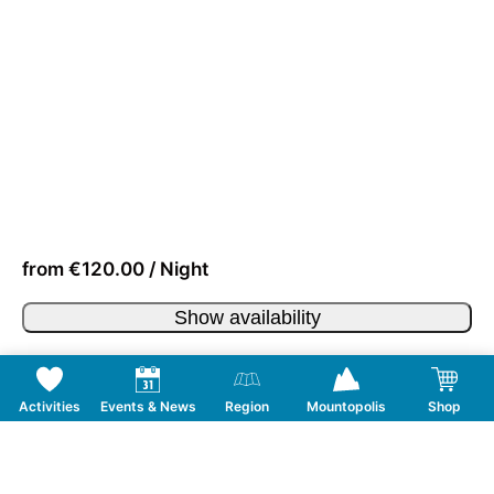
from €120.00 / Night
Show availability
Activities
Events & News
Region
Mountopolis
Shop
Follow us on Social Media