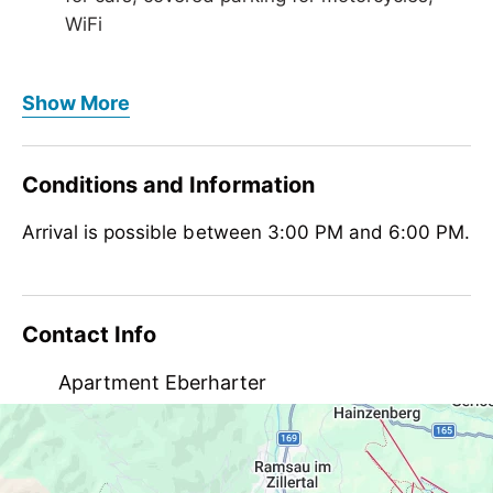
WiFi
Foreign languages
Show More
German, English
Meals
Conditions and Information
no board
Arrival is possible between 3:00 PM and 6:00 PM.
Children
crib/baby bed, highchair
Meetings / Conferences
Contact Info
WiFi
Apartment Eberharter
Dornaustraße 619, AT-6290 Mayrhofen
eberhartermonika@a1.net