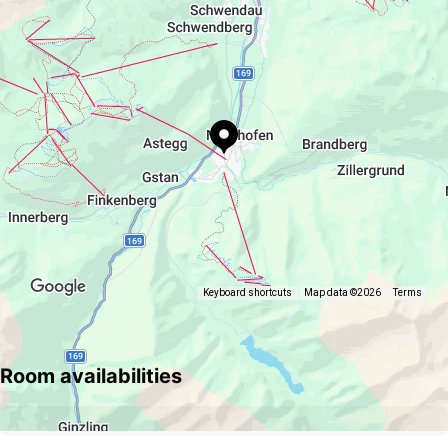
Keyboard shortcuts
Map data ©2026
Terms
Room availabilities