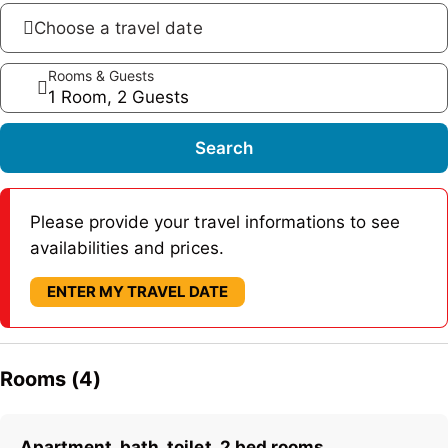
Choose a travel date
Rooms & Guests
1 Room, 2 Guests
Search
Please provide your travel informations to see
availabilities and prices.
ENTER MY TRAVEL DATE
Rooms (4)
Apartment, bath, toilet, 2 bed rooms