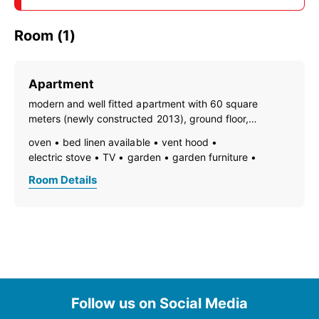
Room (1)
Apartment
modern and well fitted apartment with 60 square
meters (newly constructed 2013), ground floor,
separate entrance, garden, terrace, kitchen-livingroom,
oven
bed linen available
vent hood
couch, SAT/TV, 2 bedrooms, 1 bathroom with shower
electric stove
TV
garden
garden furniture
and toilet; non smoking only, pets are not allowed;
dishes available
dish basin
dishwasher
Room Details
towels available
pets not allowed
heating
coffeemaker
refrigerator
modern furnishing
non-smoking room/apt.
no carpet
quiet room/apartment
separate living room
terrace
kitchen and table linen
kettle
separate bedroom/living room
open plan kitchen/living room
central heating
ground floor
bath
shower
toilet
Follow us on Social Media