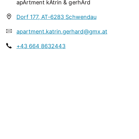
apArtment kAtrin & gerhArd
garden / meadow
In summer our destination is a central starting
Dorf 177, AT-6283 Schwendau
point of numerous hiking routes of the Zillertaler
Alps.
apartment.katrin.gerhard@gmx.at
+43 664 8632443