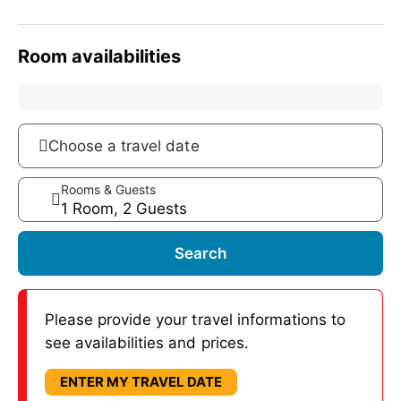
Room availabilities
Choose a travel date
Rooms & Guests
1 Room, 2 Guests
Search
Please provide your travel informations to
see availabilities and prices.
ENTER MY TRAVEL DATE