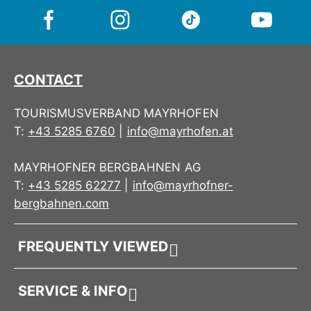
CONTACT
TOURISMUSVERBAND MAYRHOFEN
T:
+43 5285 6760
|
info@mayrhofen.at
MAYRHOFNER BERGBAHNEN AG
T:
+43 5285 62277
|
info@mayrhofner-
bergbahnen.com
FREQUENTLY VIEWED
SERVICE & INFO