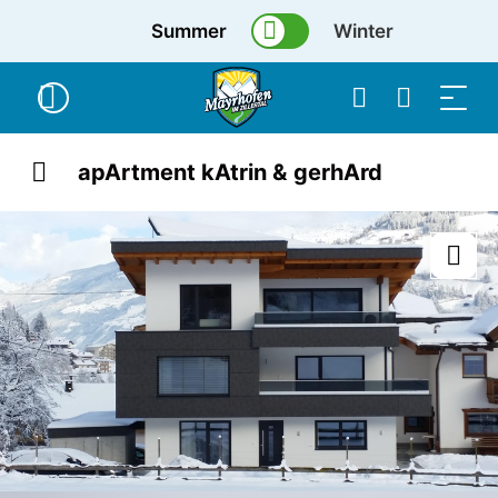
Summer
Winter
apArtment kAtrin & gerhArd