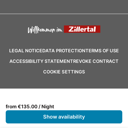
LEGAL NOTICE
DATA PROTECTION
TERMS OF USE
ACCESSIBILITY STATEMENT
REVOKE CONTRACT
COOKIE SETTINGS
from €135.00 / Night
Show availability