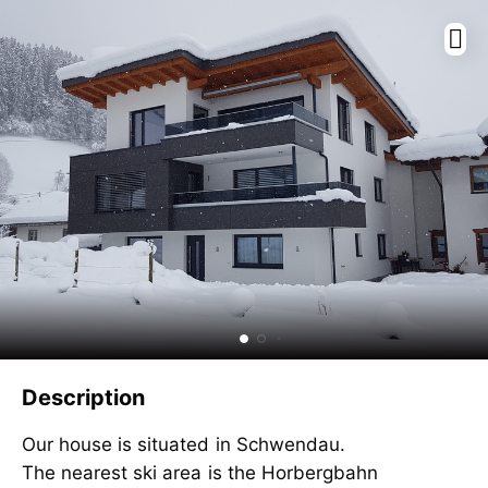
Description
Our house is situated in Schwendau.
The nearest ski area is the Horbergbahn