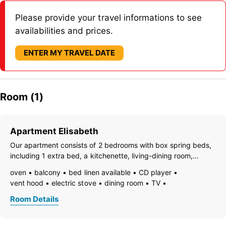
Please provide your travel informations to see
availabilities and prices.
ENTER MY TRAVEL DATE
Room (1)
Apartment Elisabeth
Our apartment consists of 2 bedrooms with box spring beds,
including 1 extra bed, a kitchenette, living-dining room,
bathroom, and separate toilet. The kitchen is equipped with:
oven
balcony
bed linen available
CD player
electric stove with ceramic hob and oven, microwave,
vent hood
electric stove
dining room
TV
dishwasher, coffee
freezer compartment
dishes available
dish basin
Room Details
dishwasher
hairdryer
towels available
heating
coffeemaker
kitchen
island kitchen
refrigerator
microwave
modern furnishing
non-smoking room/apt.