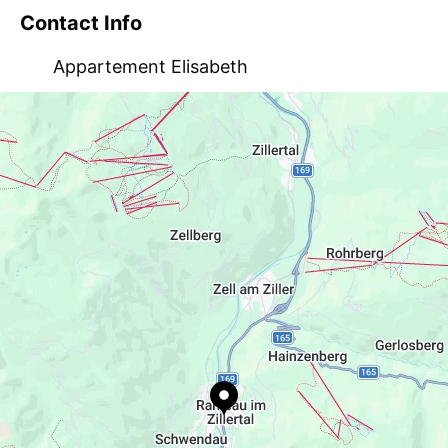
Contact Info
Appartement Elisabeth
Talstraße 93, AT-6284 Ramsau
info@appartement-elisabeth.com
+43 5282 20330
http://www.appartement-elisabeth.com