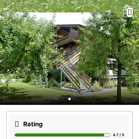
Rating
4.7 / 5