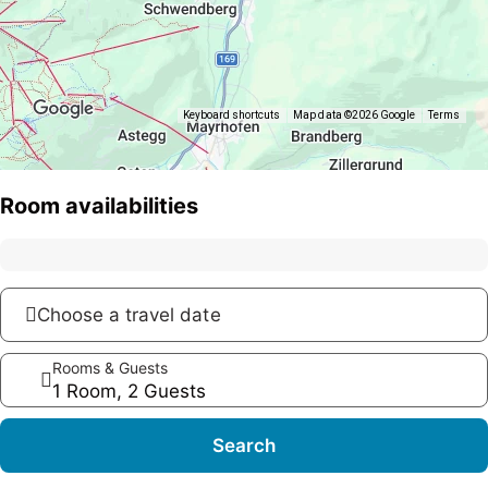
Keyboard shortcuts
Map data ©2026 Google
Terms
Room availabilities
Choose a travel date
Rooms & Guests
1 Room, 2 Guests
Search