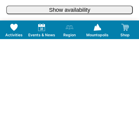
Show availability
Activities
Events & News
Region
Mountopolis
Shop
Follow us on Social Media
CONTACT
TOURISMUSVERBAND MAYRHOFEN
T:
+43 5285 6760
|
info@mayrhofen.at
MAYRHOFNER BERGBAHNEN AG