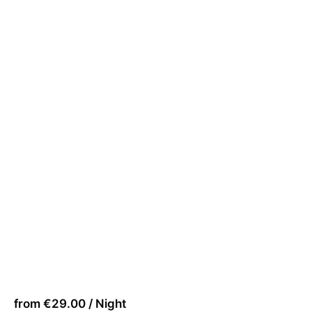
from €29.00 / Night