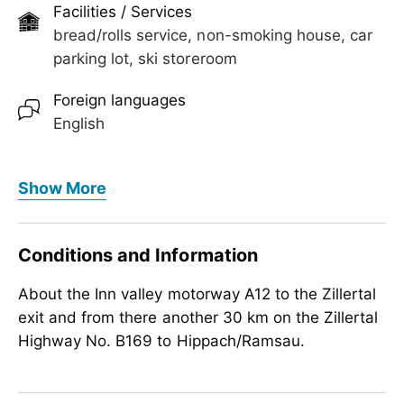
round balcony with a view of our mountain
Facilities / Services
landscape.
bread/rolls service, non-smoking house, car
parking lot, ski storeroom
Foreign languages
English
Meals
Show More
bread/rolls service, no board
Children
Conditions and Information
child-friendly
About the Inn valley motorway A12 to the Zillertal
exit and from there another 30 km on the Zillertal
Highway No. B169 to Hippach/Ramsau.