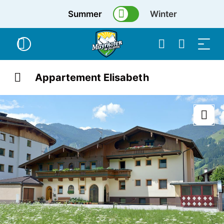
Summer
Winter
Appartement Elisabeth