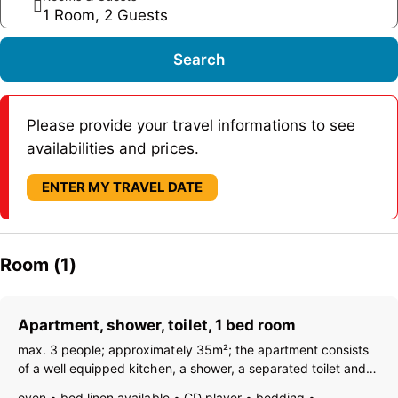
1 Room, 2 Guests
Search
Please provide your travel informations to see
availabilities and prices.
ENTER MY TRAVEL DATE
Room (1)
Apartment, shower, toilet, 1 bed room
max. 3 people; approximately 35m²; the apartment consists
of a well equipped kitchen, a shower, a separated toilet and a
bedroom (double-bed + sofa bed).
oven
bed linen available
CD player
bedding