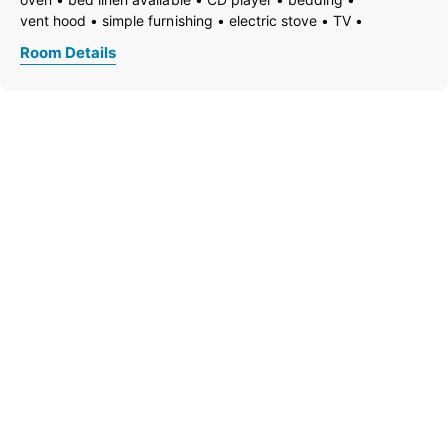
vent hood
simple furnishing
electric stove
TV
garden
garden furniture
freezer compartment
Room Details
dishes available
dish basin
dishwasher
essentials (towels, bed linen, soap, toilet tissue)
hairdryer
towels available
heating
wooden or parquet floor
coffeemaker
kitchen
island kitchen
refrigerator
microwave
modern furnishing
non-smoking room/apt.
no carpet
private entry
radio
quiet room/apartment
terrace
kitchen and table linen
toaster
toiletries
kettle
WiFi
separate bedroom/living room
open plan kitchen/living room
central heating
ground floor
shower
running hot/cold water
separate toilet