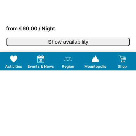
from €60.00 / Night
Show availability
Activities
Events & News
Region
Mountopolis
Shop
Follow us on Social Media
CONTACT