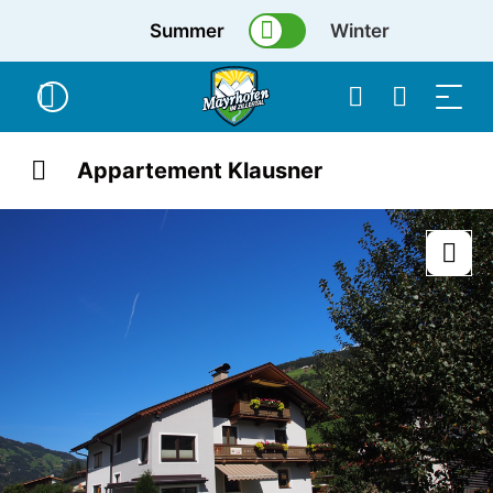
Summer
Winter
Appartement Klausner