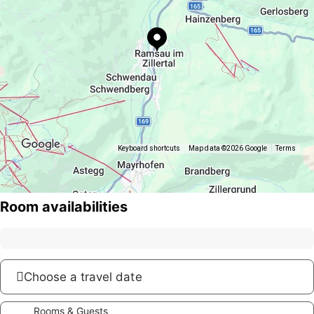
Keyboard shortcuts
Map data ©2026 Google
Terms
Room availabilities
Choose a travel date
Rooms & Guests