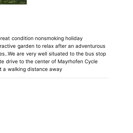
great condition nonsmoking holiday
ractive garden to relax after an adventurous
s..We are very well situated to the bus stop
ute drive to the center of Mayrhofen Cycle
ust a walking distance away
great condition nonsmoking holiday
ractive garden to relax after an adventurous
s..We are very well situated to the bus stop
ute drive to the center of Mayrhofen Cycle
ust a walking distance away