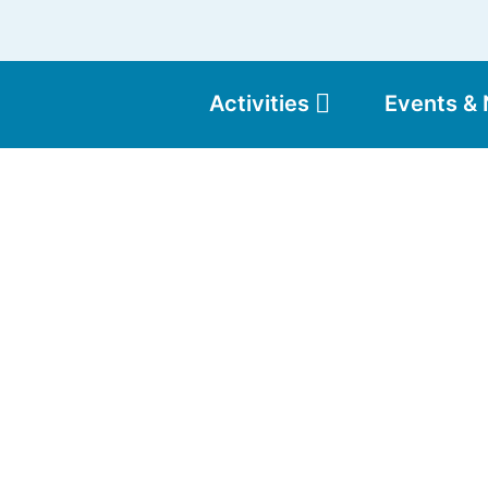
Activities
Events &
Moun