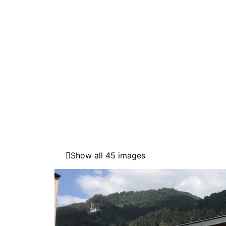
Show all 45 images