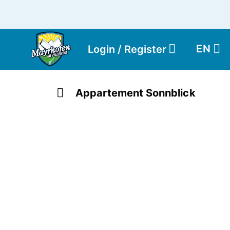
EN
Login / Register
Appartement Sonnblick