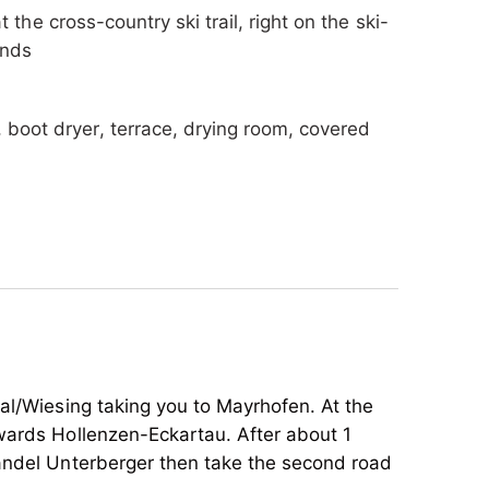
t the cross-country ski trail, right on the ski-
ands
, boot dryer, terrace, drying room, covered
endly, highchair, stroller rental
tal/Wiesing taking you to Mayrhofen. At the
wards Hollenzen-Eckartau. After about 1
handel Unterberger then take the second road