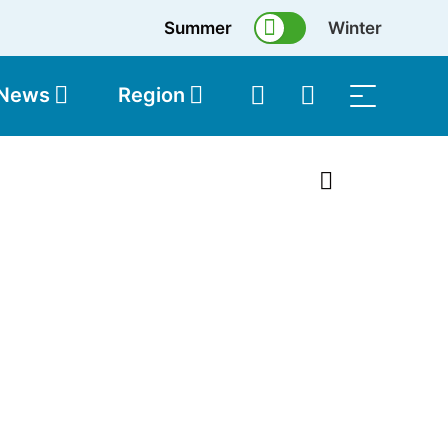
Summer
Winter
 News
Region
topolis
Shop
1 of 45