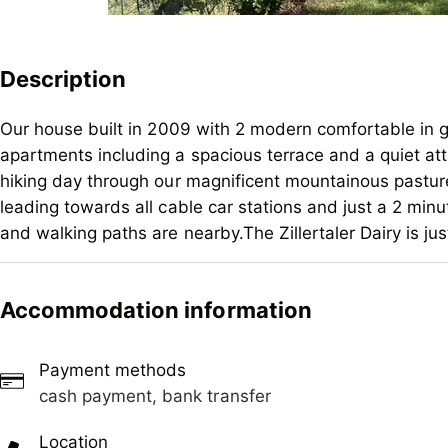
Description
Our house built in 2009 with 2 modern comfortable in 
apartments including a spacious terrace and a quiet att
hiking day through our magnificent mountainous pasture
leading towards all cable car stations and just a 2 min
and walking paths are nearby.The Zillertaler Dairy is j
Our house built in 2009 with 2 modern comfortable in 
apartments including a spacious terrace and a quiet att
Accommodation information
hiking day through our magnificent mountainous pasture
leading towards all cable car stations and just a 2 min
Payment methods
and walking paths are nearby.The Zillertaler Dairy is j
cash payment, bank transfer
Location