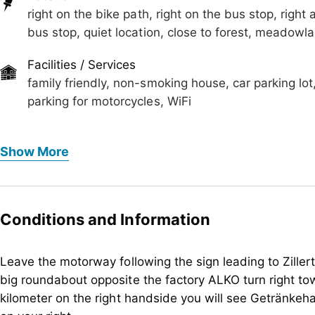
right on the bike path, right on the bus stop, right a
bus stop, quiet location, close to forest, meadowl
Facilities / Services
family friendly, non-smoking house, car parking lot
parking for motorcycles, WiFi
Foreign languages
Show More
German, English
Meals
no board
Conditions and Information
Children
baby monitor on request, baby change pad, child-fri
Leave the motorway following the sign leading to Ziller
big roundabout opposite the factory ALKO turn right to
Meetings / Conferences
kilometer on the right handside you will see Getränke
WiFi