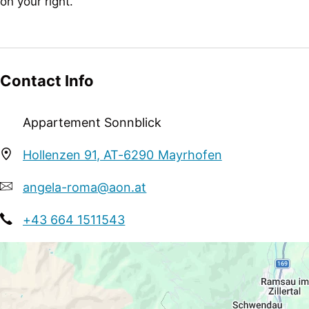
on your right.
Suitability
business travelers, non-smokers, singles
Sport / Leisure
Contact Info
sunbathing lawn
Appartement Sonnblick
Hollenzen 91, AT-6290 Mayrhofen
angela-roma@aon.at
+43 664 1511543