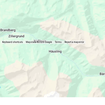
Keyboard shortcuts
Map data ©2026 Google
Terms
Report a map error