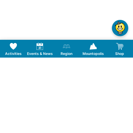
Activities
Events & News
Region
Mountopolis
Shop
Follow us on Social Media
CONTACT
TOURISMUSVERBAND MAYRHOFEN
T:
+43 5285 6760
|
info@mayrhofen.at