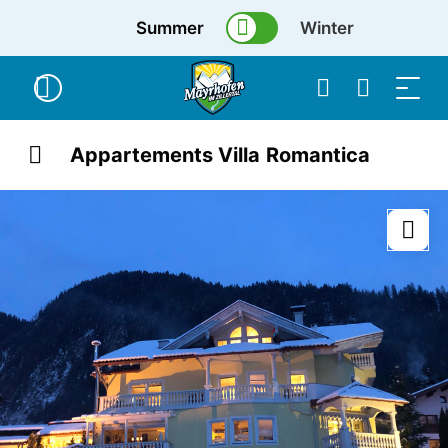
Summer
Winter
Appartements Villa Romantica