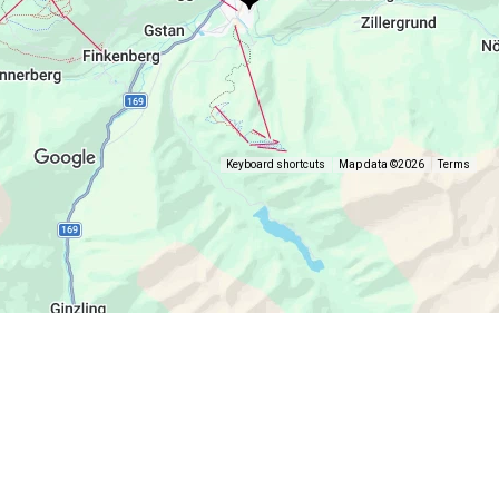
Keyboard shortcuts
Map data ©2026
Terms