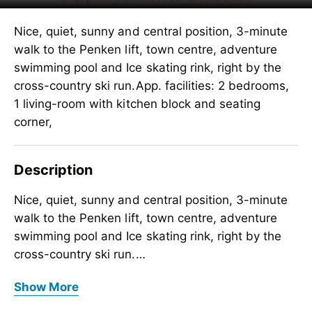
Nice, quiet, sunny and central position, 3-minute
walk to the Penken lift, town centre, adventure
swimming pool and Ice skating rink, right by the
cross-country ski run.App. facilities: 2 bedrooms,
1 living-room with kitchen block and seating
corner,
Description
Nice, quiet, sunny and central position, 3-minute
walk to the Penken lift, town centre, adventure
swimming pool and Ice skating rink, right by the
cross-country ski run.
App. facilities: 2 bedrooms, 1 living-room with
Nice, quiet, sunny and central position, 3-minute
Show More
kitchen block and seating corner, dishwasher,
walk to the Penken lift, town centre, adventure
water- cooker, coffee- mashineand
swimming pool and Ice skating rink, right by the