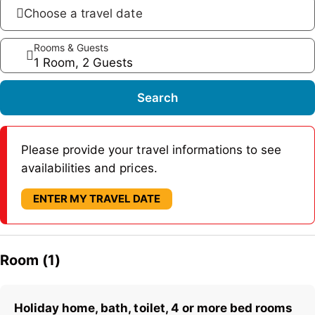
Choose a travel date
Rooms & Guests
1 Room, 2 Guests
Search
Please provide your travel informations to see
availabilities and prices.
ENTER MY TRAVEL DATE
Room (1)
Holiday home, bath, toilet, 4 or more bed rooms