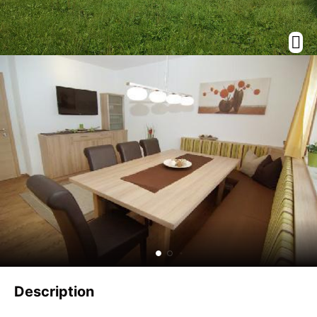
Description