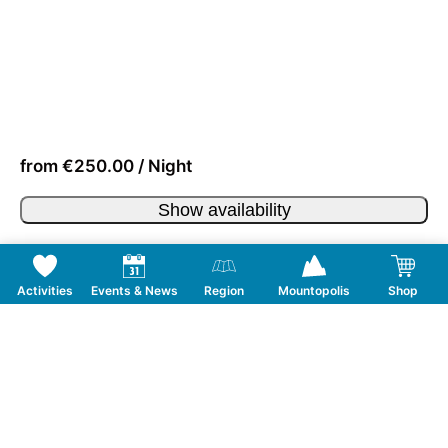
from €250.00 / Night
Show availability
Activities
Events & News
Region
Mountopolis
Shop
Follow us on Social Media