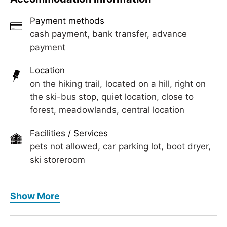
Payment methods
cash payment, bank transfer, advance
payment
Location
on the hiking trail, located on a hill, right on
the ski-bus stop, quiet location, close to
forest, meadowlands, central location
Facilities / Services
pets not allowed, car parking lot, boot dryer,
ski storeroom
Meals
Show More
no board
Wellness