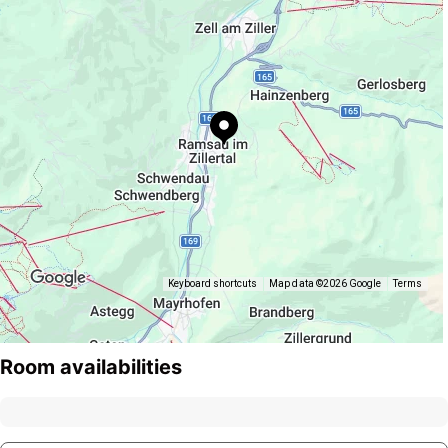
Keyboard shortcuts
Map data ©2026 Google
Terms
Room availabilities