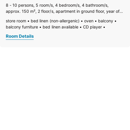
8 - 10 persons, 5 room/s, 4 bedroom/s, 4 bathroom/s,
approx. 150 m², 2 floor/s, apartment in ground floor, year of
construction 2012. Note: Some rooms on the basement are
store room
bed linen (non-allergenic)
oven
balcony
used by owner/caretaker. Non-smoking house. Furnishing
balcony furniture
bed linen available
CD player
good, comfortable, tiled
bedding
vent hood
dining room
family room/apt.
TV
Room Details
open foot-end of bed
garden