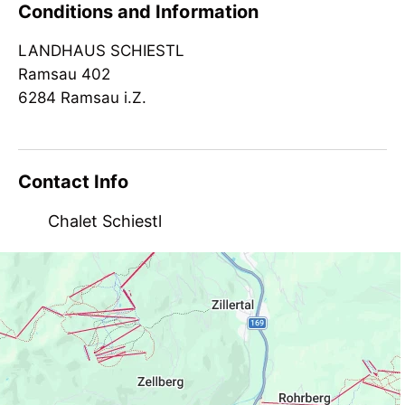
Conditions and Information
infrared cabin
LANDHAUS SCHIESTL
Suitability
Ramsau 402
groups
6284 Ramsau i.Z.
Contact Info
Chalet Schiestl
Ramsau 412, AT-6284 Ramsau
landhaus.schiestl@aon.at
+43 650 3006135
http://www.landhaus-schiestl.at