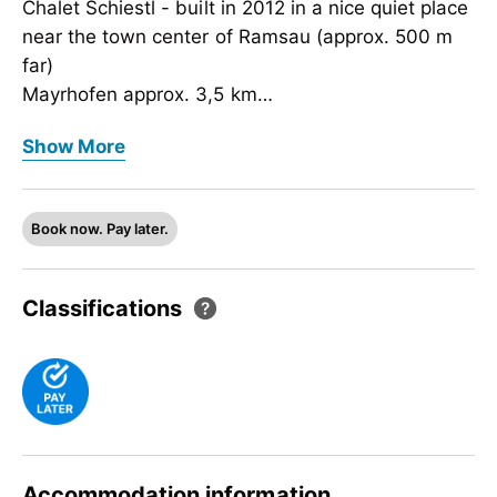
Chalet Schiestl - built in 2012 in a nice quiet place
near the town center of Ramsau (approx. 500 m
far)
Mayrhofen approx. 3,5 km
Horbergbahn approx. 2 km
Chalet Schiestl - built in 2012 in a nice quiet place
Show More
Ski bus stop (free-of-charge shuttle) approx. 50 m
near the town center of Ramsau (approx. 500 m
far)
Mayrhofen approx. 3,5 km
Book now. Pay later.
Horbergbahn approx. 2 km
Ski bus stop (free-of-charge shuttle) approx. 50 m
Classifications
Accommodation information