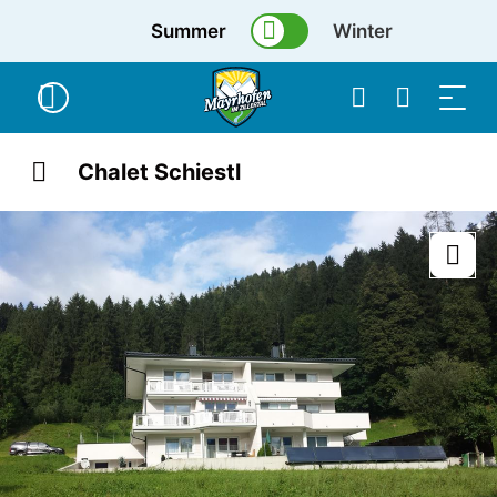
Summer
Winter
Chalet Schiestl