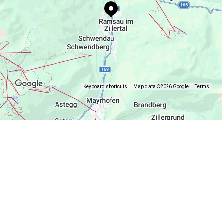
Keyboard shortcuts
Map data ©2026 Google
Terms