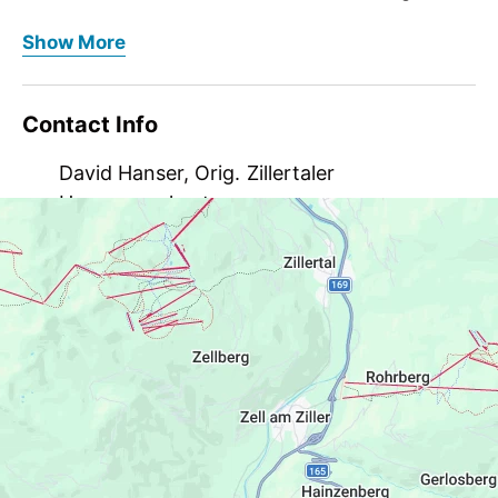
attraction and store at Raiffeisenplatz with the
At the end of 2018, the “Original Zillertaler
Show More
“Schmankerl Küche”. Guests and visitors from near
Hausmannskost 3.0” not only opened its new
and far can embark on a culinary journey through
production facilities at its new location in Ramsau,
the Zillertal here.
but since then there has also been a new gourmet
Contact Info
attraction and store at Raiffeisenplatz with the
From doughnuts to Kiachl and from dumplings to
“Schmankerl Küche”. Guests and visitors from near
David Hanser, Orig. Zillertaler
Zerggl, you can find everything here that makes
and far can embark on a culinary journey through
Hausmannskost
the Zillertal gourmet's heart beat faster. A hearty
the Zillertal here.
schnitzel burger, salad with Zerggl or chicken
Raiffeisenplatz 2, 6284 Ramsau, Austria
strips and schnitzel with chips are also on the
From doughnuts to Kiachl and from dumplings to
menu.
Zerggl, you can find everything here that makes
info@zillertaler-hausmannskost.at
the Zillertal gourmet's heart beat faster. A hearty
schnitzel burger, salad with Zerggl or chicken
Krapfen1!
strips and schnitzel with chips are also on the
menu.