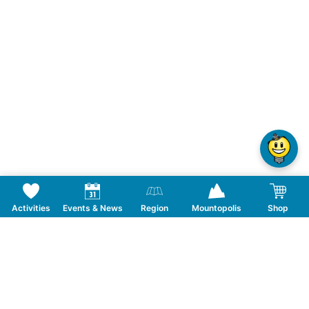
Activities
Events & News
Region
Mountopolis
Shop
Follow us on Social Media