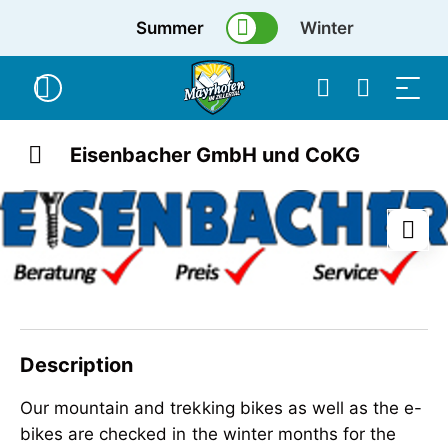
Summer
Winter
Eisenbacher GmbH und CoKG
Description
Our mountain and trekking bikes as well as the e-
bikes are checked in the winter months for the