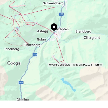
Keyboard shortcuts
Map data ©2026
Terms