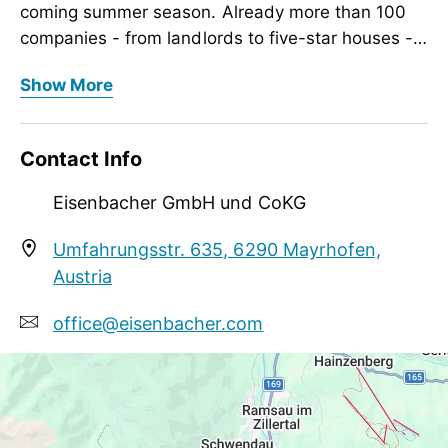
coming summer season. Already more than 100
companies - from landlords to five-star houses -
count among our satisfied partners.
Our mountain and trekking bikes as well as the e-
Show More
bikes are checked in the winter months for the
coming summer season. Already more than 100
companies - from landlords to five-star houses -
Contact Info
count among our satisfied partners.
Eisenbacher GmbH und CoKG
Umfahrungsstr. 635, 6290 Mayrhofen,
Austria
office@eisenbacher.com
+43 5285 62448
http://www.eisenbacher.com