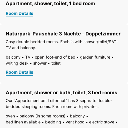
Apartment, shower, toilet, 1 bed room
Room Details
Naturpark-Pauschale 3 Nächte - Doppelzimmer
Cosy double bedded rooms. Each is with shower/toilet/SAT-
TV and balcony.
balcony
TV
open foot-end of bed
garden furniture
writing desk
shower
toilet
Room Details
Apartment, shower or bath, toilet, 3 bed rooms
Our "Appartement am Leitenhof" has 3 separate double-
bedded sleeping rooms. Each room with private
shoer/toilet/balcony and TV. The citchen is fully equipped.
oven
balcony (in some rooms)
balcony
bed linen available
bedding
vent hood
electric stove
TV
open foot-end of bed
garden furniture