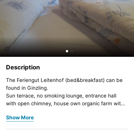
Description
The Feriengut Leitenhof (bed&breakfast) can be
found in Ginzling.
Sun terrace, no smoking lounge, entrance hall
with open chimney, house own organic farm with
alpine pastures and hunting grounds.
The Feriengut Leitenhof (bed&breakfast) can be
Show More
Cross country skiing trail and toboggan run close
found in Ginzling.
by.
Sun terrace, no smoking lounge, entrance hall