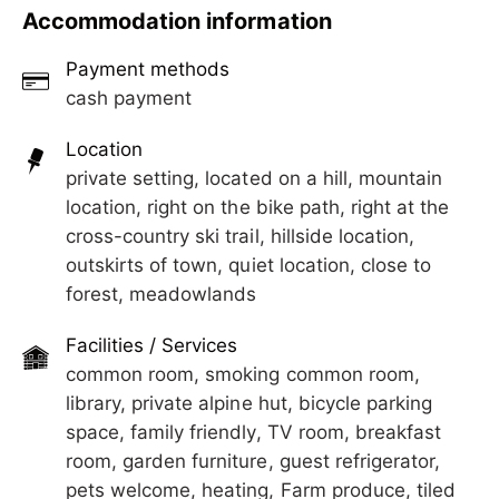
with open chimney, house own organic farm with
Accommodation information
alpine pastures and hunting grounds.
Cross country skiing trail and toboggan run close
Payment methods
by.
cash payment
Location
private setting, located on a hill, mountain
location, right on the bike path, right at the
cross-country ski trail, hillside location,
outskirts of town, quiet location, close to
forest, meadowlands
Facilities / Services
common room, smoking common room,
library, private alpine hut, bicycle parking
space, family friendly, TV room, breakfast
room, garden furniture, guest refrigerator,
pets welcome, heating, Farm produce, tiled