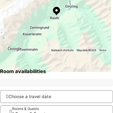
Keyboard shortcuts
Map data ©2026
Terms
Room availabilities
Choose a travel date
Rooms & Guests