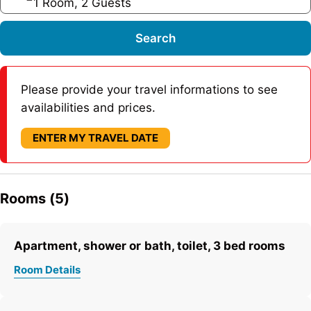
1 Room, 2 Guests
Search
Please provide your travel informations to see
availabilities and prices.
ENTER MY TRAVEL DATE
Rooms (5)
Apartment, shower or bath, toilet, 3 bed rooms
Room Details