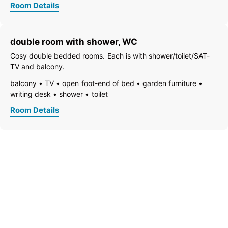
Room Details
freezer compartment
dishes available
dish basin
dishwasher
essentials (towels, bed linen, soap, toilet tissue)
double room with shower, WC
towels available
pets permitted on request
coffeemaker
kitchen
refrigerator
non-smoking room/apt.
Cosy double bedded rooms. Each is with shower/toilet/SAT-
quiet room/apartment
separate kitchen
TV and balcony.
kitchen and table linen
separate bedroom/living room
balcony
TV
open foot-end of bed
garden furniture
central heating
additional room
shower
writing desk
shower
toilet
Room Details