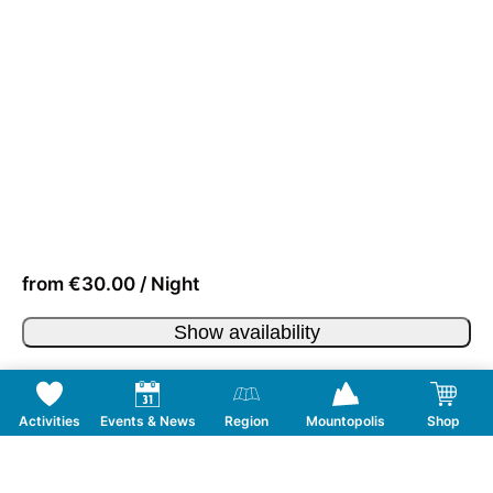
from €30.00 / Night
Show availability
Activities
Events & News
Region
Mountopolis
Shop
Follow us on Social Media