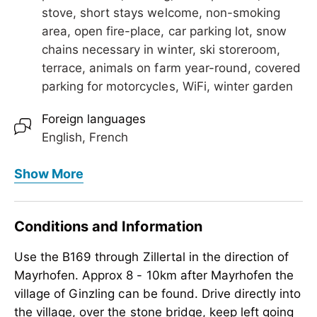
stove, short stays welcome, non-smoking
area, open fire-place, car parking lot, snow
chains necessary in winter, ski storeroom,
terrace, animals on farm year-round, covered
parking for motorcycles, WiFi, winter garden
Foreign languages
English, French
Meals
Show More
extended breakfast, breakfast, breakfast on
request, no board
Conditions and Information
Children
Use the B169 through Zillertal in the direction of
crib/baby bed, child-friendly, highchair,
Mayrhofen. Approx 8 - 10km after Mayrhofen the
sandboxes
village of Ginzling can be found. Drive directly into
Meetings / Conferences
the village, over the stone bridge, keep left going