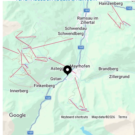
+43 664 1474787
http://www.Ferienhaus-beim-jager.at
Keyboard shortcuts
Map data ©2026
Terms