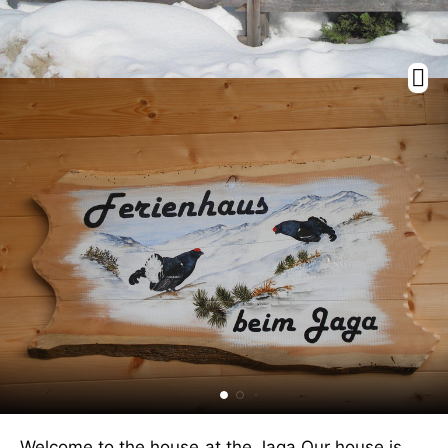
Welcome to the house at the Jaga.Our house is