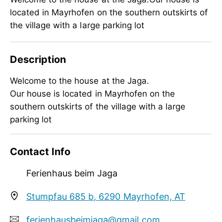
located in Mayrhofen on the southern outskirts of
the village with a large parking lot
Description
Welcome to the house at the Jaga.
Our house is located in Mayrhofen on the
southern outskirts of the village with a large
parking lot
Welcome to the house at the Jaga.
Contact Info
Our house is located in Mayrhofen on the
southern outskirts of the village with a large
Ferienhaus beim Jaga
parking lot
Stumpfau 685 b, 6290 Mayrhofen, AT
ferienhausbeimjaga@gmail.com