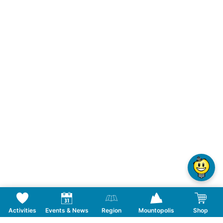
Activities
Events & News
Region
Mountopolis
Shop