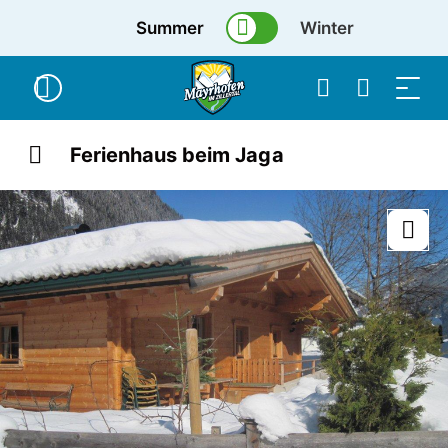
Summer
Winter
Ferienhaus beim Jaga