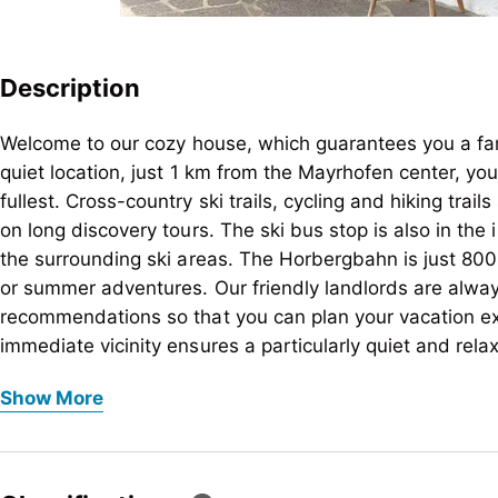
Description
Welcome to our cozy house, which guarantees you a fam
quiet location, just 1 km from the Mayrhofen center, yo
fullest. Cross-country ski trails, cycling and hiking trails
on long discovery tours. The ski bus stop is also in the 
the surrounding ski areas. The Horbergbahn is just 800 
or summer adventures. Our friendly landlords are alway
recommendations so that you can plan your vacation exa
immediate vicinity ensures a particularly quiet and rela
vacation. The house offers a total of 4 comfortable ap
Welcome to our cozy house, which guarantees you a fam
Show More
are lovingly furnished to ensure you have a pleasant st
quiet location, just 1 km from the Mayrhofen center, yo
yourself be enchanted by the beauty and tranquility o
fullest. Cross-country ski trails, cycling and hiking trails
on long discovery tours. The ski bus stop is also in the 
the surrounding ski areas. The Horbergbahn is just 800 