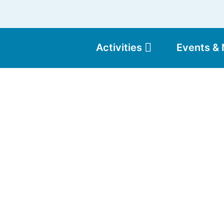
Activities
Events &
Moun