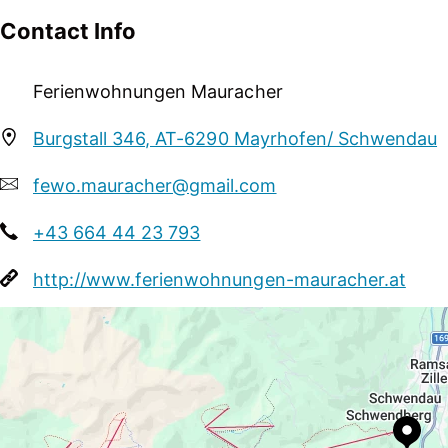
person traveling alone, groups
Contact Info
Courses / Lessons
Ferienwohnungen Mauracher
golf lessons
Burgstall 346, AT-6290 Mayrhofen/ Schwendau
Sport / Leisure
garden / meadow, sunbathing lawn, football
fewo.mauracher@gmail.com
+43 664 44 23 793
http://www.ferienwohnungen-mauracher.at