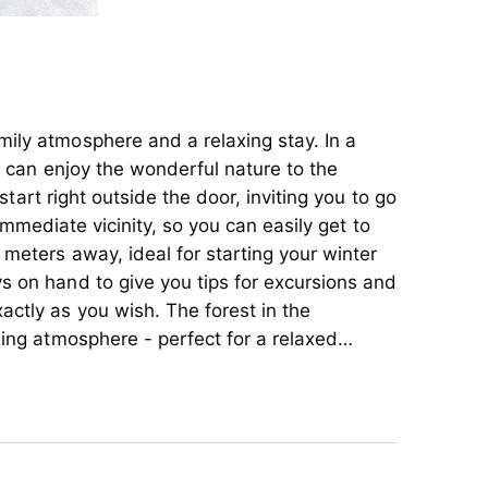
ily atmosphere and a relaxing stay. In a
u can enjoy the wonderful nature to the
 start right outside the door, inviting you to go
immediate vicinity, so you can easily get to
meters away, ideal for starting your winter
s on hand to give you tips for excursions and
ctly as you wish. The forest in the
xing atmosphere - perfect for a relaxed
artments and a cozy double room, all of which
ily atmosphere and a relaxing stay. In a
ay. Enjoy unforgettable days in nature and let
u can enjoy the wonderful nature to the
f our accommodation.
 start right outside the door, inviting you to go
immediate vicinity, so you can easily get to
meters away, ideal for starting your winter