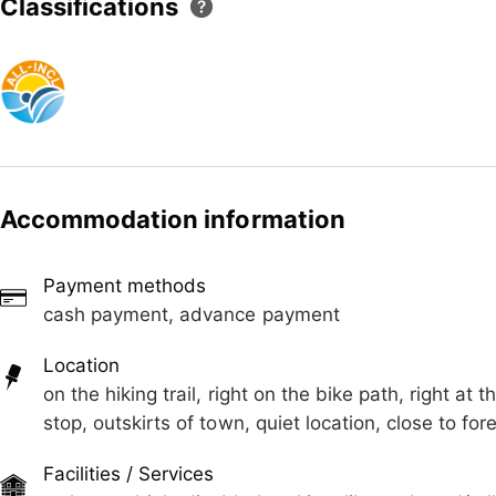
Classifications
or summer adventures. Our friendly landlords are alway
recommendations so that you can plan your vacation exa
immediate vicinity ensures a particularly quiet and rela
vacation. The house offers a total of 4 comfortable ap
are lovingly furnished to ensure you have a pleasant st
yourself be enchanted by the beauty and tranquility o
Accommodation information
Payment methods
cash payment, advance payment
Location
on the hiking trail, right on the bike path, right at t
stop, outskirts of town, quiet location, close to f
Facilities / Services