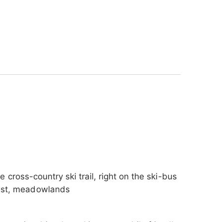
s on hand to give you tips for excursions and
ctly as you wish. The forest in the
xing atmosphere - perfect for a relaxed
artments and a cozy double room, all of which
ay. Enjoy unforgettable days in nature and let
f our accommodation.
he cross-country ski trail, right on the ski-bus
orest, meadowlands