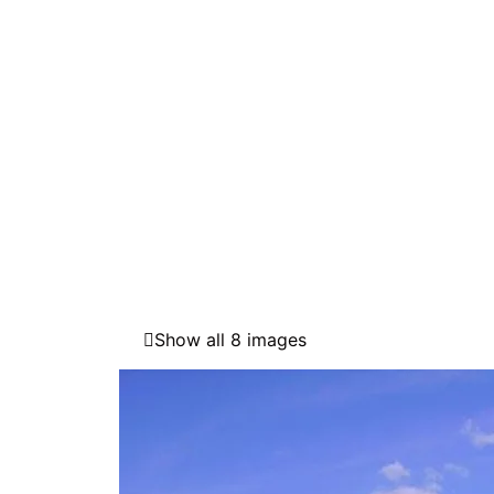
Show all 8 images