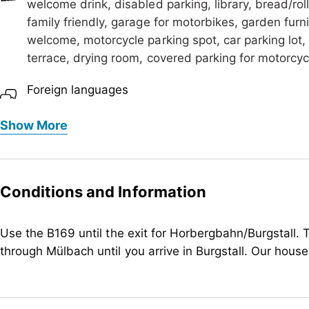
welcome drink, disabled parking, library, bread/roll
family friendly, garage for motorbikes, garden furn
welcome, motorcycle parking spot, car parking lot, 
terrace, drying room, covered parking for motorcyc
Foreign languages
German, English
Show More
Meals
bread/rolls service
Children
Conditions and Information
baby monitor on request, baby change pad, bottle 
child-friendly, highchair, sandboxes
Use the B169 until the exit for Horbergbahn/Burgstall. T
through Mülbach until you arrive in Burgstall. Our house
Meetings / Conferences
WiFi
Suitability