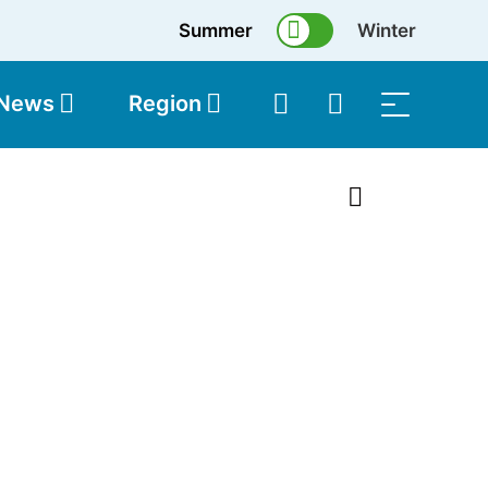
Summer
Winter
 News
Region
topolis
Shop
1 of 8