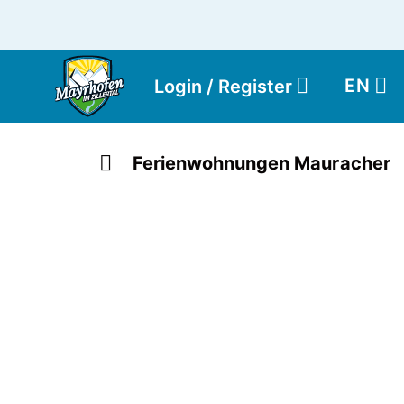
EN
Login / Register
Ferienwohnungen Mauracher