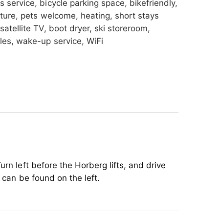
s service, bicycle parking space, bikefriendly,
iture, pets welcome, heating, short stays
satellite TV, boot dryer, ski storeroom,
les, wake-up service, WiFi
warmer, crib/baby bed, child reduction,
urn left before the Horberg lifts, and drive
 can be found on the left.