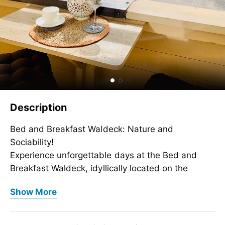
Description
Bed and Breakfast Waldeck: Nature and
Sociability!
Experience unforgettable days at the Bed and
Breakfast Waldeck, idyllically located on the
outskirts of Mayrhofen. Surrounded by an
Bed and Breakfast Waldeck: Nature and
Show More
impressive mountain landscape and numerous
Sociability!
hiking trails, this family paradise is the perfect
Experience unforgettable days at the Bed and
retreat for active vacationers and nature
Breakfast Waldeck, idyllically located on the