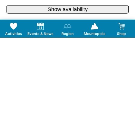
Show availability
Activities
Events & News
Region
Mountopolis
Shop
Follow us on Social Media
CONTACT
TOURISMUSVERBAND MAYRHOFEN
T:
+43 5285 6760
|
info@mayrhofen.at
MAYRHOFNER BERGBAHNEN AG