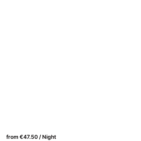
from €47.50 / Night