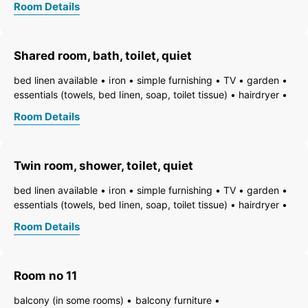
Room Details
towels available
pets permitted on request
heating
non-smoking room/apt.
smoke detector
quiet room/apartment
toiletries
WiFi
bath
shower
Shared room, bath, toilet, quiet
running hot/cold water
toilet
bed linen available
iron
simple furnishing
TV
garden
essentials (towels, bed linen, soap, toilet tissue)
hairdryer
towels available
pets permitted on request
heating
Room Details
non-smoking room/apt.
smoke detector
quiet room/apartment
toiletries
WiFi
bath
bathtub
running hot/cold water
toilet
Twin room, shower, toilet, quiet
bed linen available
iron
simple furnishing
TV
garden
essentials (towels, bed linen, soap, toilet tissue)
hairdryer
towels available
pets permitted on request
heating
Room Details
non-smoking room/apt.
smoke detector
quiet room/apartment
toiletries
WiFi
bath
shower
running hot/cold water
toilet
Room no 11
balcony (in some rooms)
balcony furniture