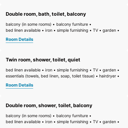
non-smoking room/apt.
smoke detector
quiet room/apartment
toiletries
WiFi
bath
shower
Double room, bath, toilet, balcony
running hot/cold water
toilet
balcony (in some rooms)
balcony furniture
bed linen available
iron
simple furnishing
TV
garden
essentials (towels, bed linen, soap, toilet tissue)
hairdryer
Room Details
towels available
pets permitted on request
heating
non-smoking room/apt.
smoke detector
quiet room/apartment
toiletries
WiFi
bath
bathtub
Twin room, shower, toilet, quiet
bathtub with integrated shower
running hot/cold water
bed linen available
iron
simple furnishing
TV
garden
essentials (towels, bed linen, soap, toilet tissue)
hairdryer
towels available
pets permitted on request
heating
Room Details
non-smoking room/apt.
smoke detector
quiet room/apartment
toiletries
WiFi
bath
shower
running hot/cold water
toilet
Double room, shower, toilet, balcony
balcony (in some rooms)
balcony furniture
bed linen available
iron
simple furnishing
TV
garden
essentials (towels, bed linen, soap, toilet tissue)
hairdryer