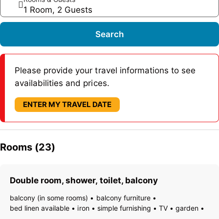
1 Room, 2 Guests
Search
Please provide your travel informations to see
availabilities and prices.
ENTER MY TRAVEL DATE
Rooms (23)
Double room, shower, toilet, balcony
balcony (in some rooms)
balcony furniture
bed linen available
iron
simple furnishing
TV
garden
essentials (towels, bed linen, soap, toilet tissue)
hairdryer