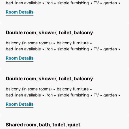
bed linen available
iron
simple furnishing
TV
garden
essentials (towels, bed linen, soap, toilet tissue)
hairdryer
Room Details
towels available
pets permitted on request
heating
non-smoking room/apt.
smoke detector
quiet room/apartment
toiletries
WiFi
bath
shower
Double room, shower, toilet, balcony
running hot/cold water
toilet
balcony (in some rooms)
balcony furniture
bed linen available
iron
simple furnishing
TV
garden
essentials (towels, bed linen, soap, toilet tissue)
hairdryer
Room Details
towels available
pets permitted on request
heating
non-smoking room/apt.
smoke detector
quiet room/apartment
toiletries
WiFi
bath
shower
Double room, shower, toilet, balcony
running hot/cold water
toilet
balcony (in some rooms)
balcony furniture
bed linen available
iron
simple furnishing
TV
garden
essentials (towels, bed linen, soap, toilet tissue)
hairdryer
Room Details
towels available
pets permitted on request
heating
non-smoking room/apt.
smoke detector
quiet room/apartment
toiletries
WiFi
bath
shower
Shared room, bath, toilet, quiet
running hot/cold water
toilet