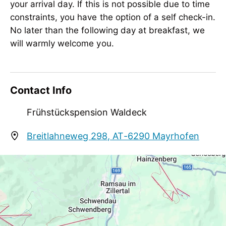
Meetings / Conferences
your arrival day. If this is not possible due to time
WiFi
constraints, you have the option of a self check-in.
No later than the following day at breakfast, we
Suitability
will warmly welcome you.
person traveling alone, business travelers,
groups, non-smokers, singles
Sport / Leisure
Contact Info
adventure activities, adventure tours,
Frühstückspension Waldeck
mountain activities, garden / meadow,
sunbathing lawn
Breitlahneweg 298, AT-6290 Mayrhofen
mayrhofenwaldeck@gmail.com
+49 176 444 052 56