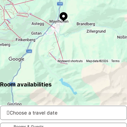
Keyboard shortcuts
Map data ©2026
Terms
Room availabilities
Choose a travel date
Rooms & Guests