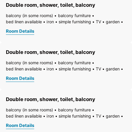
Double room, shower, toilet, balcony
bathtub with integrated shower
running hot/cold water
balcony (in some rooms)
balcony furniture
bed linen available
iron
simple furnishing
TV
garden
essentials (towels, bed linen, soap, toilet tissue)
hairdryer
Room Details
towels available
pets permitted on request
heating
non-smoking room/apt.
smoke detector
quiet room/apartment
toiletries
WiFi
bath
shower
Double room, shower, toilet, balcony
running hot/cold water
toilet
balcony (in some rooms)
balcony furniture
bed linen available
iron
simple furnishing
TV
garden
essentials (towels, bed linen, soap, toilet tissue)
hairdryer
Room Details
towels available
pets permitted on request
heating
non-smoking room/apt.
smoke detector
quiet room/apartment
toiletries
WiFi
bath
shower
Double room, shower, toilet, balcony
running hot/cold water
toilet
balcony (in some rooms)
balcony furniture
bed linen available
iron
simple furnishing
TV
garden
essentials (towels, bed linen, soap, toilet tissue)
hairdryer
Room Details
towels available
pets permitted on request
heating