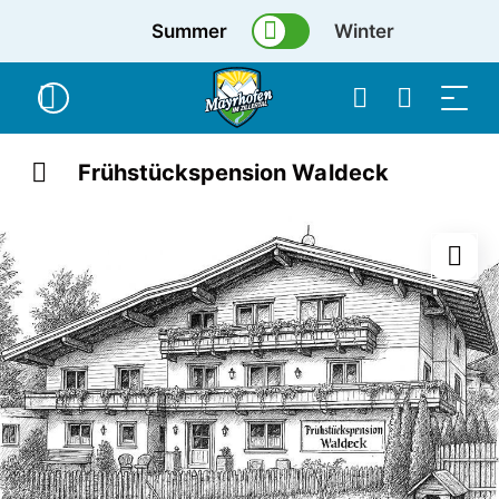
Summer
Winter
Frühstückspension Waldeck