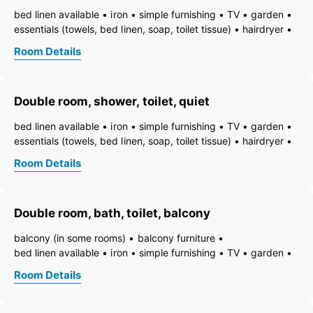
bed linen available
iron
simple furnishing
TV
garden
essentials (towels, bed linen, soap, toilet tissue)
hairdryer
towels available
pets permitted on request
heating
Room Details
non-smoking room/apt.
smoke detector
quiet room/apartment
toiletries
WiFi
bath
bathtub
running hot/cold water
toilet
Double room, shower, toilet, quiet
bed linen available
iron
simple furnishing
TV
garden
essentials (towels, bed linen, soap, toilet tissue)
hairdryer
towels available
pets permitted on request
heating
Room Details
non-smoking room/apt.
smoke detector
quiet room/apartment
toiletries
WiFi
bath
shower
running hot/cold water
toilet
Double room, bath, toilet, balcony
balcony (in some rooms)
balcony furniture
bed linen available
iron
simple furnishing
TV
garden
essentials (towels, bed linen, soap, toilet tissue)
hairdryer
Room Details
towels available
pets permitted on request
heating
non-smoking room/apt.
smoke detector
quiet room/apartment
toiletries
WiFi
bath
bathtub