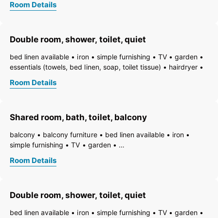
Room Details
towels available
pets permitted on request
heating
non-smoking room/apt.
smoke detector
quiet room/apartment
toiletries
WiFi
bath
shower
Double room, shower, toilet, quiet
running hot/cold water
toilet
bed linen available
iron
simple furnishing
TV
garden
essentials (towels, bed linen, soap, toilet tissue)
hairdryer
towels available
pets permitted on request
heating
Room Details
non-smoking room/apt.
smoke detector
quiet room/apartment
toiletries
WiFi
bath
shower
running hot/cold water
toilet
Shared room, bath, toilet, balcony
balcony
balcony furniture
bed linen available
iron
simple furnishing
TV
garden
essentials (towels, bed linen, soap, toilet tissue)
hairdryer
Room Details
towels available
pets permitted on request
heating
non-smoking room/apt.
smoke detector
quiet room/apartment
toiletries
WiFi
bath
bathtub
Double room, shower, toilet, quiet
running hot/cold water
toilet
bed linen available
iron
simple furnishing
TV
garden