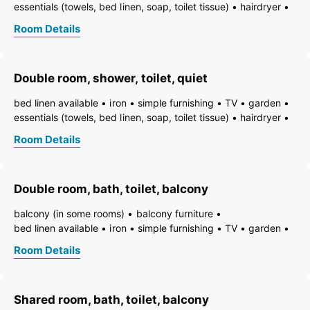
essentials (towels, bed linen, soap, toilet tissue)
hairdryer
towels available
pets permitted on request
heating
Room Details
non-smoking room/apt.
smoke detector
quiet room/apartment
toiletries
WiFi
bath
shower
running hot/cold water
toilet
Double room, shower, toilet, quiet
bed linen available
iron
simple furnishing
TV
garden
essentials (towels, bed linen, soap, toilet tissue)
hairdryer
towels available
pets permitted on request
heating
Room Details
non-smoking room/apt.
smoke detector
quiet room/apartment
toiletries
WiFi
bath
shower
running hot/cold water
toilet
Double room, bath, toilet, balcony
balcony (in some rooms)
balcony furniture
bed linen available
iron
simple furnishing
TV
garden
essentials (towels, bed linen, soap, toilet tissue)
hairdryer
Room Details
towels available
pets permitted on request
heating
non-smoking room/apt.
smoke detector
quiet room/apartment
toiletries
WiFi
bath
bathtub
Shared room, bath, toilet, balcony
running hot/cold water
toilet