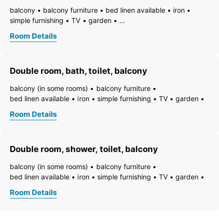
balcony
balcony furniture
bed linen available
iron
simple furnishing
TV
garden
essentials (towels, bed linen, soap, toilet tissue)
hairdryer
Room Details
towels available
pets permitted on request
heating
non-smoking room/apt.
smoke detector
quiet room/apartment
toiletries
WiFi
bath
bathtub
Double room, bath, toilet, balcony
running hot/cold water
toilet
balcony (in some rooms)
balcony furniture
bed linen available
iron
simple furnishing
TV
garden
essentials (towels, bed linen, soap, toilet tissue)
hairdryer
Room Details
towels available
pets permitted on request
heating
non-smoking room/apt.
smoke detector
quiet room/apartment
toiletries
WiFi
bath
bathtub
Double room, shower, toilet, balcony
running hot/cold water
toilet
balcony (in some rooms)
balcony furniture
bed linen available
iron
simple furnishing
TV
garden
essentials (towels, bed linen, soap, toilet tissue)
hairdryer
Room Details
towels available
pets permitted on request
heating
non-smoking room/apt.
smoke detector
quiet room/apartment
toiletries
WiFi
bath
shower