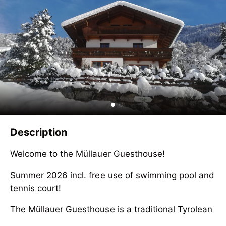
Description
Welcome to the Müllauer Guesthouse!
Summer 2026 incl. free use of swimming pool and
tennis court!
The Müllauer Guesthouse is a traditional Tyrolean
country house in Ramsau in the Zillertal with a
Welcome to the Müllauer Guesthouse!