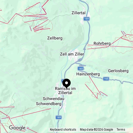
Gästehaus Müllauer
Ramsau 304, AT-6284 6284 Ramsau im
Zillertal
appartement.mm@gmail.com
Keyboard shortcuts
Map data ©2026 Google
Terms