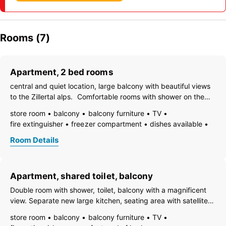
Rooms (7)
Apartment, 2 bed rooms
central and quiet location, large balcony with beautiful views
to the Zillertal alps. Comfortable rooms with shower on the
first etage open to the stairs. Guest-toilet. Kitchen with
store room
balcony
balcony furniture
TV
cooking cereals and lounge, satellite TV, free Wi-Fi. Parking in
fire extinguisher
freezer compartment
dishes available
front
essentials (towels, bed linen, soap, toilet tissue)
hairdryer
Room Details
towels available
heating
coffeemaker
adjoining rooms
refrigerator
playpen
microwave
non-smoking room/apt.
no carpet
smoke detector
Apartment, shared toilet, balcony
quiet room/apartment
separate living room
toaster
kettle
WiFi
open plan kitchen/living room
Double room with shower, toilet, balcony with a magnificent
central heating
shower
separate toilet
view. Separate new large kitchen, seating area with satellite
TV, Wi-Fi. Dishes, bed linen, towels included. Easily
store room
balcony
balcony furniture
TV
accessible, parking spaces in front of the house. Close to the