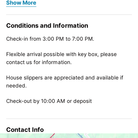
Meals
Show More
bread/rolls service, no board
Children
Conditions and Information
child reduction, child-friendly
Check-in from 3:00 PM to 7:00 PM.
Wellness
outdoor swimming pool
Flexible arrival possible with key box, please
contact us for information.
Meetings / Conferences
WiFi
House slippers are appreciated and available if
needed.
Suitability
person traveling alone, business travelers,
Check-out by 10:00 AM or deposit
groups, non-smokers, singles
Sport / Leisure
free admission to indoor/outdoor pool,
Contact Info
swimming pool, tennis