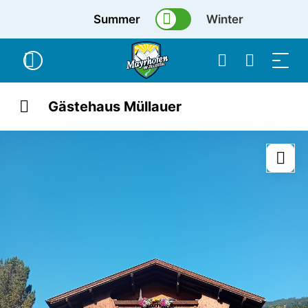
Summer
Winter
Gästehaus Müllauer