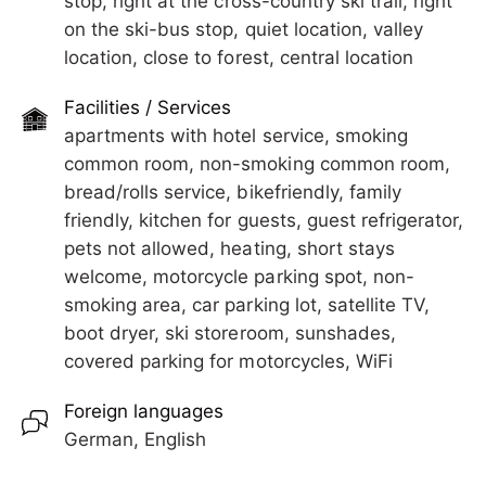
stop, right at the cross-country ski trail, right
on the ski-bus stop, quiet location, valley
Early arrival or departure is possible upon request.
The train station is reachable in about 5 minutes
location, close to forest, central location
on foot, as are shops and restaurants.
We look forward to seeing you!
Facilities / Services
Free use of swimming pool and tennis court in
apartments with hotel service, smoking
summer 2026!
common room, non-smoking common room,
Early arrival or departure is possible upon request.
bread/rolls service, bikefriendly, family
friendly, kitchen for guests, guest refrigerator,
We look forward to seeing you!
pets not allowed, heating, short stays
welcome, motorcycle parking spot, non-
smoking area, car parking lot, satellite TV,
boot dryer, ski storeroom, sunshades,
covered parking for motorcycles, WiFi
Foreign languages
German, English