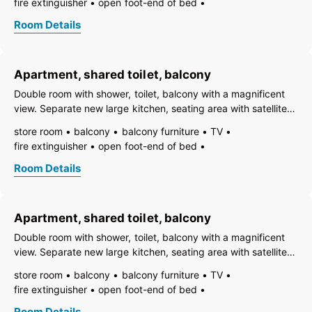
fire extinguisher
open foot-end of bed
ski bus stop,
freezer compartment
dishes available
Room Details
essentials (towels, bed linen, soap, toilet tissue)
heating
wooden or parquet floor
coffeemaker
adjoining rooms
refrigerator
playpen
non-smoking room/apt.
Apartment, shared toilet, balcony
smoke detector
quiet room/apartment
separate kitchen
separate living room
toaster
use of washmachine
Double room with shower, toilet, balcony with a magnificent
kettle
WiFi
separate bedroom/living room
view. Separate new large kitchen, seating area with satellite
open plan kitchen/living room
central heating
TV, Wi-Fi. Dishes, bed linen, towels included. Easily
store room
balcony
balcony furniture
TV
garden view
shower
separate toilet
accessible, parking spaces in front of the house. Close to the
fire extinguisher
open foot-end of bed
ski bus stop,
freezer compartment
dishes available
Room Details
essentials (towels, bed linen, soap, toilet tissue)
heating
wooden or parquet floor
coffeemaker
adjoining rooms
refrigerator
playpen
non-smoking room/apt.
Apartment, shared toilet, balcony
smoke detector
quiet room/apartment
separate kitchen
separate living room
toaster
use of washmachine
Double room with shower, toilet, balcony with a magnificent
kettle
WiFi
separate bedroom/living room
view. Separate new large kitchen, seating area with satellite
open plan kitchen/living room
central heating
TV, Wi-Fi. Dishes, bed linen, towels included. Easily
store room
balcony
balcony furniture
TV
garden view
shower
separate toilet
accessible, parking spaces in front of the house. Close to the
fire extinguisher
open foot-end of bed
ski bus stop,
freezer compartment
dishes available
Room Details