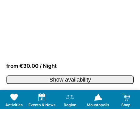
from €30.00 / Night
Show availability
Activities
Events & News
Region
Mountopolis
Shop
Follow us on Social Media