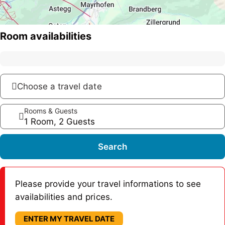
Room availabilities
Choose a travel date
Rooms & Guests
1 Room, 2 Guests
Search
Please provide your travel informations to see
availabilities and prices.
ENTER MY TRAVEL DATE