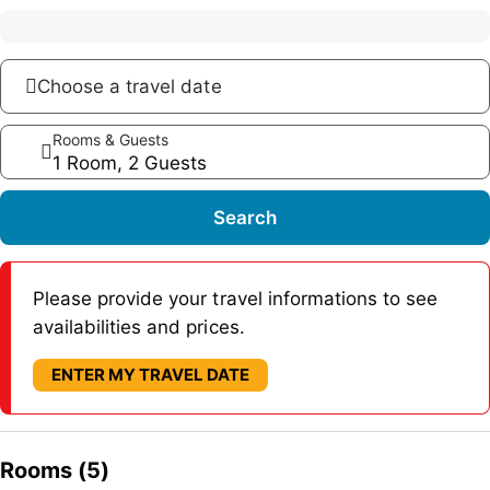
Choose a travel date
Rooms & Guests
1 Room, 2 Guests
Search
Please provide your travel informations to see
availabilities and prices.
ENTER MY TRAVEL DATE
Rooms (5)