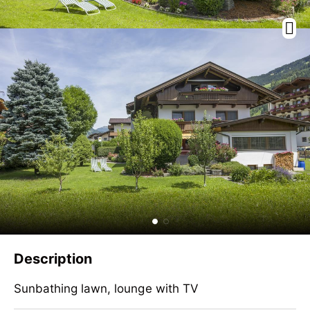
Description
Sunbathing lawn, lounge with TV