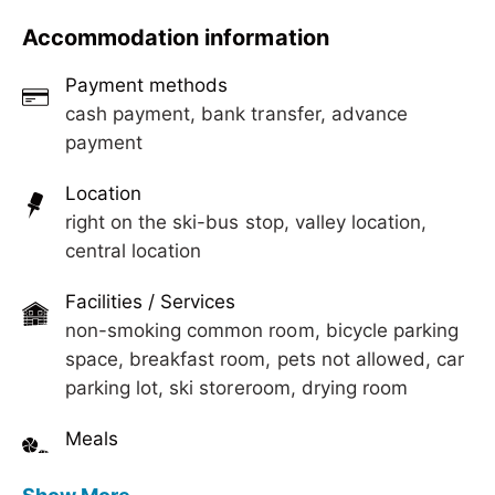
Sunbathing lawn, lounge with TV
Accommodation information
Payment methods
cash payment, bank transfer, advance
payment
Location
right on the ski-bus stop, valley location,
central location
Facilities / Services
non-smoking common room, bicycle parking
space, breakfast room, pets not allowed, car
parking lot, ski storeroom, drying room
Meals
breakfast