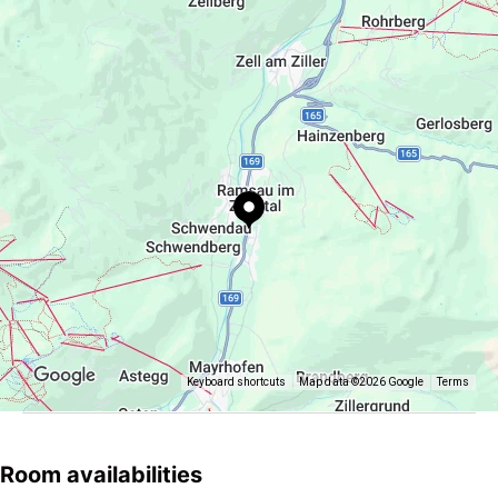
http://www.gaestehausrieser.at
Keyboard shortcuts
Map data ©2026 Google
Terms
Room availabilities