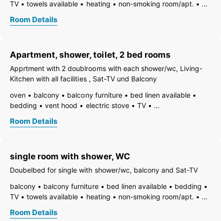
TV
towels available
heating
non-smoking room/apt.
WiFi
bath
shower
toilet
Room Details
Apartment, shower, toilet, 2 bed rooms
Apprtment with 2 doublrooms with each shower/wc, Living-
Kitchen with all facilities , Sat-TV und Balcony
oven
balcony
balcony furniture
bed linen available
bedding
vent hood
electric stove
TV
freezer compartment
dishes available
dish basin
Room Details
dishwasher
towels available
heating
coffeemaker
refrigerator
non-smoking room/apt.
radio
toaster
kettle
WiFi
separate bedroom/living room
single room with shower, WC
open plan kitchen/living room
shower
running hot/cold water
toilet
Doubelbed for single with shower/wc, balcony and Sat-TV
balcony
balcony furniture
bed linen available
bedding
TV
towels available
heating
non-smoking room/apt.
WiFi
bath
shower
running hot/cold water
toilet
Room Details