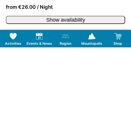
from €26.00 / Night
Show availability
Activities
Events & News
Region
Mountopolis
Shop
Follow us on Social Media
CONTACT
TOURISMUSVERBAND MAYRHOFEN
T:
+43 5285 6760
|
info@mayrhofen.at