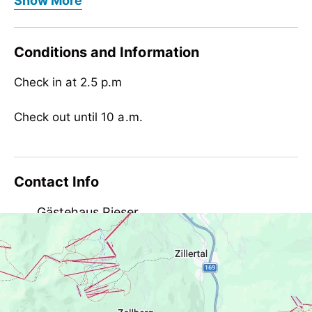
Show More
Children
child-friendly
Conditions and Information
Check in at 2.5 p.m
Check out until 10 a.m.
Contact Info
Gästehaus Rieser
Bichl 477, AT-6284 Ramsau
gaestehausrieser@aon.at
+43 5282 3638