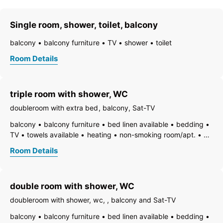
Single room, shower, toilet, balcony
balcony
balcony furniture
TV
shower
toilet
Room Details
triple room with shower, WC
doubleroom with extra bed, balcony, Sat-TV
balcony
balcony furniture
bed linen available
bedding
TV
towels available
heating
non-smoking room/apt.
WiFi
central heating
bath
shower
toilet
Room Details
double room with shower, WC
doubleroom with shower, wc, , balcony and Sat-TV
balcony
balcony furniture
bed linen available
bedding