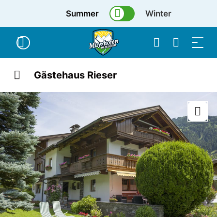
Summer
Winter
Gästehaus Rieser