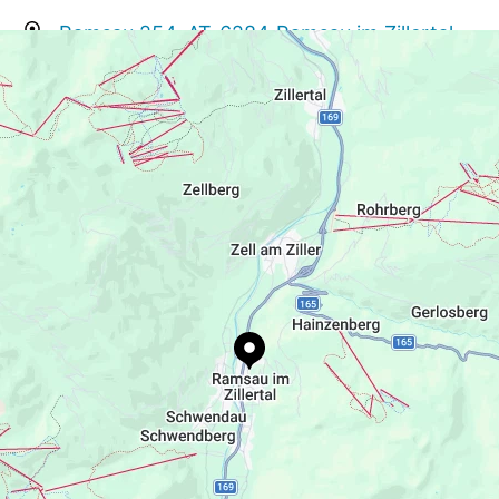
Ramsau 254, AT-6284 Ramsau im Zillertal
info@grubersdahuam.at
+43 650 3060560
https://www.grubersdahuam.at/