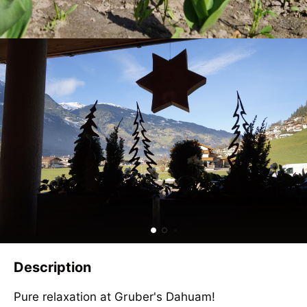
Description
Pure relaxation at Gruber's Dahuam!