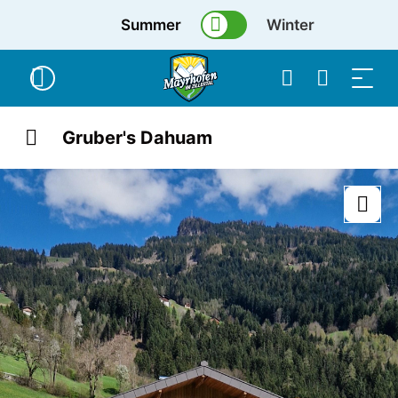
Summer
Winter
Gruber's Dahuam