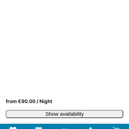
from €90.00 / Night
Show availability