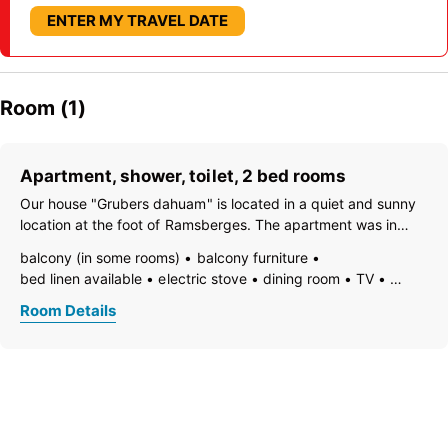
ENTER MY TRAVEL DATE
Room (1)
Apartment, shower, toilet, 2 bed rooms
Our house "Grubers dahuam" is located in a quiet and sunny
location at the foot of Ramsberges. The apartment was in
replanted or converted. It is located on the 1st floor. With
balcony (in some rooms)
balcony furniture
meticulous attention to detail, every room has been set up.
bed linen available
electric stove
dining room
TV
Special features
open foot-end of bed
garden furniture
Room Details
freezer compartment
dishes available
dish basin
dishwasher
hairdryer
towels available
pets permitted on request
heating
internet connection available
coffeemaker
kitchen
island kitchen
refrigerator
microwave
modern furnishing
non-smoking room/apt.
radio
quiet room/apartment
separate kitchen