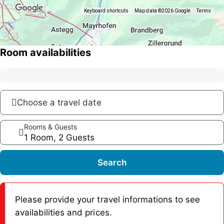
Keyboard shortcuts
Map data ©2026 Google
Terms
Room availabilities
Choose a travel date
Rooms & Guests
1 Room, 2 Guests
Search
Please provide your travel informations to see
availabilities and prices.