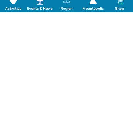
Activities
Events & News
Region
Mountopolis
Shop
Follow us on Social Media
CONTACT
TOURISMUSVERBAND MAYRHOFEN
T:
+43 5285 6760
|
info@mayrhofen.at
MAYRHOFNER BERGBAHNEN AG
T:
+43 5285 62277
|
info@mayrhofner-
bergbahnen.com