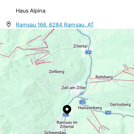
skibusconnections to "Mayrhofner Bergbahnen"
and "Zillertal Arena" near the house
Haus Alpina
Ramsau 166, 6284 Ramsau, AT
alpinagaestehaus@gmail.com
+43 664 3083424
http://www.mayrhofen.at/de/haus-alpina