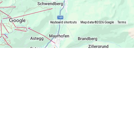
Keyboard shortcuts
Map data ©2026 Google
Terms