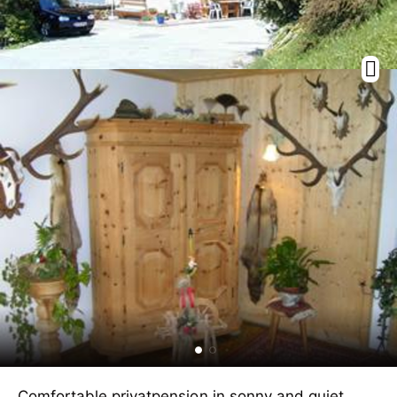
Comfortable privatpension in sonny and quiet