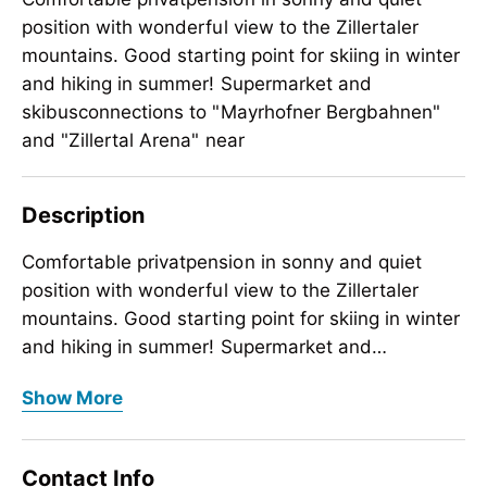
position with wonderful view to the Zillertaler
mountains. Good starting point for skiing in winter
and hiking in summer! Supermarket and
skibusconnections to "Mayrhofner Bergbahnen"
and "Zillertal Arena" near
Description
Comfortable privatpension in sonny and quiet
position with wonderful view to the Zillertaler
mountains. Good starting point for skiing in winter
and hiking in summer! Supermarket and
skibusconnections to "Mayrhofner Bergbahnen"
Comfortable privatpension in sonny and quiet
Show More
and "Zillertal Arena" near the house
position with wonderful view to the Zillertaler
mountains. Good starting point for skiing in winter
and hiking in summer! Supermarket and
Contact Info