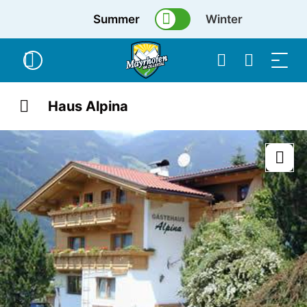
Summer
Winter
Haus Alpina