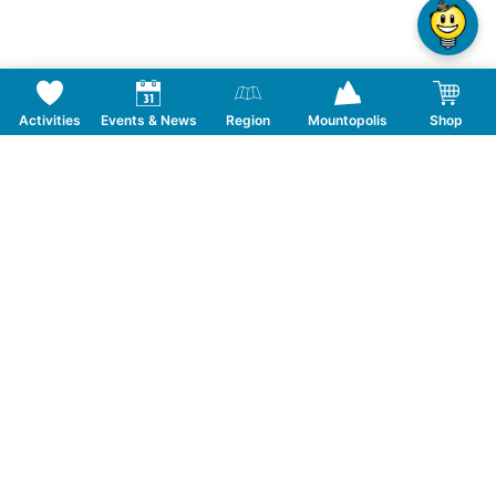
Activities
Events & News
Region
Mountopolis
Shop
Follow us on Social Media
CONTACT
TOURISMUSVERBAND MAYRHOFEN
T:
+43 5285 6760
|
info@mayrhofen.at
MAYRHOFNER BERGBAHNEN AG
T:
+43 5285 62277
|
info@mayrhofner-