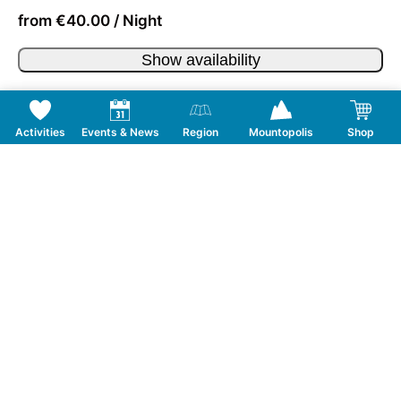
from €40.00 / Night
Show availability
Activities
Events & News
Region
Mountopolis
Shop
Follow us on Social Media
CONTACT
TOURISMUSVERBAND MAYRHOFEN
T:
+43 5285 6760
|
info@mayrhofen.at