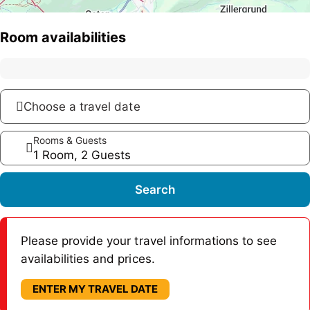
Room availabilities
Choose a travel date
Rooms & Guests
1 Room, 2 Guests
Search
Please provide your travel informations to see
availabilities and prices.
ENTER MY TRAVEL DATE