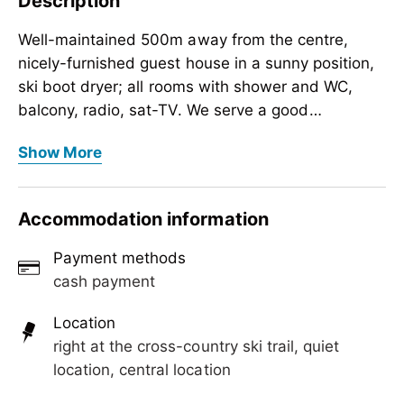
Description
Well-maintained 500m away from the centre,
nicely-furnished guest house in a sunny position,
ski boot dryer; all rooms with shower and WC,
balcony, radio, sat-TV. We serve a good
breakfast.
Well-maintained 500m away from the centre,
Show More
nicely-furnished guest house in a sunny position,
ski boot dryer; all rooms with shower and WC,
balcony, radio, sat-TV. We serve a good
Accommodation information
breakfast.
Payment methods
cash payment
Location
right at the cross-country ski trail, quiet
location, central location