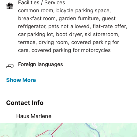
Facilities / Services
common room, bicycle parking space,
breakfast room, garden furniture, guest
refrigerator, pets not allowed, flat-rate offer,
car parking lot, boot dryer, ski storeroom,
terrace, drying room, covered parking for
cars, covered parking for motorcycles
Foreign languages
English
Show More
Meals
extended breakfast, breakfast, breakfast
Contact Info
buffet, no board
Haus Marlene
Children
crib/baby bed, child-friendly, highchair
Lindenstraße 45, AT-6283 Schwendau