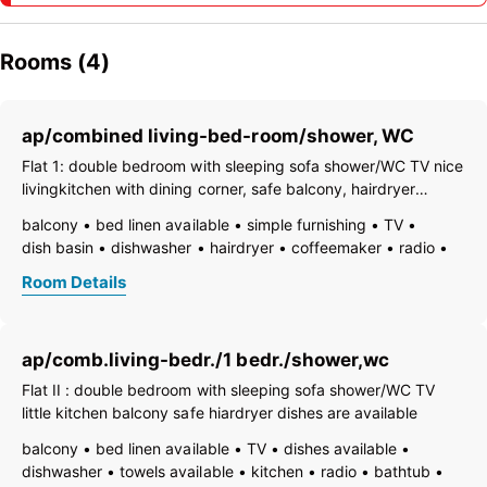
Rooms (4)
ap/combined living-bed-room/shower, WC
Flat 1: double bedroom with sleeping sofa shower/WC TV nice
livingkitchen with dining corner, safe balcony, hairdryer
dishes are available
balcony
bed linen available
simple furnishing
TV
dish basin
dishwasher
hairdryer
coffeemaker
radio
kitchen and table linen
toaster
kettle
Room Details
separate bedroom/living room
ap/comb.living-bedr./1 bedr./shower,wc
Flat II : double bedroom with sleeping sofa shower/WC TV
little kitchen balcony safe hiardryer dishes are available
balcony
bed linen available
TV
dishes available
dishwasher
towels available
kitchen
radio
bathtub