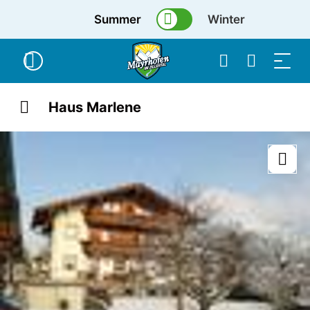
Summer
Winter
Haus Marlene