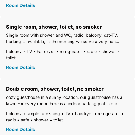
toilet
Room Details
Single room, shower, toilet, no smoker
Single room with shower and WC, radio, balcony, sat-TV.
Parking is available, in the morning we serve a very rich
breakfast. Futhermore you have access to a safe, hairdryer,
balcony
TV
hairdryer
refrigerator
radio
shower
fridge and a skiboot dryer. The next skibus station is 20m
toilet
away.
Room Details
Double room, shower, toilet, no smoker
cozy guesthouse in a sunny location, our guesthouse has a
lawn. For every room there is a indoor parking plot in our
carport. Our breakfast is very plentiful and has a big variety.
balcony
simple furnishing
TV
hairdryer
refrigerator
The ski bus stop is aprox. 20 m from our guesthouse away.
radio
safe
shower
toilet
We also have a
Room Details