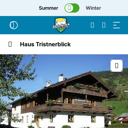
Summer
Winter
Haus Tristnerblick