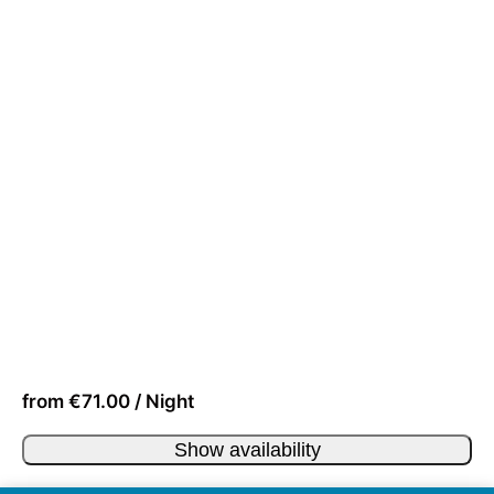
from €71.00 / Night
Show availability