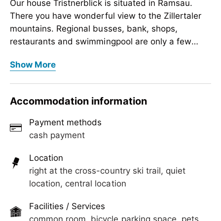
Our house Tristnerblick is situated in Ramsau.
There you have wonderful view to the Zillertaler
mountains. Regional busses, bank, shops,
restaurants and swimmingpool are only a few
minutes by feet away. Cosy lounge with Sat-TV,
Our house Tristnerblick is situated in Ramsau.
Show More
parking lot, sunbathing law, ski room and heating
There you have wonderful view to the Zillertaler
for ski shoes
mountains. Regional busses, bank, shops,
restaurants and swimmingpool are only a few
Accommodation information
minutes by feet away. Cosy lounge with Sat-TV,
parking lot, sunbathing law, ski room and heating
Payment methods
for ski shoes
cash payment
Location
right at the cross-country ski trail, quiet
location, central location
Facilities / Services
common room, bicycle parking space, pets