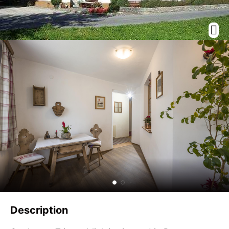
Description