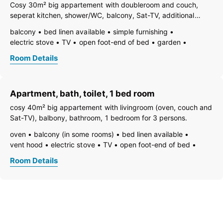
open plan kitchen/living room
central heating
bath
Cosy 30m² big appartement with doubleroom and couch,
shower
shower or bathtub
running hot/cold water
toilet
seperat kitchen, shower/WC, balcony, Sat-TV, additional
doubleroom possible!
balcony
bed linen available
simple furnishing
electric stove
TV
open foot-end of bed
garden
freezer compartment
dishes available
dish basin
Room Details
hairdryer
towels available
pets not allowed
heating
coffeemaker
kitchen
refrigerator
microwave
non-smoking room/apt.
quiet room/apartment
safe
Apartment, bath, toilet, 1 bed room
kitchen and table linen
toaster
kettle
WiFi
separate bedroom/living room
cosy 40m² big appartement with livingroom (oven, couch and
open plan kitchen/living room
central heating
shower
Sat-TV), balbony, bathroom, 1 bedroom for 3 persons.
toilet
oven
balcony (in some rooms)
bed linen available
vent hood
electric stove
TV
open foot-end of bed
freezer compartment
dishes available
dish basin
Room Details
essentials (towels, bed linen, soap, toilet tissue)
hairdryer
towels available
pets not allowed
heating
coffeemaker
highchair
kitchen
island kitchen
refrigerator
non-smoking room/apt.
safe
separate kitchen
kitchen and table linen
kettle
WiFi
separate bedroom/living room