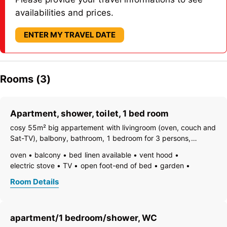
availabilities and prices.
ENTER MY TRAVEL DATE
Rooms (3)
Apartment, shower, toilet, 1 bed room
cosy 55m² big appartement with livingroom (oven, couch and
Sat-TV), balbony, bathroom, 1 bedroom for 3 persons,
additional doubleroom possible
oven
balcony
bed linen available
vent hood
electric stove
TV
open foot-end of bed
garden
garden furniture
freezer compartment
dishes available
Room Details
dish basin
towels available
pets not allowed
coffeemaker
kitchen
island kitchen
refrigerator
non-smoking room/apt.
safe
kitchen and table linen
apartment/1 bedroom/shower, WC
kettle
separate bedroom/living room