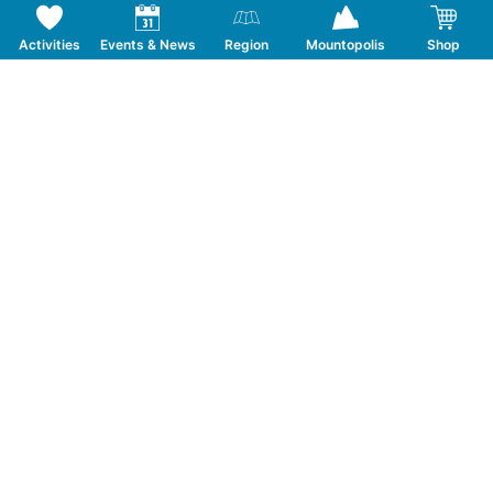
Activities
Events & News
Region
Mountopolis
Shop
Follow us on Social Media
CONTACT
TOURISMUSVERBAND MAYRHOFEN
T:
+43 5285 6760
|
info@mayrhofen.at
MAYRHOFNER BERGBAHNEN AG
T:
+43 5285 62277
|
info@mayrhofner-
bergbahnen.com