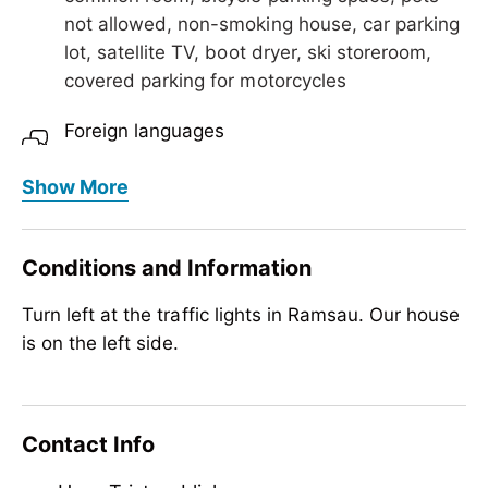
not allowed, non-smoking house, car parking
lot, satellite TV, boot dryer, ski storeroom,
covered parking for motorcycles
Foreign languages
English
Show More
Meals
no board
Conditions and Information
Children
Turn left at the traffic lights in Ramsau. Our house
crib/baby bed, highchair
is on the left side.
Sport / Leisure
garden / meadow
Contact Info