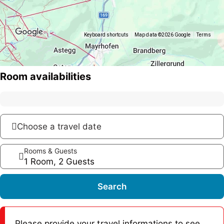
Keyboard shortcuts
Map data ©2026 Google
Terms
Room availabilities
Choose a travel date
Rooms & Guests
1 Room, 2 Guests
Search
Please provide your travel informations to see