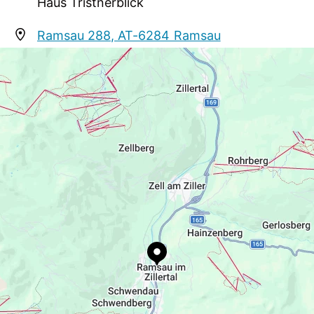
Haus Tristnerblick
Ramsau 288, AT-6284 Ramsau
tristnerblick@knauer.at
+43 5282 2983
https://www.mayrhofen.at/haus-
tristnerblick