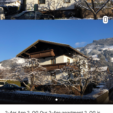
2-4er App 2. OG Our 2-4er-apartment 2. OG is