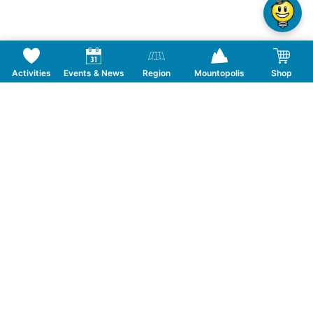
Activities
Events & News
Region
Mountopolis
Shop
Follow us on Social Media
CONTACT
TOURISMUSVERBAND MAYRHOFEN
T:
+43 5285 6760
|
info@mayrhofen.at
MAYRHOFNER BERGBAHNEN AG
T:
+43 5285 62277
|
info@mayrhofner-