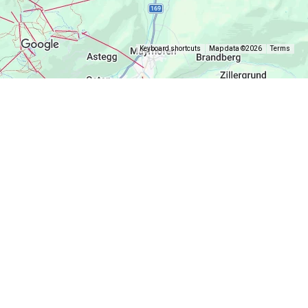
Keyboard shortcuts
Map data ©2026
Terms