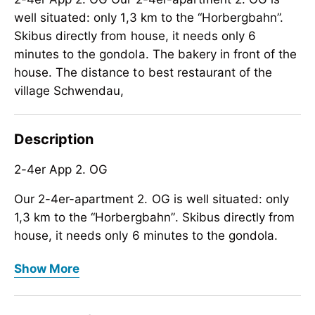
well situated: only 1,3 km to the “Horbergbahn”.
Skibus directly from house, it needs only 6
minutes to the gondola. The bakery in front of the
house. The distance to best restaurant of the
village Schwendau,
Description
2-4er App 2. OG
Our 2-4er-apartment 2. OG is well situated: only
1,3 km to the
“
Horbergbahn
”
. Skibus directly from
house, it needs only 6 minutes to the gondola.
2-4er App 2. OG
The bakery in front of the house. The distance to
Show More
best restaurant of the village Schwendau, the
Our 2-4er-apartment 2. OG is well situated: only
hotel/restaurant
1,3 km to the
“
Horbergbahn
“
Neuwirt
”
is only 500 m.
”
. Skibus directly from