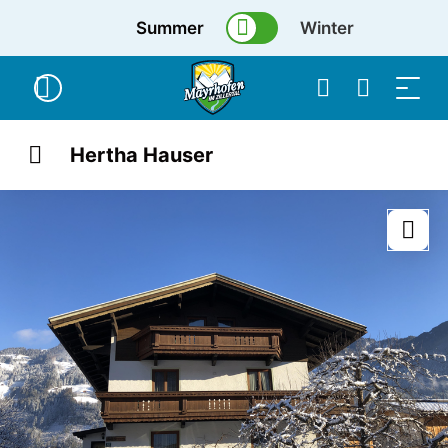
Summer
Winter
Hertha Hauser