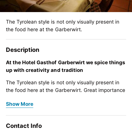
The Tyrolean style is not only visually present in
the food here at the Garberwirt.
Description
At the Hotel Gasthof Garberwirt we spice things
up with creativity and tradition
The Tyrolean style is not only visually present in
the food here at the Garberwirt. Great importance
is also attached to the use of local Tyrolean
At the Hotel Gasthof Garberwirt we spice things
Show More
products in the kitchen. This saves long delivery
up with creativity and tradition
times, packaging and protects our environment.
The Tyrolean style is not only visually present in
Contact Info
You can taste the creativity and quality. Chef
the food here at the Garberwirt. Great importance