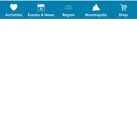
Activities
Events & News
Region
Mountopolis
Shop
Follow us on Social Media
CONTACT
TOURISMUSVERBAND MAYRHOFEN
T:
+43 5285 6760
|
info@mayrhofen.at
MAYRHOFNER BERGBAHNEN AG
T:
+43 5285 62277
|
info@mayrhofner-
bergbahnen.com