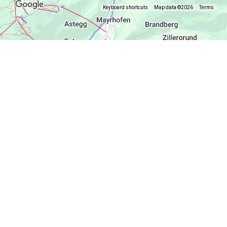
Keyboard shortcuts
Map data ©2026
Terms