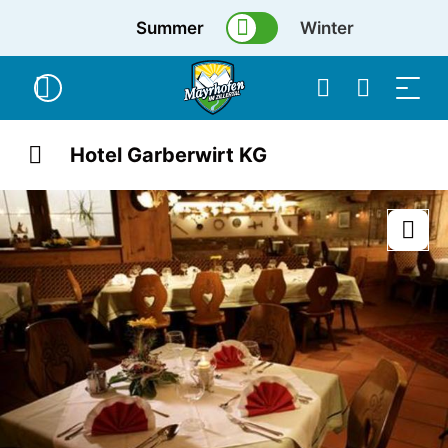
Summer
Winter
Hotel Garberwirt KG