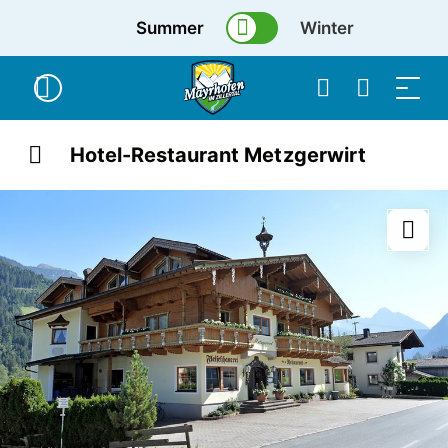
Summer
Winter
Hotel-Restaurant Metzgerwirt