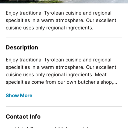
Enjoy traditional Tyrolean cuisine and regional
specialties in a warm atmosphere. Our excellent
cuisine uses only regional ingredients.
Description
Enjoy traditional Tyrolean cuisine and regional
specialties in a warm atmosphere. Our excellent
cuisine uses only regional ingredients. Meat
specialties come from our own butcher's shop,
milk and cheese products from “Tirol Milch” and
Enjoy traditional Tyrolean cuisine and regional
Show More
vegetables from farmers in the Tyrolean Inn
specialties in a warm atmosphere. Our excellent
Valley. Our dishes stand for high quality and local
cuisine uses only regional ingredients. Meat
Zillertal cuisine. Half-board guests can expect a
specialties come from our own butcher's shop,
Contact Info
4-course gourmet menu and a rich breakfast
milk and cheese products from “Tirol Milch” and
buffet. Our breakfast buffet is also open to à la
vegetables from farmers in the Tyrolean Inn