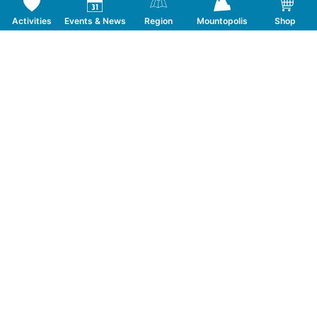
Activities
Events & News
Region
Mountopolis
Shop
Follow us on Social Media
CONTACT
TOURISMUSVERBAND MAYRHOFEN
T:
+43 5285 6760
|
info@mayrhofen.at
MAYRHOFNER BERGBAHNEN AG
T:
+43 5285 62277
|
info@mayrhofner-
bergbahnen.com