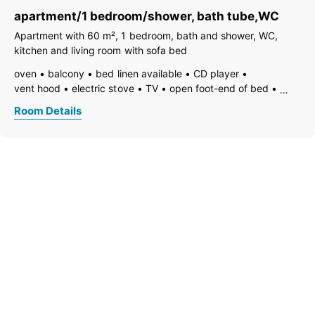
non-smoking room/apt.
safe
kitchen and table linen
apartment/1 bedroom/shower, bath tube,WC
toaster
kettle
WiFi
separate bedroom/living room
open plan kitchen/living room
shower
separate toilet
Apartment with 60 m², 1 bedroom, bath and shower, WC,
kitchen and living room with sofa bed
oven
balcony
bed linen available
CD player
vent hood
electric stove
TV
open foot-end of bed
freezer compartment
dishes available
dishwasher
Room Details
hairdryer
towels available
pets not allowed
coffeemaker
refrigerator
microwave
non-smoking room/apt.
safe
kitchen and table linen
toaster
kettle
WiFi
separate bedroom/living room
open plan kitchen/living room
loft/attic apartment
bathtub
shower
separate toilet