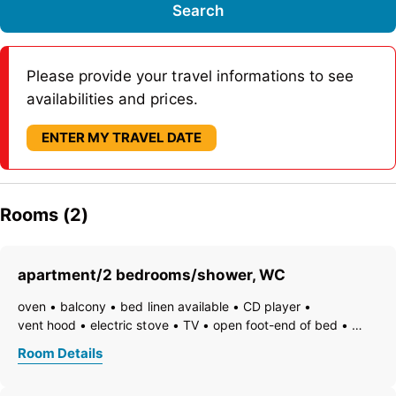
Search
Please provide your travel informations to see
availabilities and prices.
ENTER MY TRAVEL DATE
Rooms (2)
apartment/2 bedrooms/shower, WC
oven
balcony
bed linen available
CD player
vent hood
electric stove
TV
open foot-end of bed
freezer compartment
dishes available
dishwasher
Room Details
hairdryer
towels available
pets not allowed
coffeemaker
refrigerator
microwave