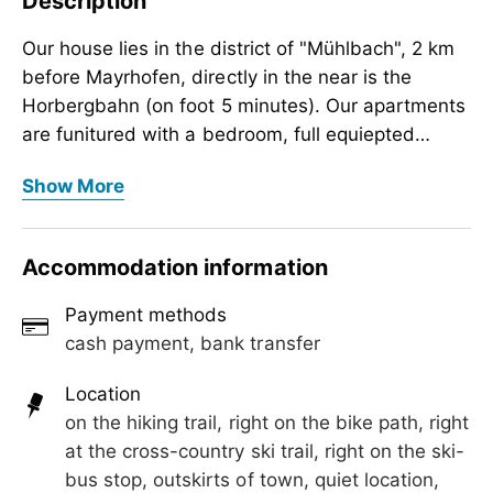
Description
Our house lies in the district of "Mühlbach", 2 km
before Mayrhofen, directly in the near is the
Horbergbahn (on foot 5 minutes). Our apartments
are funitured with a bedroom, full equiepted
kitchen with sitting corner and a cosy chouch.
Our house lies in the district of "Mühlbach", 2 km
Show More
Bath with shower and WC seperated. TV, balcony,
before Mayrhofen, directly in the near is the
ned linen + towels are available. skiboot dryer an
Horbergbahn (on foot 5 minutes). Our apartments
skicellar as also cycle garage in summer is
are funitured with a bedroom, full equiepted
Accommodation information
available for you. For the little ones we have a
kitchen with sitting corner and a cosy chouch.
children high chair and a crib.
Bath with shower and WC seperated. TV, balcony,
Payment methods
ned linen + towels are available. skiboot dryer an
cash payment, bank transfer
skicellar as also cycle garage in summer is
available for you. For the little ones we have a
Location
children high chair and a crib.
on the hiking trail, right on the bike path, right
at the cross-country ski trail, right on the ski-
bus stop, outskirts of town, quiet location,