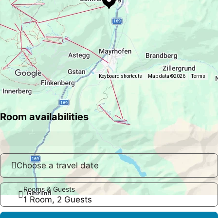
Keyboard shortcuts
Map data ©2026
Terms
Room availabilities
Choose a travel date
Rooms & Guests
1 Room, 2 Guests