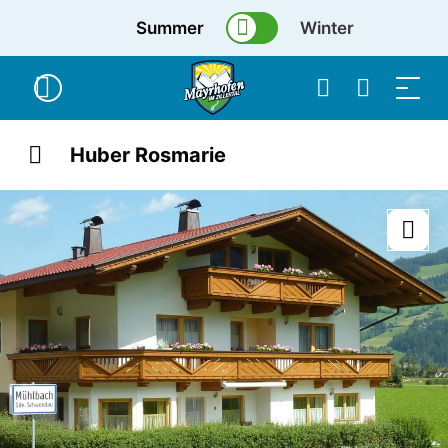
Summer
Winter
Huber Rosmarie