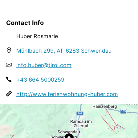
Meetings / Conferences
WiFi
Contact Info
Huber Rosmarie
Mühlbach 299, AT-6283 Schwendau
info.huber@tirol.com
+43 664 5000259
http://www.ferienwohnung-huber.com