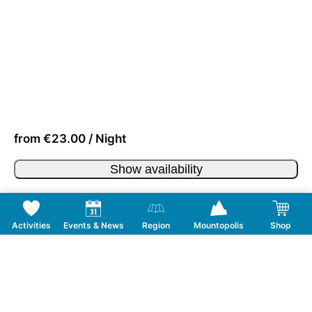
from €23.00 / Night
Show availability
Activities
Events & News
Region
Mountopolis
Shop
Follow us on Social Media