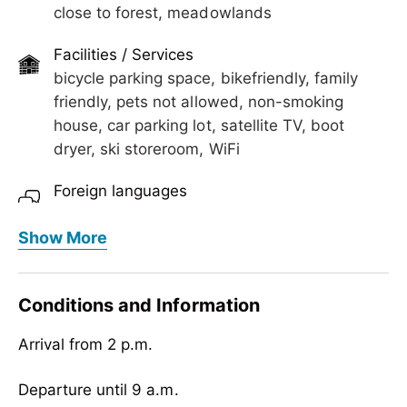
close to forest, meadowlands
Facilities / Services
bicycle parking space, bikefriendly, family
friendly, pets not allowed, non-smoking
house, car parking lot, satellite TV, boot
dryer, ski storeroom, WiFi
Foreign languages
English
Show More
Meals
no board
Conditions and Information
Children
Arrival from 2 p.m.
crib/baby bed, child reduction, child-friendly,
highchair
Departure until 9 a.m.