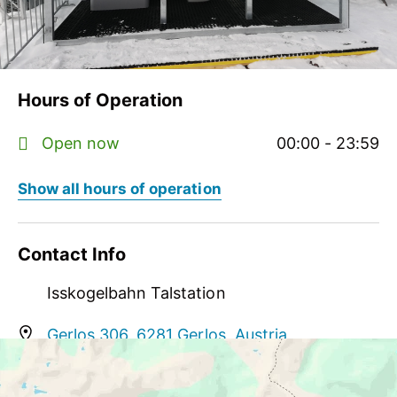
Hours of Operation
Open now
00:00 - 23:59
Show all hours of operation
Contact Info
Isskogelbahn Talstation
Gerlos 306, 6281 Gerlos, Austria
help@myzillertal.at