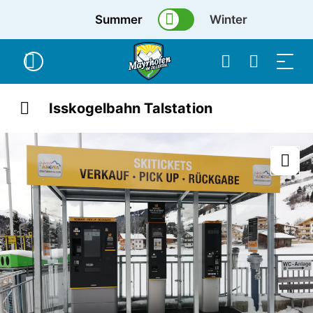
Summer
Winter
Isskogelbahn Talstation