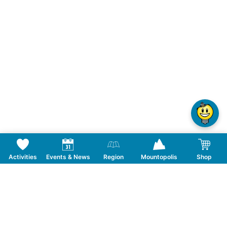
Activities
Events & News
Region
Mountopolis
Shop
Follow us on Social Media