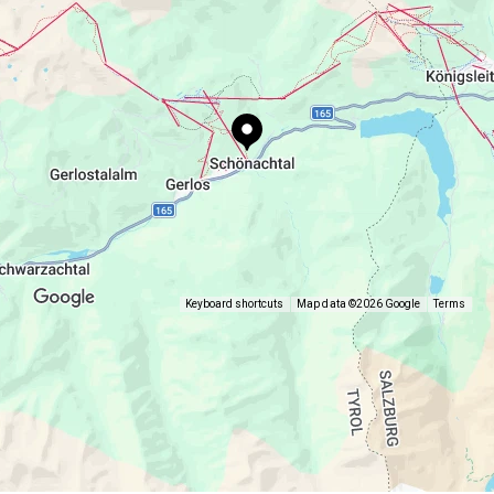
Keyboard shortcuts
Map data ©2026 Google
Terms