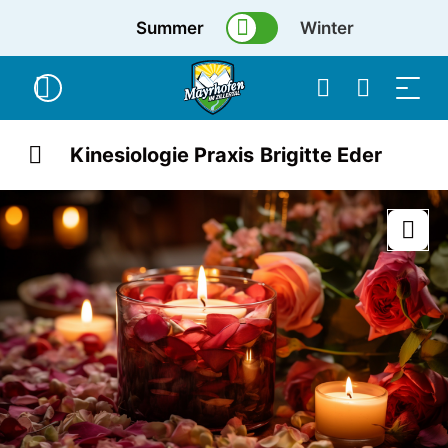
Summer
Winter
Kinesiologie Praxis Brigitte Eder