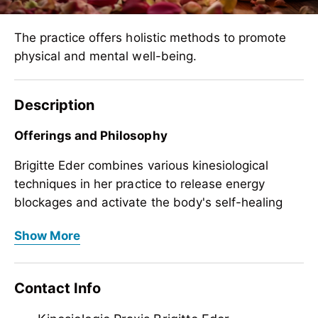
The practice offers holistic methods to promote
physical and mental well-being.
Description
Offerings and Philosophy
Brigitte Eder combines various kinesiological
techniques in her practice to release energy
blockages and activate the body's self-healing
powers. Your approach aims to bring body, mind,
Offerings and Philosophy
Show More
and soul into harmony and to consider individual
Brigitte Eder combines various kinesiological
life situations holistically.
techniques in her practice to release energy
Contact Info
blockages and activate the body's self-healing
powers. Your approach aims to bring body, mind,