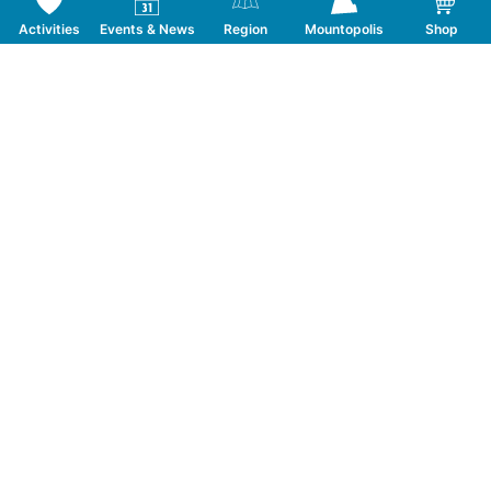
Activities
Events & News
Region
Mountopolis
Shop
Follow us on Social Media
CONTACT
TOURISMUSVERBAND MAYRHOFEN
T:
+43 5285 6760
|
info@mayrhofen.at
MAYRHOFNER BERGBAHNEN AG
T:
+43 5285 62277
|
info@mayrhofner-
bergbahnen.com