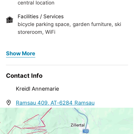
central location
Facilities / Services
bicycle parking space, garden furniture, ski
storeroom, WiFi
Meals
Show More
no board
Meetings / Conferences
Contact Info
WiFi
Kreidl Annemarie
Ramsau 409, AT-6284 Ramsau
annakreidl1961@gmail.com
+43 664 1209035