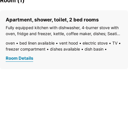
Room (1)
Apartment, shower, toilet, 2 bed rooms
Fully equipped kitchen with dishwasher, 4-burner stove with
oven, fridge and freezer, kettle, coffee maker, dishes; Seating
areas, satellite TV, terrace, cloakroom, shower and separate
oven
bed linen available
vent hood
electric stove
TV
WC; 1 double room and 1 room with sofa bed for 1 person;
freezer compartment
dishes available
dish basin
dishwasher
towels available
coffeemaker
kitchen
Room Details
refrigerator
non-smoking room/apt.
quiet room/apartment
kettle
shower
separate toilet
toilet