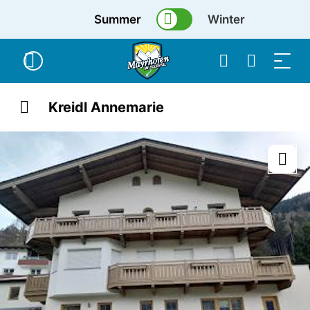
Summer
Winter
Kreidl Annemarie