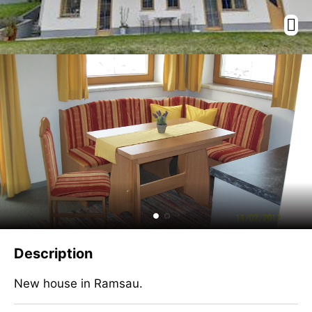
Description
New house in Ramsau.