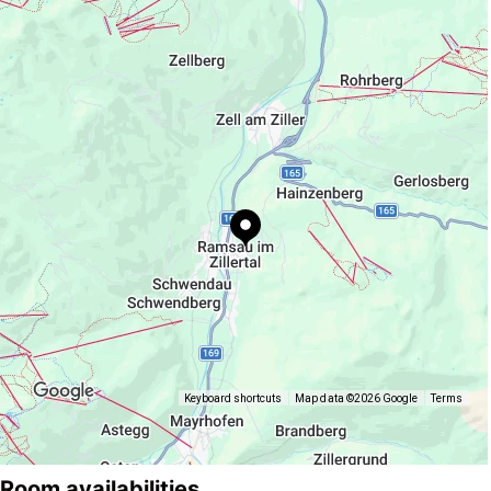
https://www.mayrhofen.at/annemarie-
kreidl-ramsau
Keyboard shortcuts
Map data ©2026 Google
Terms
Room availabilities