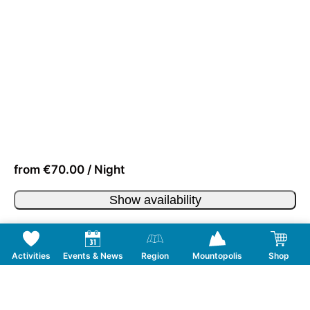
from €70.00 / Night
Show availability
Activities
Events & News
Region
Mountopolis
Shop
Follow us on Social Media