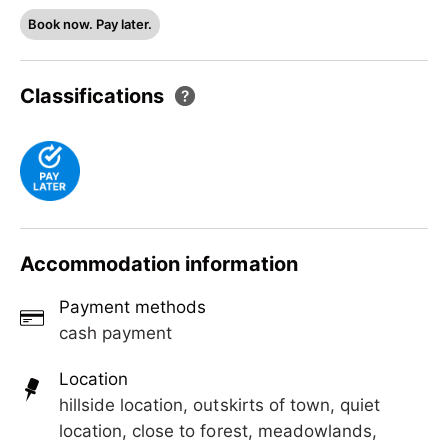
New house in Ramsau.
Book now. Pay later.
Classifications
Accommodation information
Payment methods
cash payment
Location
hillside location, outskirts of town, quiet
location, close to forest, meadowlands,