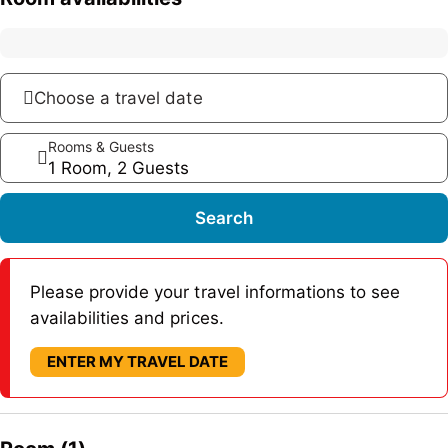
Choose a travel date
Rooms & Guests
1 Room, 2 Guests
Search
Please provide your travel informations to see
availabilities and prices.
ENTER MY TRAVEL DATE