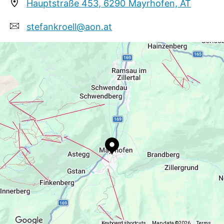
On the ground floor there is a ladies and
Hauptstraße 453, 6290 Mayrhofen, AT
children's clothes shop and in summer also a ice-
stefankroell@aon.at
cream salon!
+43 5285 63411
https://www.mayrhofen.at/stefan-kroell
Keyboard shortcuts
Map data ©2026
Terms