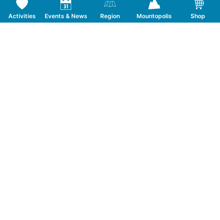
Activities
Events & News
Region
Mountopolis
Shop
Follow us on Social Media
CONTACT
TOURISMUSVERBAND MAYRHOFEN
T:
+43 5285 6760
|
info@mayrhofen.at
MAYRHOFNER BERGBAHNEN AG
T:
+43 5285 62277
|
info@mayrhofner-
bergbahnen.com