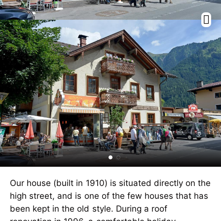
Our house (built in 1910) is situated directly on the
high street, and is one of the few houses that has
been kept in the old style. During a roof