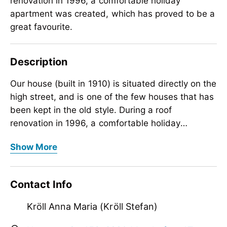
renovation in 1996, a comfortable holiday
apartment was created, which has proved to be a
great favourite.
Description
Our house (built in 1910) is situated directly on the
high street, and is one of the few houses that has
been kept in the old style. During a roof
renovation in 1996, a comfortable holiday
apartment was created, which has proved to be a
Our house (built in 1910) is situated directly on the
Show More
great favourite. Our central position means that all
high street, and is one of the few houses that has
local facilities are only a few minutes walk away.
been kept in the old style. During a roof
On the ground floor there is a ladies and
renovation in 1996, a comfortable holiday
Contact Info
children's clothes shop and in summer also a ice-
apartment was created, which has proved to be a
cream salon!
great favourite. Our central position means that all
Kröll Anna Maria (Kröll Stefan)
local facilities are only a few minutes walk away.