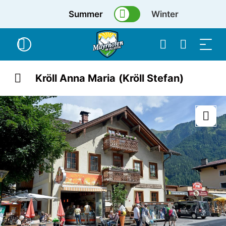
Summer
Winter
Kröll Anna Maria (Kröll Stefan)