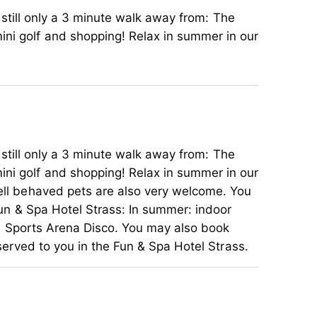
d still only a 3 minute walk away from: The
ini golf and shopping! Relax in summer in our
d still only a 3 minute walk away from: The
ini golf and shopping! Relax in summer in our
well behaved pets are also very welcome. You
 Fun & Spa Hotel Strass: In summer: indoor
the Sports Arena Disco. You may also book
served to you in the Fun & Spa Hotel Strass.
d still only a 3 minute walk away from: The
ini golf and shopping! Relax in summer in our
well behaved pets are also very welcome. You