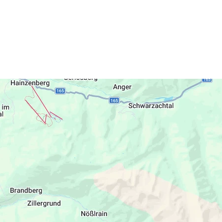
 Fun & Spa Hotel Strass: In summer: indoor
the Sports Arena Disco. You may also book
served to you in the Fun & Spa Hotel Strass.