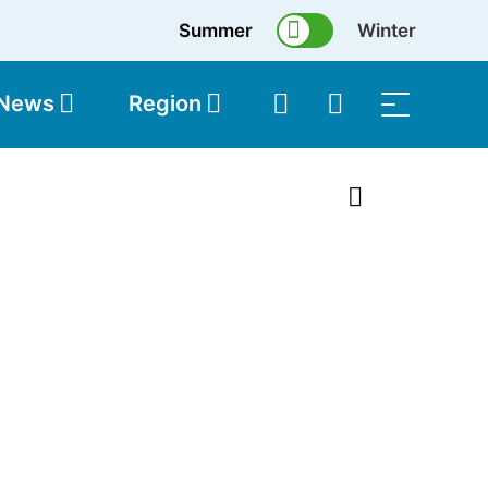
Summer
Winter
 News
Region
topolis
Shop
1 of 2