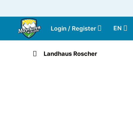
EN
Login / Register
Landhaus Roscher