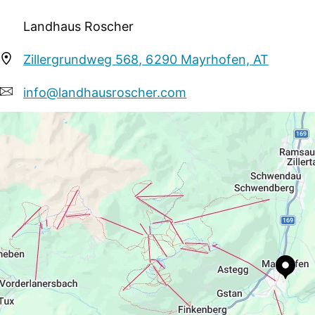
may use the following facilities in the closely situated
Landhaus Roscher
pool for free; In winter: indoor pool and free entry to 
halfboard, with a choice of 3 meals, which will also be 
Zillergrundweg 568, 6290 Mayrhofen, AT
info@landhausroscher.com
+43 5285 63110
https://www.mayrhofen.at/landhaus-roscher