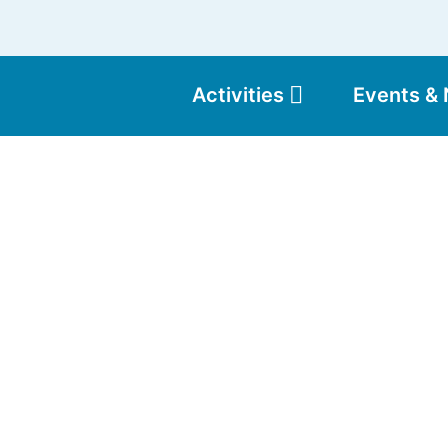
Activities
Events &
Moun