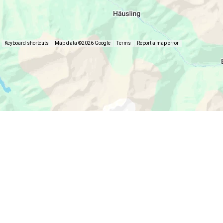
Keyboard shortcuts
Map data ©2026 Google
Terms
Report a map error