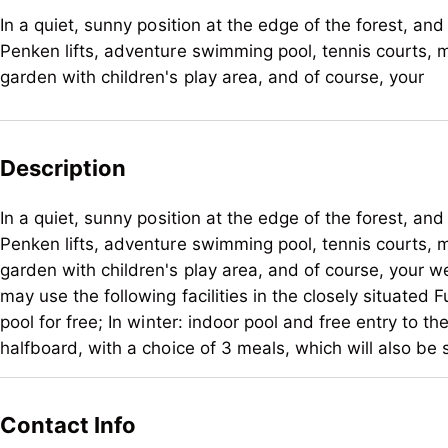
In a quiet, sunny position at the edge of the forest, an
Penken lifts, adventure swimming pool, tennis courts, m
garden with children's play area, and of course, your
Description
In a quiet, sunny position at the edge of the forest, an
Penken lifts, adventure swimming pool, tennis courts, m
garden with children's play area, and of course, your 
may use the following facilities in the closely situated
pool for free; In winter: indoor pool and free entry to 
halfboard, with a choice of 3 meals, which will also be 
In a quiet, sunny position at the edge of the forest, an
Penken lifts, adventure swimming pool, tennis courts, m
Contact Info
garden with children's play area, and of course, your 