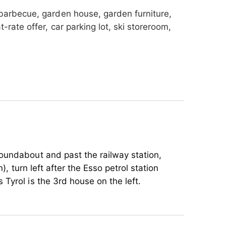
 barbecue, garden house, garden furniture,
rate offer, car parking lot, ski storeroom,
oundabout and past the railway station,
), turn left after the Esso petrol station
Tyrol is the 3rd house on the left.
iking tours