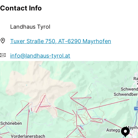
Contact Info
Landhaus Tyrol
Tuxer Straße 750, AT-6290 Mayrhofen
info@landhaus-tyrol.at
+43 664 4247533
http://www.landhaus-tyrol.at