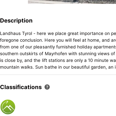
Description
Landhaus Tyrol - here we place great importance on pe
foregone conclusion. Here you will feel at home, and 
from one of our pleasantly furnished holiday apartments
southern outskirts of Mayrhofen with stunning views of
is close by, and the lift stations are only a 10 minute w
mountain walks. Sun bathe in our beautiful garden, an i
Landhaus Tyrol - here we place great importance on pe
foregone conclusion. Here you will feel at home, and 
Classifications
from one of our pleasantly furnished holiday apartments
southern outskirts of Mayrhofen with stunning views of
is close by, and the lift stations are only a 10 minute w
mountain walks. Sun bathe in our beautiful garden, an i