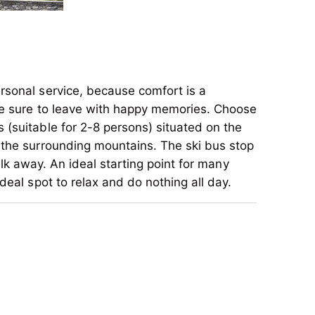
rsonal service, because comfort is a
are sure to leave with happy memories. Choose
 (suitable for 2-8 persons) situated on the
 the surrounding mountains. The ski bus stop
alk away. An ideal starting point for many
deal spot to relax and do nothing all day.
rsonal service, because comfort is a
are sure to leave with happy memories. Choose
 (suitable for 2-8 persons) situated on the
 the surrounding mountains. The ski bus stop
alk away. An ideal starting point for many
deal spot to relax and do nothing all day.