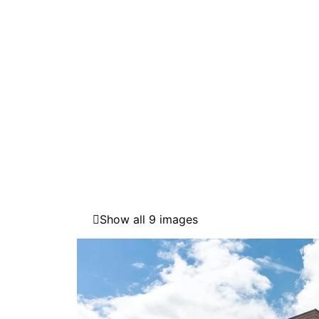
Show all 9 images