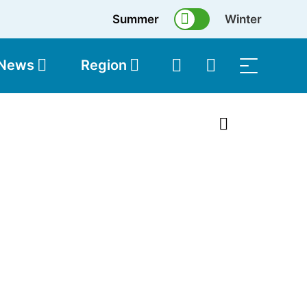
Summer
Winter
 News
Region
topolis
Shop
1 of 9