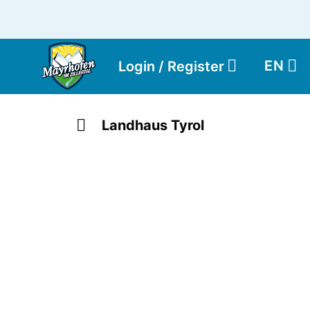
EN
Login / Register
Landhaus Tyrol