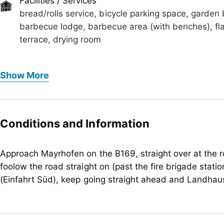
Facilities / Services
bread/rolls service, bicycle parking space, garden
barbecue lodge, barbecue area (with benches), flat-
terrace, drying room
Foreign languages
Show More
English
Meals
bread/rolls service, no board
Conditions and Information
Children
crib/baby bed, child-friendly, highchair
Approach Mayrhofen on the B169, straight over at the r
foolow the road straight on (past the fire brigade station
Sport / Leisure
(Einfahrt Süd), keep going straight ahead and Landhaus 
garden / meadow, sunbathing lawn, hikes/guided h