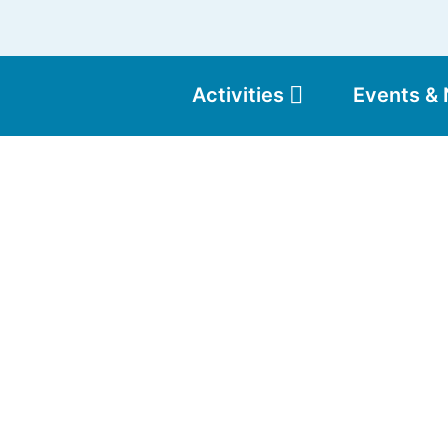
Activities
Events &
Moun