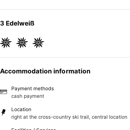
3 Edelweiß
Accommodation information
Payment methods
cash payment
Location
right at the cross-country ski trail, central location