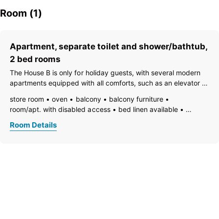
Room (1)
Apartment, separate toilet and shower/bathtub,
2 bed rooms
The House B is only for holiday guests, with several modern
apartments equipped with all comforts, such as an elevator to
the parking garage in the basement, a fire alarm system, 2
store room
oven
balcony
balcony furniture
bedrooms with box spring double beds, 2 bathrooms, a
room/apt. with disabled access
bed linen available
separate WC, fiber
vent hood
electric stove
family room/apt.
TV
Room Details
open foot-end of bed
garden furniture
freezer compartment
dishes available
dish basin
dishwasher
essentials (towels, bed linen, soap, toilet tissue)
hairdryer
towels available
pets permitted on request
heating
wooden or parquet floor
internet connection available
coffeemaker
kitchen
island kitchen
refrigerator
luxurious furnishing
microwave
modern furnishing
non-smoking room/apt.
no carpet
private entry
radio