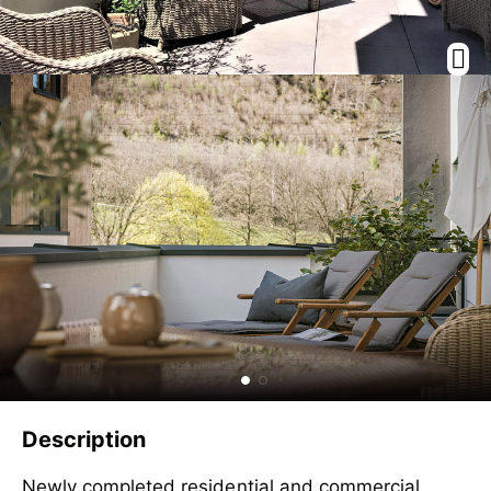
Description
Newly completed residential and commercial