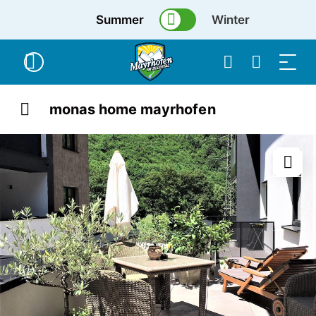
Summer
Winter
monas home mayrhofen