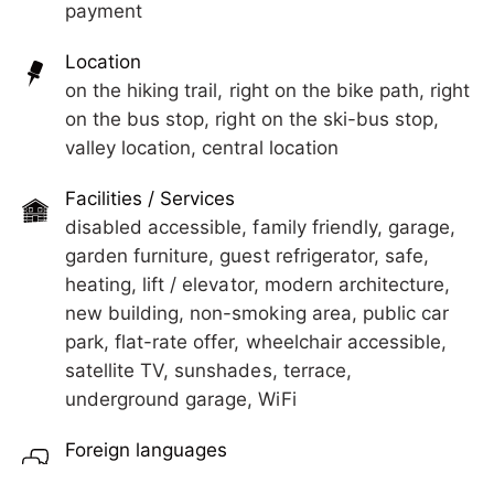
payment
5 minutes away, there is a wellness, massage and
beauty institute, restaurants, cafés, and street
Location
gastronomy.
on the hiking trail, right on the bike path, right
on the bus stop, right on the ski-bus stop,
valley location, central location
Facilities / Services
disabled accessible, family friendly, garage,
garden furniture, guest refrigerator, safe,
heating, lift / elevator, modern architecture,
new building, non-smoking area, public car
park, flat-rate offer, wheelchair accessible,
satellite TV, sunshades, terrace,
underground garage, WiFi
Foreign languages
German, English