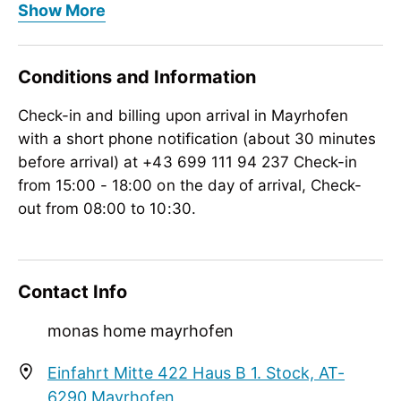
Show More
Meals
no board, à la carte restaurant
Conditions and Information
Wellness
Check-in and billing upon arrival in Mayrhofen
massage on request, outdoor hot pool
with a short phone notification (about 30 minutes
Rental
before arrival) at +43 699 111 94 237 Check-in
bike rental, toboggan rental, snowshoes
from 15:00 - 18:00 on the day of arrival, Check-
out from 08:00 to 10:30.
Meetings / Conferences
WiFi
Suitability
Contact Info
person traveling alone, non-smokers
monas home mayrhofen
Courses / Lessons
Einfahrt Mitte 422 Haus B 1. Stock, AT-
golf lessons, ski lessons, snowboard lessons
6290 Mayrhofen