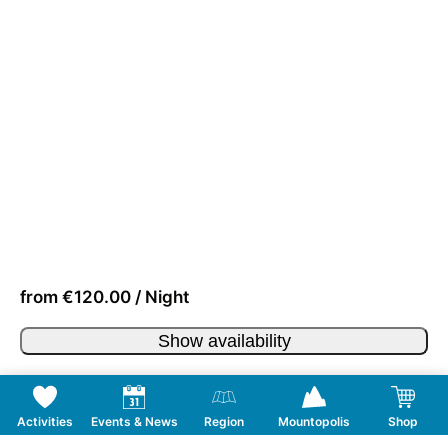
from €120.00 / Night
Show availability
Activities
Events & News
Region
Mountopolis
Shop