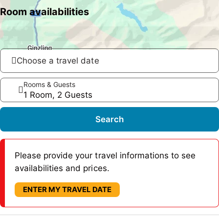
Room availabilities
Choose a travel date
Rooms & Guests
1 Room, 2 Guests
Search
Please provide your travel informations to see
availabilities and prices.
ENTER MY TRAVEL DATE