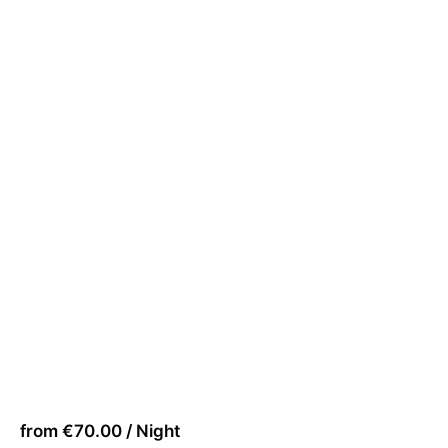
from €70.00 / Night