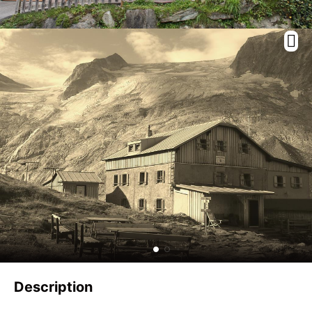
Description