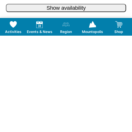
Show availability
Activities
Events & News
Region
Mountopolis
Shop
Follow us on Social Media
CONTACT
TOURISMUSVERBAND MAYRHOFEN
T:
+43 5285 6760
|
info@mayrhofen.at
MAYRHOFNER BERGBAHNEN AG
T:
+43 5285 62277
|
info@mayrhofner-