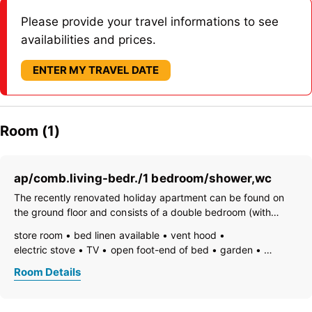
Please provide your travel informations to see
availabilities and prices.
ENTER MY TRAVEL DATE
Room (1)
ap/comb.living-bedr./1 bedroom/shower,wc
The recently renovated holiday apartment can be found on
the ground floor and consists of a double bedroom (with
space for a cot or an additional camp bed) and a pleasant
store room
bed linen available
vent hood
lounge/kitchen with a spacious sleeping area. 1 bathroom The
electric stove
TV
open foot-end of bed
garden
kitchen is fully
garden furniture
freezer compartment
dishes available
Room Details
dishwasher
hairdryer
towels available
heating
coffeemaker
island kitchen
refrigerator
microwave
radio
terrace
kitchen and table linen
toaster
kettle