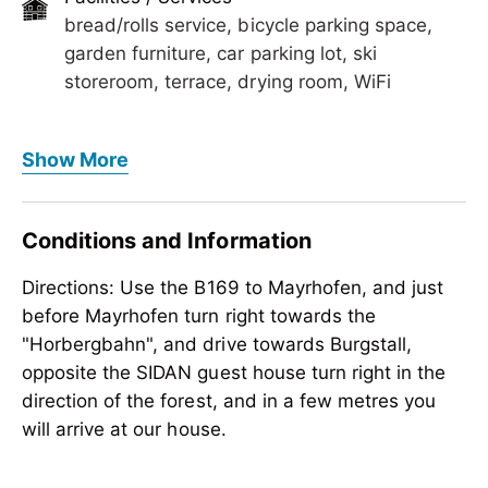
bread/rolls service, bicycle parking space,
garden furniture, car parking lot, ski
storeroom, terrace, drying room, WiFi
Foreign languages
Show More
English
Meals
Conditions and Information
bread/rolls service, no board
Directions: Use the B169 to Mayrhofen, and just
Children
before Mayrhofen turn right towards the
crib/baby bed, highchair
"Horbergbahn", and drive towards Burgstall,
Meetings / Conferences
opposite the SIDAN guest house turn right in the
WiFi
direction of the forest, and in a few metres you
will arrive at our house.