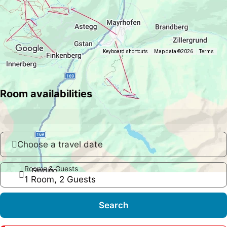
Keyboard shortcuts
Map data ©2026
Terms
Room availabilities
Choose a travel date
Rooms & Guests
1 Room, 2 Guests
Search