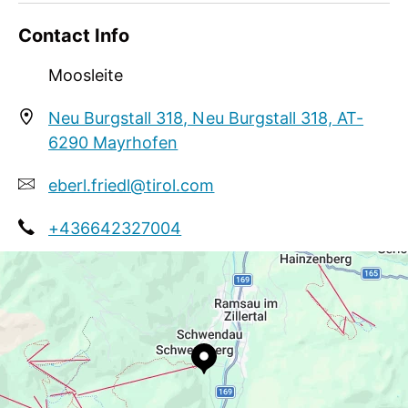
Contact Info
Moosleite
Neu Burgstall 318, Neu Burgstall 318, AT-
6290 Mayrhofen
eberl.friedl@tirol.com
+436642327004