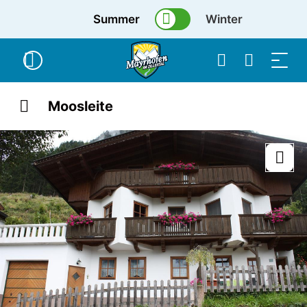
Summer
Winter
Moosleite