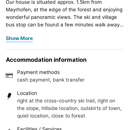
Our house is situated approx. 1.5km from
Mayrhofen, at the edge of the forest and enjoying
wonderful panoramic views. The ski and village
bus stop can be found a few minutes walk away
from the house, from where one can access the
Our house is situated approx. 1.5km from
Show More
surrounding villages and mountain lifts. A
Mayrhofen, at the edge of the forest and enjoying
beautiful cycle path is close by, which leads along
wonderful panoramic views. The ski and village
the Ziller Promenade.
bus stop can be found a few minutes walk away
Accommodation information
from the house, from where one can access the
surrounding villages and mountain lifts. A
Payment methods
beautiful cycle path is close by, which leads along
cash payment, bank transfer
the Ziller Promenade.
Location
right at the cross-country ski trail, right on
the slope, hillside location, outskirts of town,
quiet location, close to forest
Facilities / Services