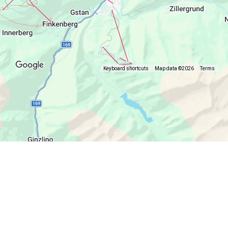
Keyboard shortcuts
Map data ©2026
Terms