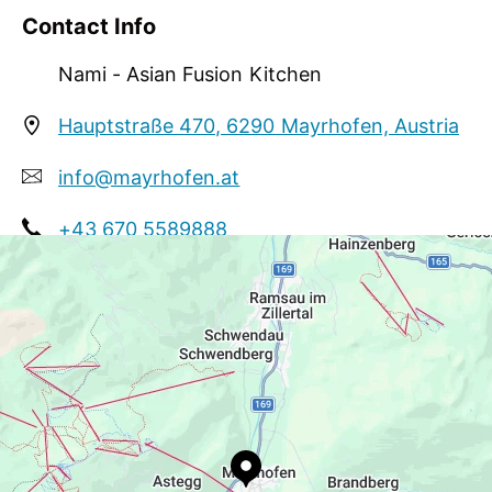
and eyes. Prepared with the freshest ingredients,
Contact Info
each dish is designed to captivate your senses,
soothe your mind, and uplift your spirit, creating
Nami - Asian Fusion Kitchen
moments of pure wonder with every bite.
Hauptstraße 470, 6290 Mayrhofen, Austria
info@mayrhofen.at
+43 670 5589888
https://namirestaurantgroup.com/menu-
mayrhofen/