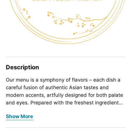
Description
Our menu is a symphony of flavors – each dish a
careful fusion of authentic Asian tastes and
modern accents, artfully designed for both palate
and eyes. Prepared with the freshest ingredients,
each dish is designed to captivate your senses,
Our menu is a symphony of flavors – each dish a
Show More
soothe your mind, and uplift your spirit, creating
careful fusion of authentic Asian tastes and
moments of pure wonder with every bite.
modern accents, artfully designed for both palate