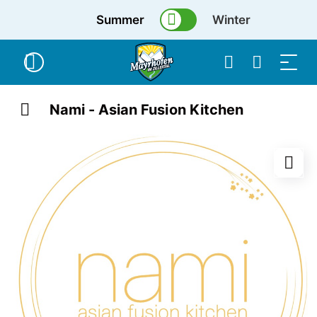
Summer
Winter
Nami - Asian Fusion Kitchen