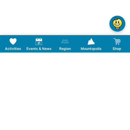
Activities
Events & News
Region
Mountopolis
Shop
Follow us on Social Media
CONTACT
TOURISMUSVERBAND MAYRHOFEN
T:
+43 5285 6760
|
info@mayrhofen.at