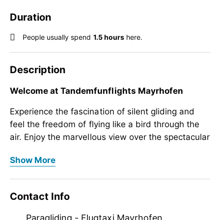
Duration
People usually spend
1.5 hours
here.
Description
Welcome at Tandemfunflights Mayrhofen
Experience the fascination of silent gliding and
feel the freedom of flying like a bird through the
air. Enjoy the marvellous view over the spectacular
scenery of the Zillertal main alpine ridge. TRY IT!!!.
Welcome at Tandemfunflights Mayrhofen
Show More
We bring you high up to the sky!
Experience the fascination of silent gliding and
feel the freedom of flying like a bird through the
The mountain scenery around Mayrhofen is
Contact Info
air. Enjoy the marvellous view over the spectacular
unique. We show you the spectacular Zillertal
scenery of the Zillertal main alpine ridge. TRY IT!!!.
main alpine ridge from a bird's eye view.
Paragliding - Flugtaxi Mayrhofen