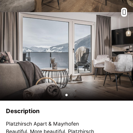
Description
Platzhirsch Apart & Mayrhofen
Beautiful. More beautiful. Platzhirsch