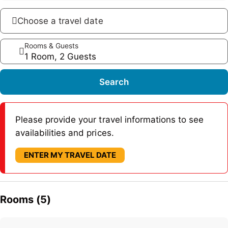
Choose a travel date
Rooms & Guests
1 Room, 2 Guests
Search
Please provide your travel informations to see
availabilities and prices.
ENTER MY TRAVEL DATE
Rooms (5)