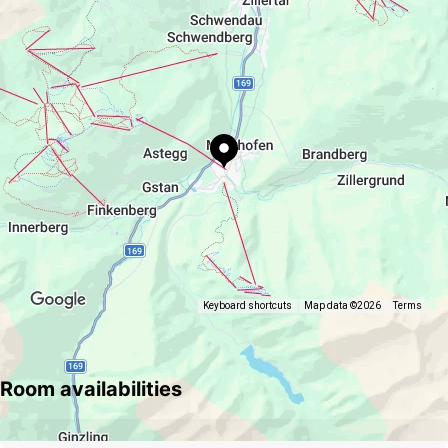
https://www.platzhirsch.tirol
Keyboard shortcuts
Map data ©2026
Terms
Room availabilities