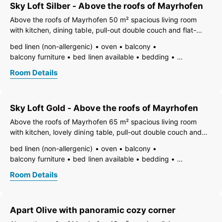
Sky Loft Silber - Above the roofs of Mayrhofen
Above the roofs of Mayrhofen 50 m² spacious living room
with kitchen, dining table, pull-out double couch and flat-
screen TV. Floor-to-ceiling window with panoramic view.1
bed linen (non-allergenic)
oven
balcony
bedroom with box spring double bed, safe and flat-screen
balcony furniture
bed linen available
bedding
TV. 1 bathroom with
vent hood
electric stove
dining room
TV
Room Details
open foot-end of bed
freezer compartment
dishes available
dish basin
dishwasher
hairdryer
towels available
pets not allowed
heating
Sky Loft Gold - Above the roofs of Mayrhofen
internet connection available
coffeemaker
island kitchen
refrigerator
microwave
Above the roofs of Mayrhofen 65 m² spacious living room
non-smoking room/apt.
no carpet
radio
safe
with kitchen, lovely dining table, pull-out double couch and
writing desk
separate living room
terrace
toaster
flat-screen TV. 2 bedrooms with box spring double beds,
bed linen (non-allergenic)
oven
balcony
use of washmachine
kettle
WiFi
safe and flat-screen TV. Floor-to-ceiling window with
balcony furniture
bed linen available
bedding
separate bedroom/living room
panoramic view. 2 bathrooms
vent hood
electric stove
dining room
TV
open plan kitchen/living room
living room
Room Details
open foot-end of bed
freezer compartment
central heating
bath
shower
separate toilet
toilet
dishes available
dish basin
dishwasher
hairdryer
towels available
pets not allowed
heating
Apart Olive with panoramic cozy corner
internet connection available
coffeemaker
island kitchen
refrigerator
microwave