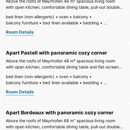
Above the roofs of Mayrhofen 48 m² spacious living room
non-smoking room/apt.
no carpet
radio
safe
with open kitchen, comfortable dining table, pull-out double
writing desk
separate living room
terrace
toaster
couch and flat-screen TV. Panoramic cozy corner. 1 separate
bed linen (non-allergenic)
oven
balcony
use of washmachine
kettle
WiFi
bedroom with box spring double bed, safe and flat-screen
balcony furniture
bed linen available
bedding
separate bedroom/living room
TV. 1 bathroom with
vent hood
dining room
TV
open foot-end of bed
open plan kitchen/living room
living room
Room Details
freezer compartment
dishes available
dish basin
central heating
bath
shower
shower or bathtub
dishwasher
hairdryer
towels available
separate toilet
toilet
pets not allowed
heating
internet connection available
Apart Pastell with panoramic cozy corner
coffeemaker
island kitchen
refrigerator
microwave
non-smoking room/apt.
no carpet
radio
safe
Above the roofs of Mayrhofen 48 m² spacious living room
writing desk
kitchen and table linen
toaster
with open kitchen, comfortable dining table and flat-screen
use of washmachine
kettle
WiFi
TV. Panoramic cozy corner. 1 bedroom with box spring
bed linen (non-allergenic)
oven
balcony
combined bedroom/living room
double bed, safe and flat-screen TV. 1 room with 2 single
balcony furniture
bed linen available
bedding
open plan kitchen/living room
central heating
beds, safe and flat-screen
vent hood
dining room
TV
open foot-end of bed
Room Details
freezer compartment
dishes available
dish basin
dishwasher
hairdryer
towels available
pets not allowed
heating
internet connection available
Apart Bordeaux with panoramic cozy corner
coffeemaker
island kitchen
refrigerator
microwave
non-smoking room/apt.
no carpet
radio
safe
Above the roofs of Mayrhofen 68 m" spacious living room
writing desk
kitchen and table linen
toaster
kettle
with open kitchen, comfortable dining table, pull-out double