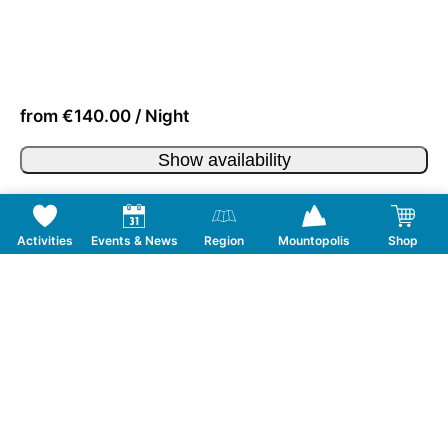
from €140.00 / Night
Show availability
Activities
Events & News
Region
Mountopolis
Shop
Follow us on Social Media
CONTACT