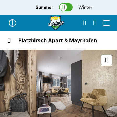
Summer
Winter
Platzhirsch Apart & Mayrhofen