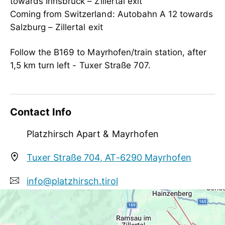
towards Innsbruck – Zillertal exit
person traveling alone, business travelers,
Coming from Switzerland: Autobahn A 12 towards
non-smokers
Salzburg – Zillertal exit
Follow the B169 to Mayrhofen/train station, after
1,5 km turn left - Tuxer Straße 707.
Contact Info
Platzhirsch Apart & Mayrhofen
Tuxer Straße 704, AT-6290 Mayrhofen
info@platzhirsch.tirol
+43 5285 64064