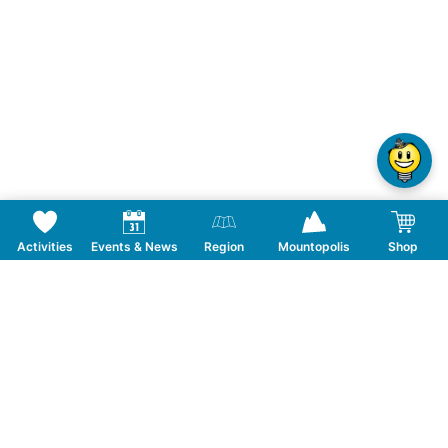
Activities
Events & News
Region
Mountopolis
Shop
Follow us on Social Media
CONTACT