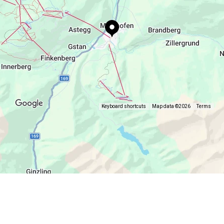
for enjoyable moments with family and friends.
Online menu, table reservation and more
information at
www.visorium.at/restaurant/
.
Keyboard shortcuts
Map data ©2026
Terms