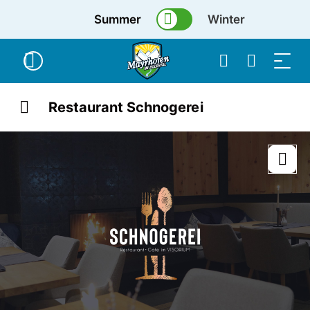
Summer
Winter
Restaurant Schnogerei