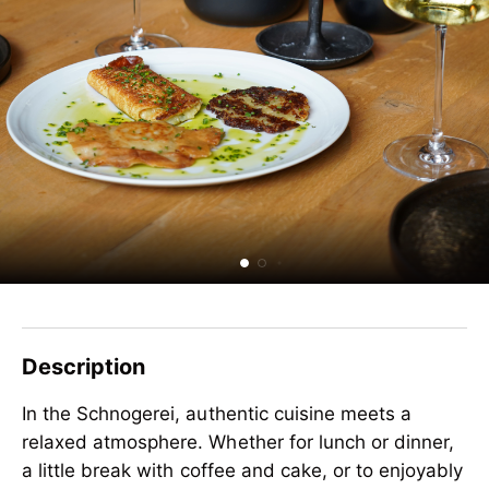
Description
In the Schnogerei, authentic cuisine meets a
relaxed atmosphere. Whether for lunch or dinner,
a little break with coffee and cake, or to enjoyably