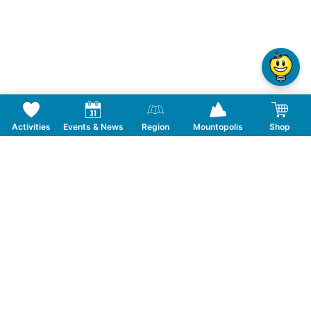
Activities
Events & News
Region
Mountopolis
Shop
Follow us on Social Media
CONTACT
TOURISMUSVERBAND MAYRHOFEN
T:
+43 5285 6760
|
info@mayrhofen.at