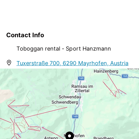
Contact Info
Toboggan rental - Sport Hanzmann
Tuxerstraße 700, 6290 Mayrhofen, Austria
info@sport-hanzmann.at
http://www.sport-hanzmann.at