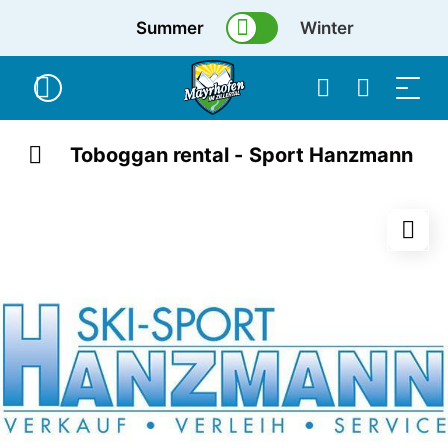
Summer
Winter
Toboggan rental - Sport Hanzmann