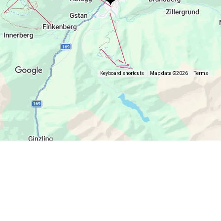
Keyboard shortcuts
Map data ©2026
Terms